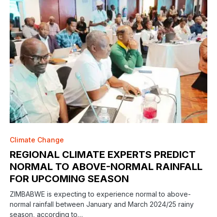
Climate Change
REGIONAL CLIMATE EXPERTS PREDICT
NORMAL TO ABOVE-NORMAL RAINFALL
FOR UPCOMING SEASON
ZIMBABWE is expecting to experience normal to above-
normal rainfall between January and March 2024/25 rainy
season, according to…