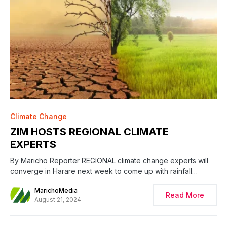
Climate Change
ZIM HOSTS REGIONAL CLIMATE
EXPERTS
By Maricho Reporter REGIONAL climate change experts will
converge in Harare next week to come up with rainfall…
MarichoMedia
Read More
August 21, 2024