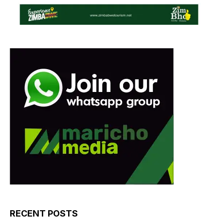
RECENT POSTS