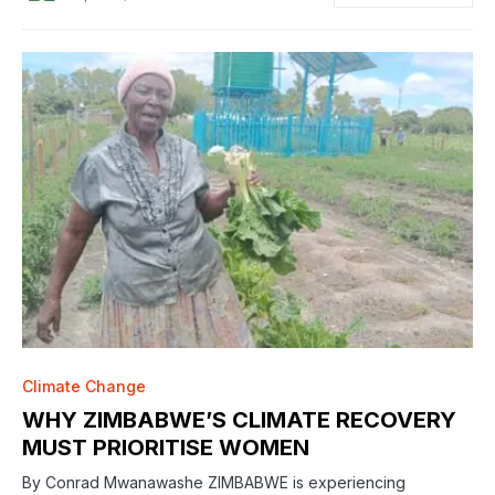
Climate Change
WHY ZIMBABWE’S CLIMATE RECOVERY
MUST PRIORITISE WOMEN
By Conrad Mwanawashe ZIMBABWE is experiencing