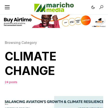
Browsing Category
CLIMATE
CHANGE
24 posts