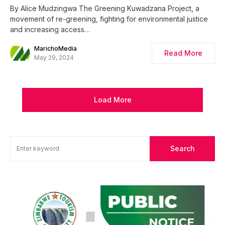
By Alice Mudzingwa The Greening Kuwadzana Project, a
movement of re-greening, fighting for environmental justice
and increasing access…
MarichoMedia
Read More
May 29, 2024
Load More
Search