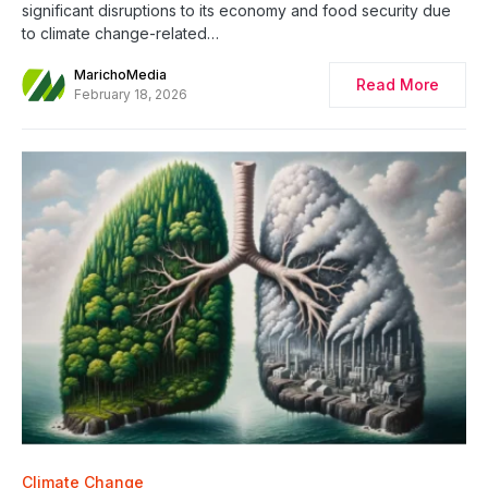
significant disruptions to its economy and food security due
to climate change-related…
MarichoMedia
Read More
February 18, 2026
Climate Change