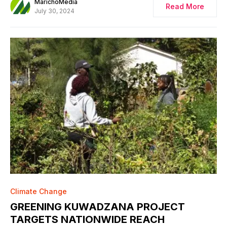
MarichoMedia
Read More
July 30, 2024
Climate Change
GREENING KUWADZANA PROJECT
TARGETS NATIONWIDE REACH