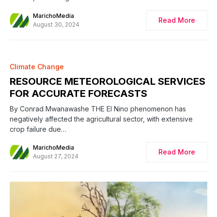
MarichoMedia
Read More
August 30, 2024
Climate Change
RESOURCE METEOROLOGICAL SERVICES
FOR ACCURATE FORECASTS
By Conrad Mwanawashe THE El Nino phenomenon has
negatively affected the agricultural sector, with extensive
crop failure due…
MarichoMedia
Read More
August 27, 2024