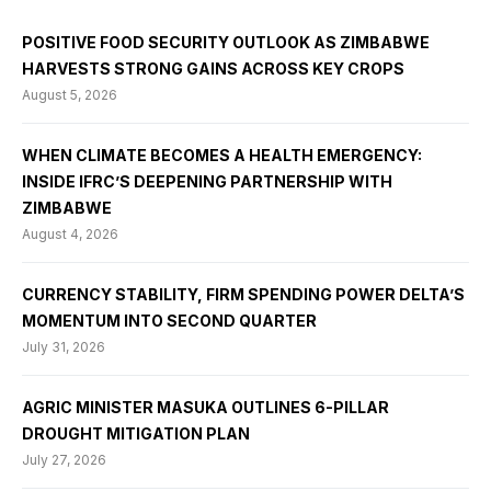
POSITIVE FOOD SECURITY OUTLOOK AS ZIMBABWE
HARVESTS STRONG GAINS ACROSS KEY CROPS
August 5, 2026
WHEN CLIMATE BECOMES A HEALTH EMERGENCY:
INSIDE IFRC’S DEEPENING PARTNERSHIP WITH
ZIMBABWE
August 4, 2026
CURRENCY STABILITY, FIRM SPENDING POWER DELTA’S
MOMENTUM INTO SECOND QUARTER
July 31, 2026
AGRIC MINISTER MASUKA OUTLINES 6-PILLAR
DROUGHT MITIGATION PLAN
July 27, 2026