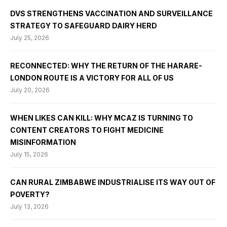
DVS STRENGTHENS VACCINATION AND SURVEILLANCE
STRATEGY TO SAFEGUARD DAIRY HERD
July 25, 2026
RECONNECTED: WHY THE RETURN OF THE HARARE-
LONDON ROUTE IS A VICTORY FOR ALL OF US
July 20, 2026
WHEN LIKES CAN KILL: WHY MCAZ IS TURNING TO
CONTENT CREATORS TO FIGHT MEDICINE
MISINFORMATION
July 15, 2026
CAN RURAL ZIMBABWE INDUSTRIALISE ITS WAY OUT OF
POVERTY?
July 13, 2026