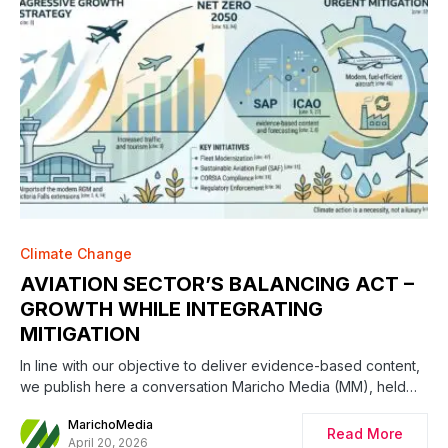
Climate Change
AVIATION SECTOR’S BALANCING ACT –
GROWTH WHILE INTEGRATING
MITIGATION
In line with our objective to deliver evidence-based content,
we publish here a conversation Maricho Media (MM), held…
MarichoMedia
Read More
April 20, 2026