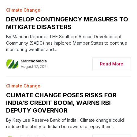
0
Climate Change
DEVELOP CONTINGENCY MEASURES TO
MITIGATE DISASTERS
By Maricho Reporter THE Southern African Development
Community (SADC) has implored Member States to continue
monitoring weather and…
MarichoMedia
Read More
August 17, 2024
Climate Change
CLIMATE CHANGE POSES RISKS FOR
INDIA’S CREDIT BOOM, WARNS RBI
DEPUTY GOVERNOR
By Katy Lee|Reserve Bank of India Climate change could
reduce the ability of Indian borrowers to repay their…