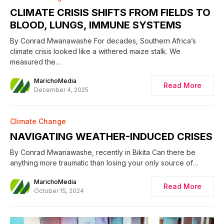
CLIMATE CRISIS SHIFTS FROM FIELDS TO
BLOOD, LUNGS, IMMUNE SYSTEMS
By Conrad Mwanawashe For decades, Southern Africa’s
climate crisis looked like a withered maize stalk. We
measured the…
MarichoMedia
Read More
December 4, 2025
Climate Change
NAVIGATING WEATHER-INDUCED CRISES
By Conrad Mwanawashe, recently in Bikita Can there be
anything more traumatic than losing your only source of…
MarichoMedia
Read More
October 15, 2024