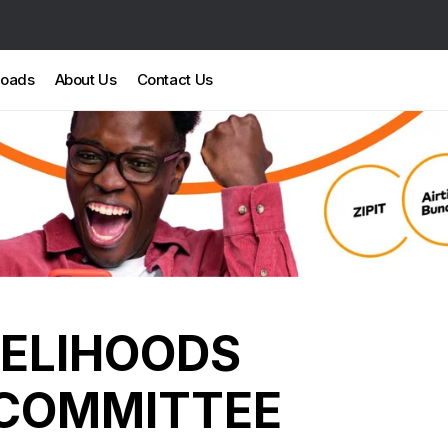
loads
About Us
Contact Us
VELIHOODS
COMMITTEE