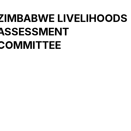
ZIMBABWE LIVELIHOODS
ASSESSMENT
COMMITTEE