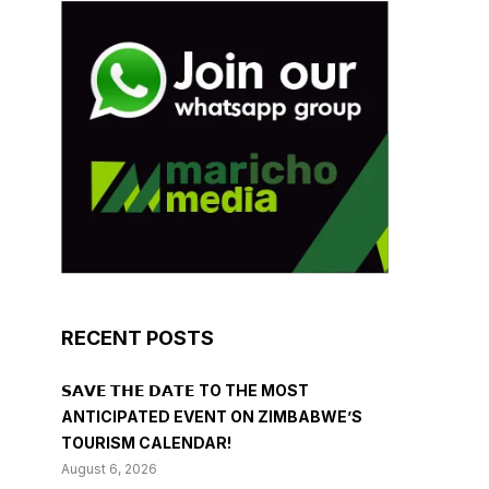
RECENT POSTS
𝗦𝗔𝗩𝗘 𝗧𝗛𝗘 𝗗𝗔𝗧𝗘 TO THE MOST
ANTICIPATED EVENT ON ZIMBABWE’S
TOURISM CALENDAR!
August 6, 2026