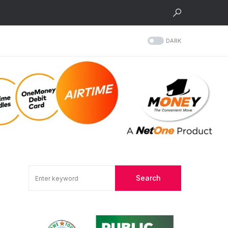
DARK
Search