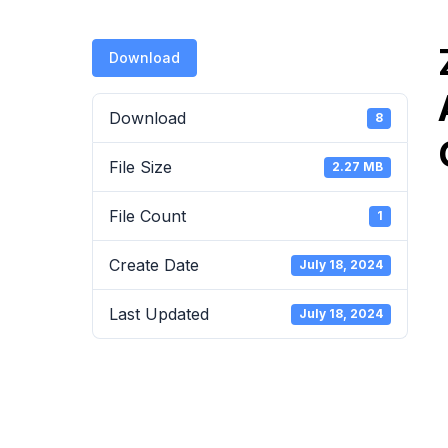
Download
Download
8
File Size
2.27 MB
File Count
1
Create Date
July 18, 2024
Last Updated
July 18, 2024