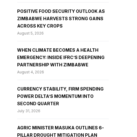
POSITIVE FOOD SECURITY OUTLOOK AS
ZIMBABWE HARVESTS STRONG GAINS
ACROSS KEY CROPS
August 5, 2026
WHEN CLIMATE BECOMES A HEALTH
EMERGENCY: INSIDE IFRC’S DEEPENING
PARTNERSHIP WITH ZIMBABWE
August 4, 2026
CURRENCY STABILITY, FIRM SPENDING
POWER DELTA’S MOMENTUM INTO
SECOND QUARTER
July 31, 2026
AGRIC MINISTER MASUKA OUTLINES 6-
PILLAR DROUGHT MITIGATION PLAN