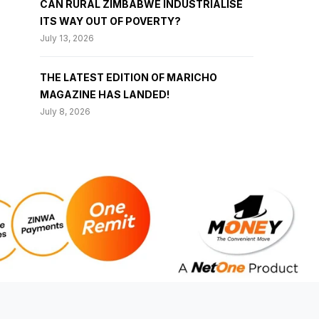
CAN RURAL ZIMBABWE INDUSTRIALISE
ITS WAY OUT OF POVERTY?
July 13, 2026
THE LATEST EDITION OF MARICHO
MAGAZINE HAS LANDED!
July 8, 2026