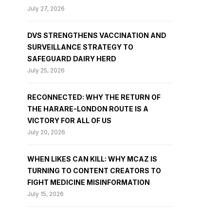
July 27, 2026
DVS STRENGTHENS VACCINATION AND
SURVEILLANCE STRATEGY TO
SAFEGUARD DAIRY HERD
July 25, 2026
RECONNECTED: WHY THE RETURN OF
THE HARARE-LONDON ROUTE IS A
VICTORY FOR ALL OF US
July 20, 2026
WHEN LIKES CAN KILL: WHY MCAZ IS
TURNING TO CONTENT CREATORS TO
FIGHT MEDICINE MISINFORMATION
July 15, 2026