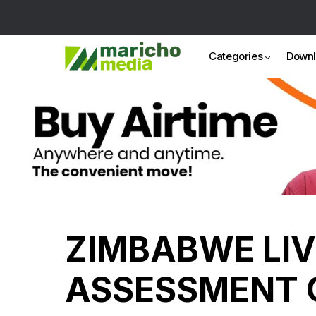
Categories
Down
ZIMBABWE LI
ASSESSMENT 