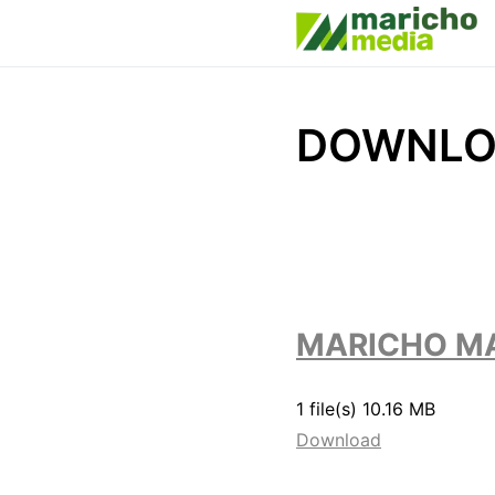
DOWNLO
MARICHO MA
1 file(s)
10.16 MB
Download