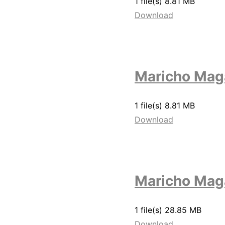
1 file(s)
8.81 MB
Download
Maricho Mag
1 file(s)
8.81 MB
Download
Maricho Mag
1 file(s)
28.85 MB
Download