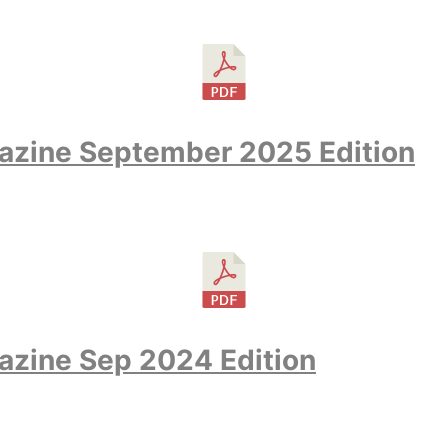
azine September 2025 Edition
azine Sep 2024 Edition