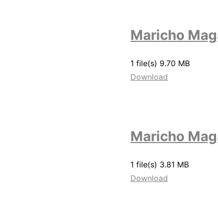
Maricho Mag
1 file(s)
9.70 MB
Download
Maricho Maga
1 file(s)
3.81 MB
Download