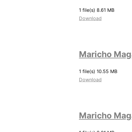
1 file(s)
8.61 MB
Download
Maricho Maga
1 file(s)
10.55 MB
Download
Maricho Mag