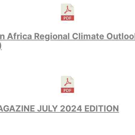
n Africa Regional Climate Outlo
)
GAZINE JULY 2024 EDITION