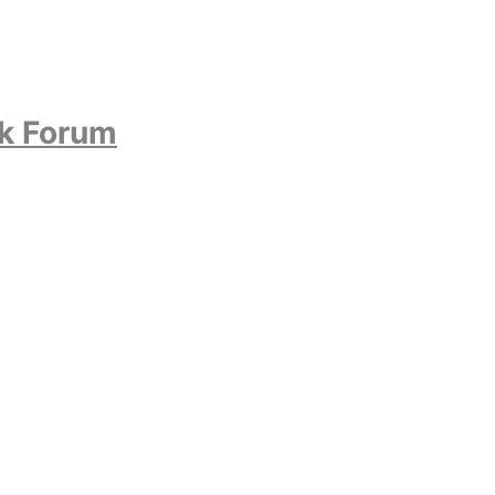
ok Forum