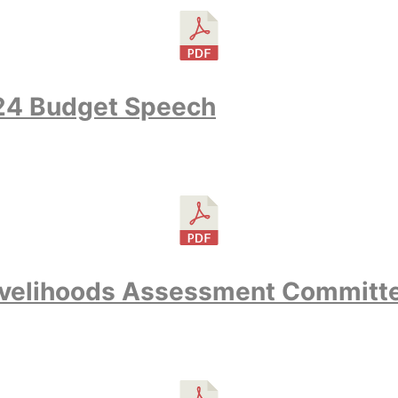
24 Budget Speech
velihoods Assessment Committ