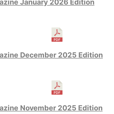
zine January 2026 Edition
azine December 2025 Edition
azine November 2025 Edition