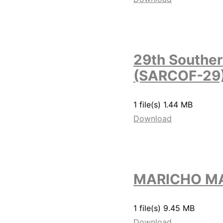
29th Souther
(SARCOF-29
1 file(s)
1.44 MB
Download
MARICHO MA
1 file(s)
9.45 MB
Download