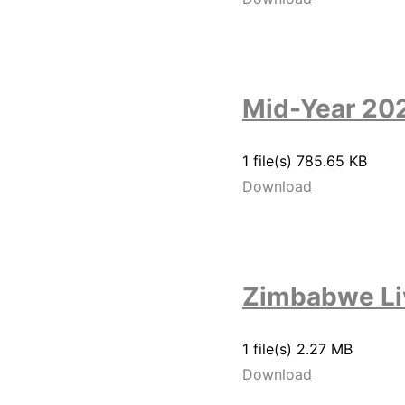
Mid-Year 20
1 file(s)
785.65 KB
Download
Zimbabwe Li
1 file(s)
2.27 MB
Download