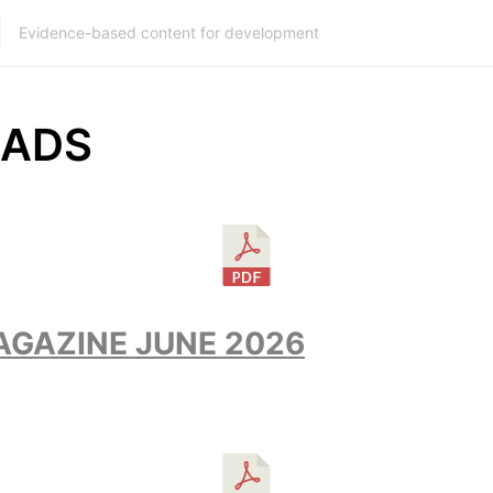
Evidence-based content for development
ADS
GAZINE JUNE 2026