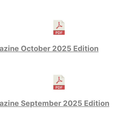
zine October 2025 Edition
azine September 2025 Edition