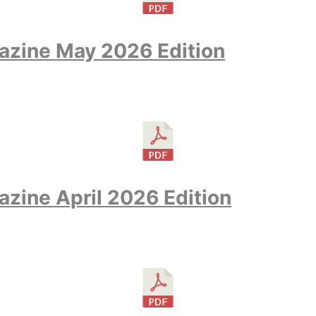
azine May 2026 Edition
zine April 2026 Edition