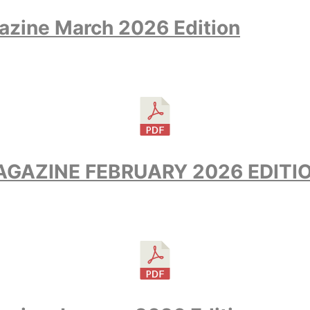
azine March 2026 Edition
GAZINE FEBRUARY 2026 EDITI