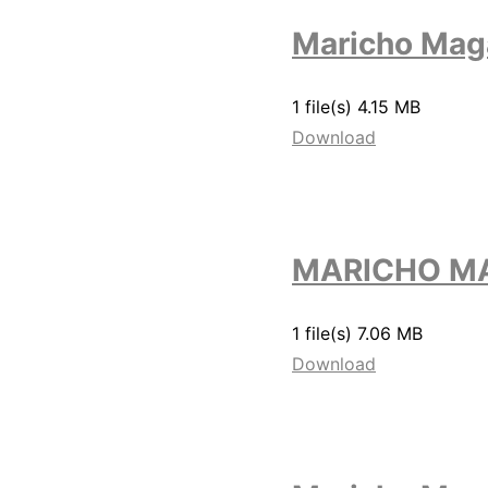
Maricho Mag
1 file(s)
4.15 MB
Download
MARICHO MA
1 file(s)
7.06 MB
Download