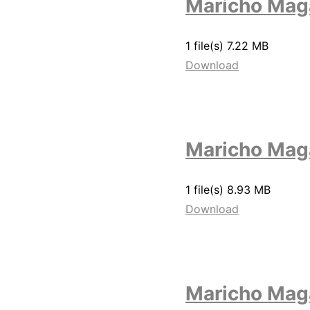
Maricho Maga
1 file(s)
7.22 MB
Download
Maricho Mag
1 file(s)
8.93 MB
Download
Maricho Mag