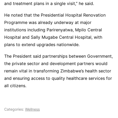
and treatment plans in a single visit,” he said.
He noted that the Presidential Hospital Renovation
Programme was already underway at major
institutions including Parirenyatwa, Mpilo Central
Hospital and Sally Mugabe Central Hospital, with
plans to extend upgrades nationwide.
The President said partnerships between Government,
the private sector and development partners would
remain vital in transforming Zimbabwe’s health sector
and ensuring access to quality healthcare services for
all citizens.
Categories:
Wellness