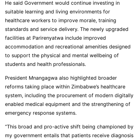
He said Government would continue investing in
suitable learning and living environments for
healthcare workers to improve morale, training
standards and service delivery. The newly upgraded
facilities at Parirenyatwa include improved
accommodation and recreational amenities designed
to support the physical and mental wellbeing of
students and health professionals.
President Mnangagwa also highlighted broader
reforms taking place within Zimbabwe’s healthcare
system, including the procurement of modern digitally
enabled medical equipment and the strengthening of
emergency response systems.
“This broad and pro-active shift being championed by
my government entails that patients receive diagnosis