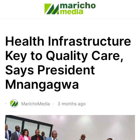
Health Infrastructure
Key to Quality Care,
Says President
Mnangagwa
MarichoMedia
3 months ago