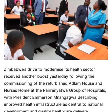
Zimbabwe’s drive to modernise its health sector
received another boost yesterday following the
commissioning of the refurbished Adlam House and
Nurses Home at the Parirenyatwa Group of Hospitals,
with President Emmerson Mnangagwa describing
improved health infrastructure as central to national
development and quality healthcare delivery.