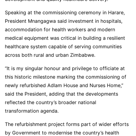
Speaking at the commissioning ceremony in Harare,
President Mnangagwa said investment in hospitals,
accommodation for health workers and modern
medical equipment was critical in building a resilient
healthcare system capable of serving communities
across both rural and urban Zimbabwe.
“It is my singular honour and privilege to officiate at
this historic milestone marking the commissioning of
newly refurbished Adlam House and Nurses Home,”
said the President, adding that the developments
reflected the country’s broader national
transformation agenda.
The refurbishment project forms part of wider efforts
by Government to modernise the country’s health