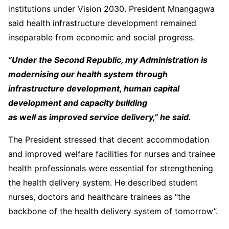
institutions under Vision 2030. President Mnangagwa
said health infrastructure development remained
inseparable from economic and social progress.
“Under the Second Republic, my Administration is
modernising our health system through
infrastructure development, human capital
development and capacity building
as well as improved service delivery,” he said.
The President stressed that decent accommodation
and improved welfare facilities for nurses and trainee
health professionals were essential for strengthening
the health delivery system. He described student
nurses, doctors and healthcare trainees as “the
backbone of the health delivery system of tomorrow”.