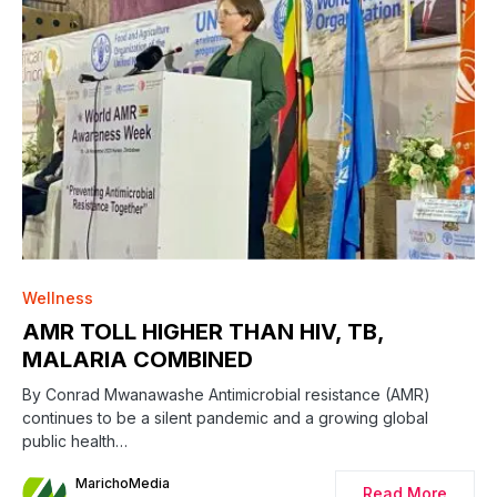
0
Wellness
AMR TOLL HIGHER THAN HIV, TB,
MALARIA COMBINED
By Conrad Mwanawashe Antimicrobial resistance (AMR)
continues to be a silent pandemic and a growing global
public health…
MarichoMedia
Read More