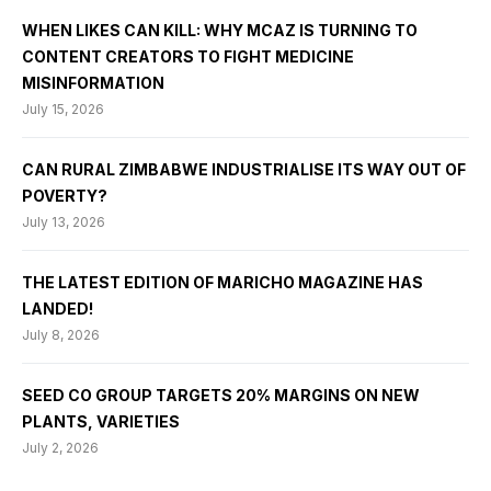
WHEN LIKES CAN KILL: WHY MCAZ IS TURNING TO
CONTENT CREATORS TO FIGHT MEDICINE
MISINFORMATION
July 15, 2026
CAN RURAL ZIMBABWE INDUSTRIALISE ITS WAY OUT OF
POVERTY?
July 13, 2026
THE LATEST EDITION OF MARICHO MAGAZINE HAS
LANDED!
July 8, 2026
SEED CO GROUP TARGETS 20% MARGINS ON NEW
PLANTS, VARIETIES
July 2, 2026