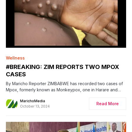
0
Wellness
#BREAKING: ZIM REPORTS TWO MPOX
CASES
By Maricho Reporter ZIMBABWE has recorded two cases of
Mpox, formerly known as Monkeypox, one in Harare and…
MarichoMedia
Read More
October 13, 2024