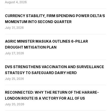
August 4, 2026
CURRENCY STABILITY, FIRM SPENDING POWER DELTA’S
MOMENTUM INTO SECOND QUARTER
July 31, 2026
AGRIC MINISTER MASUKA OUTLINES 6-PILLAR
DROUGHT MITIGATION PLAN
July 27, 2026
DVS STRENGTHENS VACCINATION AND SURVEILLANCE
STRATEGY TO SAFEGUARD DAIRY HERD
July 25, 2026
RECONNECTED: WHY THE RETURN OF THE HARARE-
LONDON ROUTE IS A VICTORY FOR ALL OF US
July 20, 2026