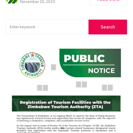
November 20, 2023
Search