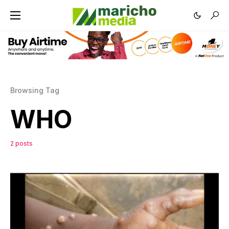
Browsing Tag
WHO
2 posts