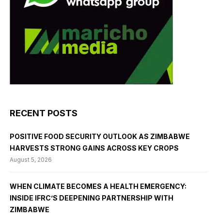
RECENT POSTS
POSITIVE FOOD SECURITY OUTLOOK AS ZIMBABWE
HARVESTS STRONG GAINS ACROSS KEY CROPS
August 5, 2026
WHEN CLIMATE BECOMES A HEALTH EMERGENCY:
INSIDE IFRC’S DEEPENING PARTNERSHIP WITH
ZIMBABWE