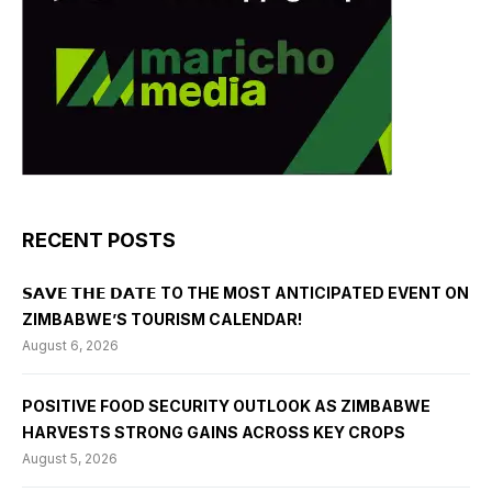
RECENT POSTS
𝗦𝗔𝗩𝗘 𝗧𝗛𝗘 𝗗𝗔𝗧𝗘 TO THE MOST ANTICIPATED EVENT ON
ZIMBABWE’S TOURISM CALENDAR!
August 6, 2026
POSITIVE FOOD SECURITY OUTLOOK AS ZIMBABWE
HARVESTS STRONG GAINS ACROSS KEY CROPS
August 5, 2026