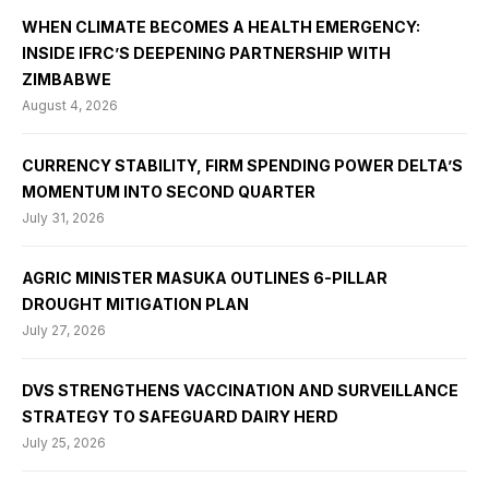
WHEN CLIMATE BECOMES A HEALTH EMERGENCY:
INSIDE IFRC’S DEEPENING PARTNERSHIP WITH
ZIMBABWE
August 4, 2026
CURRENCY STABILITY, FIRM SPENDING POWER DELTA’S
MOMENTUM INTO SECOND QUARTER
July 31, 2026
AGRIC MINISTER MASUKA OUTLINES 6-PILLAR
DROUGHT MITIGATION PLAN
July 27, 2026
DVS STRENGTHENS VACCINATION AND SURVEILLANCE
STRATEGY TO SAFEGUARD DAIRY HERD
July 25, 2026