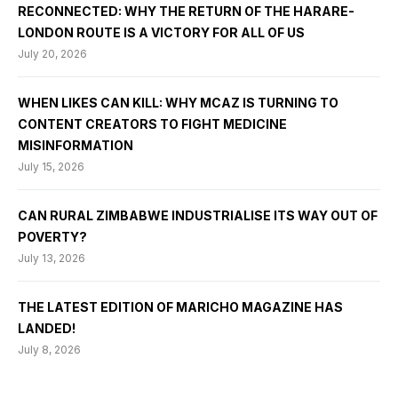
RECONNECTED: WHY THE RETURN OF THE HARARE-
LONDON ROUTE IS A VICTORY FOR ALL OF US
July 20, 2026
WHEN LIKES CAN KILL: WHY MCAZ IS TURNING TO
CONTENT CREATORS TO FIGHT MEDICINE
MISINFORMATION
July 15, 2026
CAN RURAL ZIMBABWE INDUSTRIALISE ITS WAY OUT OF
POVERTY?
July 13, 2026
THE LATEST EDITION OF MARICHO MAGAZINE HAS
LANDED!
July 8, 2026