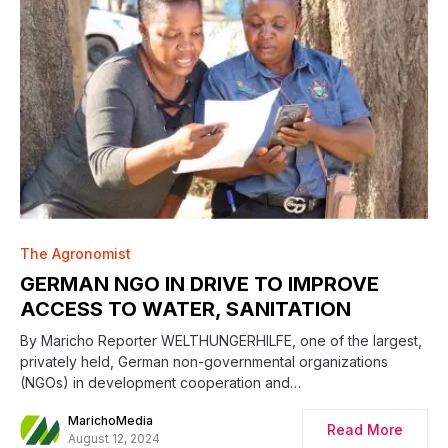
The Agronomist
GERMAN NGO IN DRIVE TO IMPROVE
ACCESS TO WATER, SANITATION
By Maricho Reporter WELTHUNGERHILFE, one of the largest,
privately held, German non-governmental organizations
(NGOs) in development cooperation and…
MarichoMedia
Read More
August 12, 2024