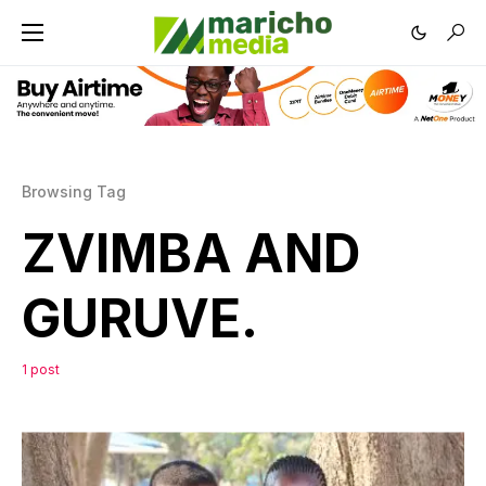
Browsing Tag
ZVIMBA AND
GURUVE.
1 post