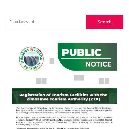
Search