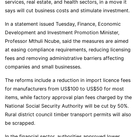
services, real estate, and health sectors, in a move it
says will cut business costs and stimulate investment.
In a statement issued Tuesday, Finance, Economic
Development and Investment Promotion Minister,
Professor Mthuli Ncube, said the measures are aimed
at easing compliance requirements, reducing licensing
fees and removing administrative barriers affecting
companies and small businesses.
The reforms include a reduction in import licence fees
for manufacturers from US$100 to US$50 for most
items, while factory approval plan fees charged by the
National Social Security Authority will be cut by 50%.
Rural district council timber transport permits will also
be scrapped.
In the financial sector, authorities approved lower