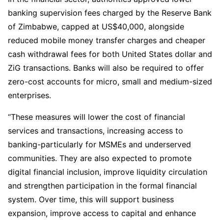
banking supervision fees charged by the Reserve Bank
of Zimbabwe, capped at US$40,000, alongside
reduced mobile money transfer charges and cheaper
cash withdrawal fees for both United States dollar and
ZiG transactions. Banks will also be required to offer
zero-cost accounts for micro, small and medium-sized
enterprises.
“These measures will lower the cost of financial
services and transactions, increasing access to
banking-particularly for MSMEs and underserved
communities. They are also expected to promote
digital financial inclusion, improve liquidity circulation
and strengthen participation in the formal financial
system. Over time, this will support business
expansion, improve access to capital and enhance