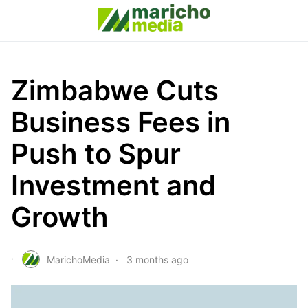
Zimbabwe Cuts
Business Fees in
Push to Spur
Investment and
Growth
MarichoMedia
3 months ago