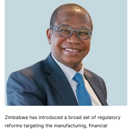
Zimbabwe has introduced a broad set of regulatory
reforms targeting the manufacturing, financial