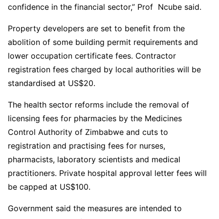
confidence in the financial sector,” Prof Ncube said.
Property developers are set to benefit from the
abolition of some building permit requirements and
lower occupation certificate fees. Contractor
registration fees charged by local authorities will be
standardised at US$20.
The health sector reforms include the removal of
licensing fees for pharmacies by the Medicines
Control Authority of Zimbabwe and cuts to
registration and practising fees for nurses,
pharmacists, laboratory scientists and medical
practitioners. Private hospital approval letter fees will
be capped at US$100.
Government said the measures are intended to