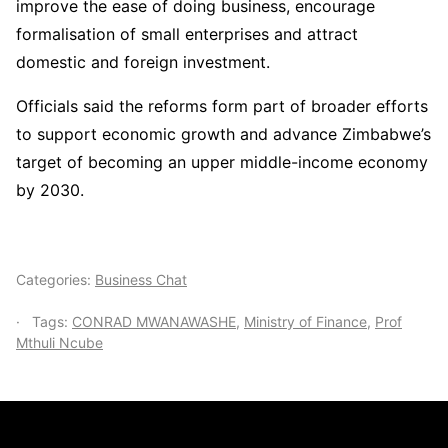
improve the ease of doing business, encourage
formalisation of small enterprises and attract
domestic and foreign investment.
Officials said the reforms form part of broader efforts
to support economic growth and advance Zimbabwe’s
target of becoming an upper middle-income economy
by 2030.
Categories:
Business Chat
Tags:
CONRAD MWANAWASHE
,
Ministry of Finance
,
Prof
Mthuli Ncube