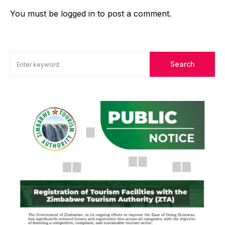
You must be
logged in
to post a comment.
Search