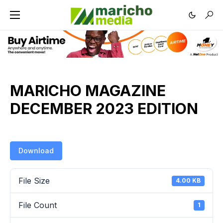
MARICHO MAGAZINE
DECEMBER 2023 EDITION
Download
File Size
4.00 KB
File Count
1