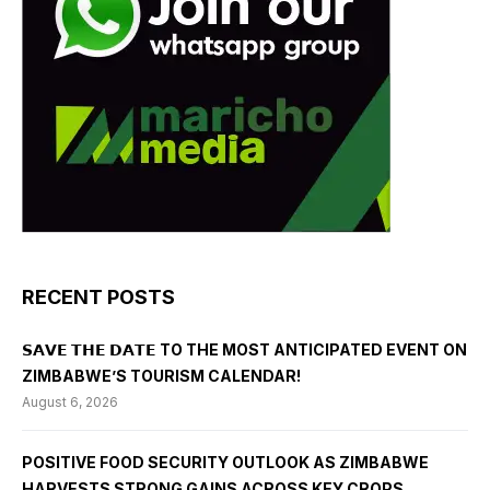
RECENT POSTS
𝗦𝗔𝗩𝗘 𝗧𝗛𝗘 𝗗𝗔𝗧𝗘 TO THE MOST ANTICIPATED EVENT ON
ZIMBABWE’S TOURISM CALENDAR!
August 6, 2026
POSITIVE FOOD SECURITY OUTLOOK AS ZIMBABWE
HARVESTS STRONG GAINS ACROSS KEY CROPS