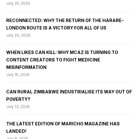
July 25, 2026
RECONNECTED: WHY THE RETURN OF THE HARARE-
LONDON ROUTE IS A VICTORY FOR ALL OF US
July 20, 2026
WHEN LIKES CAN KILL: WHY MCAZ IS TURNING TO
CONTENT CREATORS TO FIGHT MEDICINE
MISINFORMATION
July 15, 2026
CAN RURAL ZIMBABWE INDUSTRIALISE ITS WAY OUT OF
POVERTY?
July 13, 2026
THE LATEST EDITION OF MARICHO MAGAZINE HAS
LANDED!
July 8, 2026