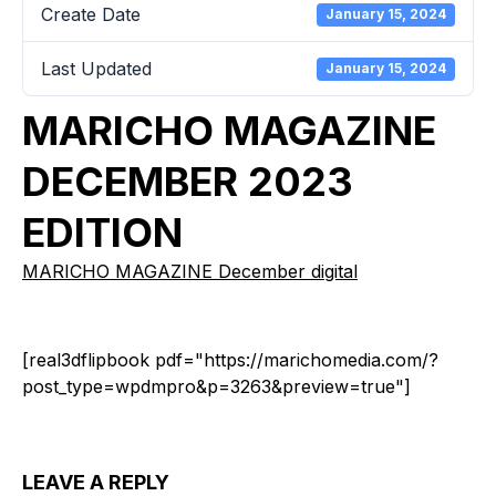
Create Date
January 15, 2024
Last Updated
January 15, 2024
MARICHO MAGAZINE
DECEMBER 2023
EDITION
MARICHO MAGAZINE December digital
[real3dflipbook pdf="https://marichomedia.com/?
post_type=wpdmpro&p=3263&preview=true"]
LEAVE A REPLY