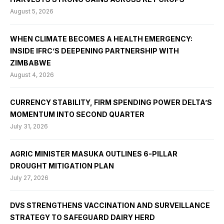
August 5, 2026
WHEN CLIMATE BECOMES A HEALTH EMERGENCY:
INSIDE IFRC’S DEEPENING PARTNERSHIP WITH
ZIMBABWE
August 4, 2026
CURRENCY STABILITY, FIRM SPENDING POWER DELTA’S
MOMENTUM INTO SECOND QUARTER
July 31, 2026
AGRIC MINISTER MASUKA OUTLINES 6-PILLAR
DROUGHT MITIGATION PLAN
July 27, 2026
DVS STRENGTHENS VACCINATION AND SURVEILLANCE
STRATEGY TO SAFEGUARD DAIRY HERD