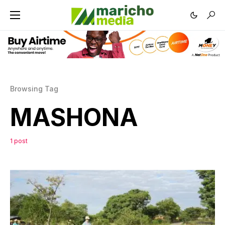
Browsing Tag
MASHONA
1 post