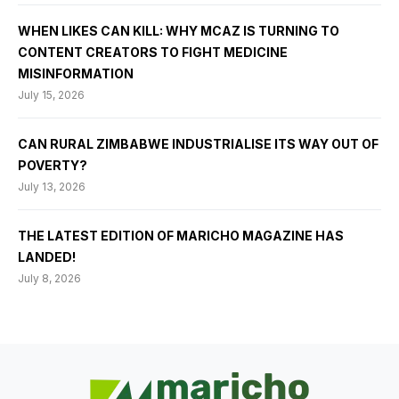
WHEN LIKES CAN KILL: WHY MCAZ IS TURNING TO
CONTENT CREATORS TO FIGHT MEDICINE
MISINFORMATION
July 15, 2026
CAN RURAL ZIMBABWE INDUSTRIALISE ITS WAY OUT OF
POVERTY?
July 13, 2026
THE LATEST EDITION OF MARICHO MAGAZINE HAS
LANDED!
July 8, 2026