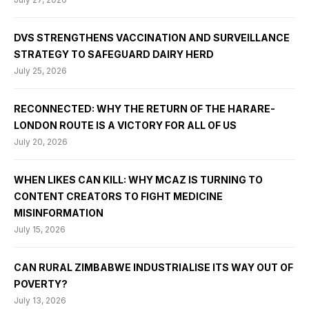
DVS STRENGTHENS VACCINATION AND SURVEILLANCE
STRATEGY TO SAFEGUARD DAIRY HERD
July 25, 2026
RECONNECTED: WHY THE RETURN OF THE HARARE-
LONDON ROUTE IS A VICTORY FOR ALL OF US
July 20, 2026
WHEN LIKES CAN KILL: WHY MCAZ IS TURNING TO
CONTENT CREATORS TO FIGHT MEDICINE
MISINFORMATION
July 15, 2026
CAN RURAL ZIMBABWE INDUSTRIALISE ITS WAY OUT OF
POVERTY?
July 13, 2026