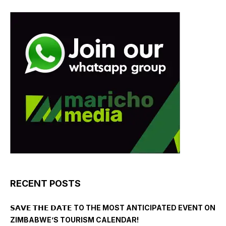
RECENT POSTS
𝗦𝗔𝗩𝗘 𝗧𝗛𝗘 𝗗𝗔𝗧𝗘 TO THE MOST ANTICIPATED EVENT ON
ZIMBABWE’S TOURISM CALENDAR!