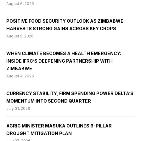
August 6, 2026
POSITIVE FOOD SECURITY OUTLOOK AS ZIMBABWE
HARVESTS STRONG GAINS ACROSS KEY CROPS
August 5, 2026
WHEN CLIMATE BECOMES A HEALTH EMERGENCY:
INSIDE IFRC’S DEEPENING PARTNERSHIP WITH
ZIMBABWE
August 4, 2026
CURRENCY STABILITY, FIRM SPENDING POWER DELTA’S
MOMENTUM INTO SECOND QUARTER
July 31, 2026
AGRIC MINISTER MASUKA OUTLINES 6-PILLAR
DROUGHT MITIGATION PLAN
July 27, 2026