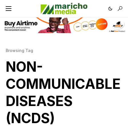
Browsing Tag
NON-
COMMUNICABLE
DISEASES
(NCDS)