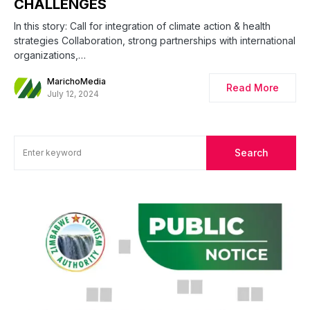
CHALLENGES
In this story: Call for integration of climate action & health
strategies Collaboration, strong partnerships with international
organizations,…
MarichoMedia
Read More
July 12, 2024
Search