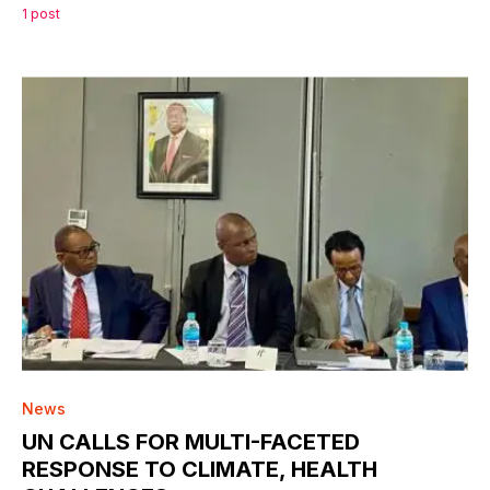
1 post
0
News
UN CALLS FOR MULTI-FACETED
RESPONSE TO CLIMATE, HEALTH