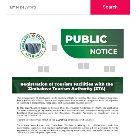
Search