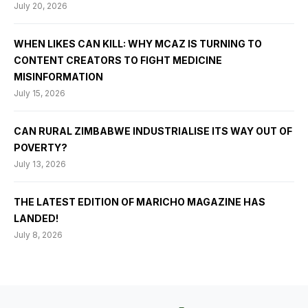
July 20, 2026
WHEN LIKES CAN KILL: WHY MCAZ IS TURNING TO
CONTENT CREATORS TO FIGHT MEDICINE
MISINFORMATION
July 15, 2026
CAN RURAL ZIMBABWE INDUSTRIALISE ITS WAY OUT OF
POVERTY?
July 13, 2026
THE LATEST EDITION OF MARICHO MAGAZINE HAS
LANDED!
July 8, 2026