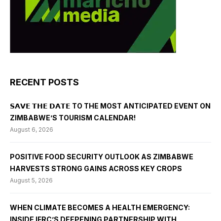
RECENT POSTS
𝗦𝗔𝗩𝗘 𝗧𝗛𝗘 𝗗𝗔𝗧𝗘 TO THE MOST ANTICIPATED EVENT ON
ZIMBABWE’S TOURISM CALENDAR!
August 6, 2026
POSITIVE FOOD SECURITY OUTLOOK AS ZIMBABWE
HARVESTS STRONG GAINS ACROSS KEY CROPS
August 5, 2026
WHEN CLIMATE BECOMES A HEALTH EMERGENCY:
INSIDE IFRC’S DEEPENING PARTNERSHIP WITH