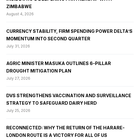
ZIMBABWE
August 4, 2026
CURRENCY STABILITY, FIRM SPENDING POWER DELTA’S
MOMENTUM INTO SECOND QUARTER
July 31, 2026
AGRIC MINISTER MASUKA OUTLINES 6-PILLAR
DROUGHT MITIGATION PLAN
July 27, 2026
DVS STRENGTHENS VACCINATION AND SURVEILLANCE
STRATEGY TO SAFEGUARD DAIRY HERD
July 25, 2026
RECONNECTED: WHY THE RETURN OF THE HARARE-
LONDON ROUTE IS A VICTORY FOR ALL OF US