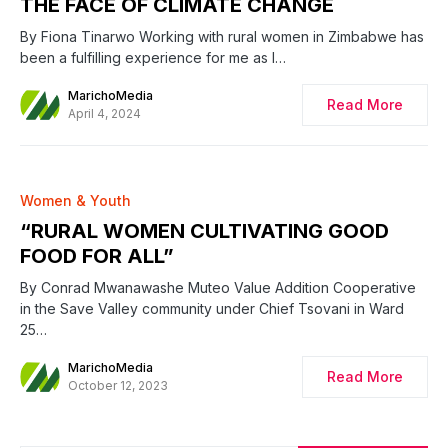
THE FACE OF CLIMATE CHANGE
By Fiona Tinarwo Working with rural women in Zimbabwe has
been a fulfilling experience for me as I…
MarichoMedia
Read More
April 4, 2024
0
Women & Youth
“RURAL WOMEN CULTIVATING GOOD
FOOD FOR ALL”
By Conrad Mwanawashe Muteo Value Addition Cooperative
in the Save Valley community under Chief Tsovani in Ward
25…
MarichoMedia
Read More
October 12, 2023