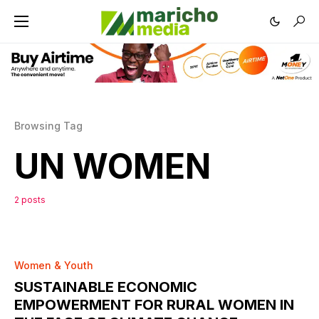
Browsing Tag
UN WOMEN
2 posts
0
Women & Youth
SUSTAINABLE ECONOMIC
EMPOWERMENT FOR RURAL WOMEN IN