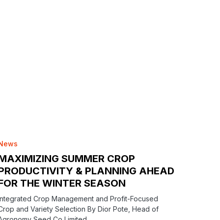
News
MAXIMIZING SUMMER CROP
PRODUCTIVITY & PLANNING AHEAD
FOR THE WINTER SEASON
Integrated Crop Management and Profit-Focused
Crop and Variety Selection By Dior Pote, Head of
Agronomy Seed Co Limited…