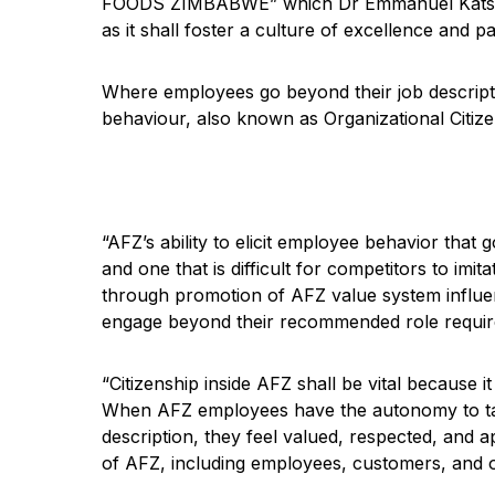
FOODS ZIMBABWE” which Dr Emmanuel Katsvamu
as it shall foster a culture of excellence and pa
Where employees go beyond their job descripti
behaviour, also known as Organizational Citiz
“AFZ’s ability to elicit employee behavior that
and one that is difficult for competitors t
through promotion of AFZ value system influe
engage beyond their recommended role requir
“Citizenship inside AFZ shall be vital because it
When AFZ employees have the autonomy to take
description, they feel valued, respected, and 
of AFZ, including employees, customers, and o