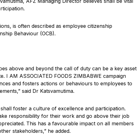
tima, AFZ Managing Director believes shall be vital
rticipation.
ons, is often described as employee citizenship
enship Behaviour (OCB).
 goes above and beyond the call of duty can be a key asset
o imitate. I AM ASSOCIATED FOODS ZIMBABWE campaign
nces and fosters actions or behaviours to employees to
ements,” said Dr Katsvamutima.
 shall foster a culture of excellence and participation.
 responsibility for their work and go above their job
appreciated. This has a favourable impact on all members
ther stakeholders,” he added.