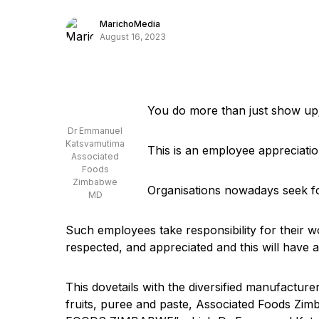
MarichoMedia
August 16, 2023
You do more than just show up;
Dr Emmanuel
Katsvamutima
This is an employee appreciati
Associated
Foods
Zimbabwe
Organisations nowadays seek f
MD
Such employees take responsibility for their w
respected, and appreciated and this will have 
This dovetails with the diversified manufactur
fruits, puree and paste, Associated Foods Z