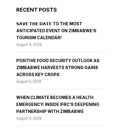
RECENT POSTS
𝗦𝗔𝗩𝗘 𝗧𝗛𝗘 𝗗𝗔𝗧𝗘 TO THE MOST
ANTICIPATED EVENT ON ZIMBABWE’S
TOURISM CALENDAR!
August 6, 2026
POSITIVE FOOD SECURITY OUTLOOK AS
ZIMBABWE HARVESTS STRONG GAINS
ACROSS KEY CROPS
August 5, 2026
WHEN CLIMATE BECOMES A HEALTH
EMERGENCY: INSIDE IFRC’S DEEPENING
PARTNERSHIP WITH ZIMBABWE
August 4, 2026