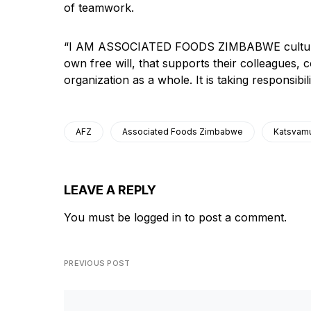
of teamwork.
“I AM ASSOCIATED FOODS ZIMBABWE culture is
own free will, that supports their colleagues, c
organization as a whole. It is taking responsib
AFZ
Associated Foods Zimbabwe
Katsvam
LEAVE A REPLY
You must be
logged in
to post a comment.
PREVIOUS POST