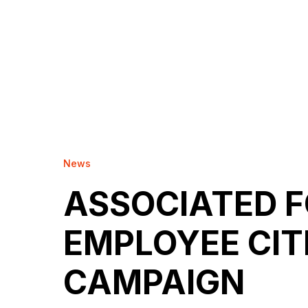
News
ASSOCIATED 
EMPLOYEE CIT
CAMPAIGN