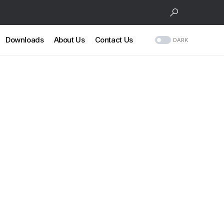
Downloads
About Us
Contact Us
DARK