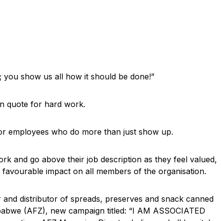
 you show us all how it should be done!”
on quote for hard work.
or employees who do more than just show up.
ork and go above their job description as they feel valued,
a favourable impact on all members of the organisation.
er and distributor of spreads, preserves and snack canned
imbabwe (AFZ), new campaign titled: “I AM ASSOCIATED