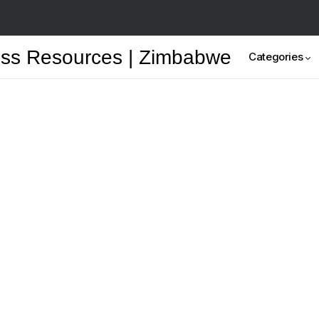
Categories