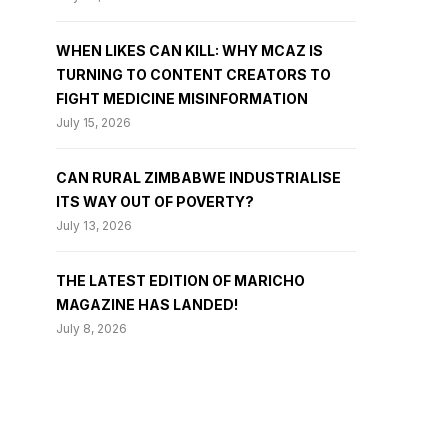
WHEN LIKES CAN KILL: WHY MCAZ IS
TURNING TO CONTENT CREATORS TO
FIGHT MEDICINE MISINFORMATION
July 15, 2026
CAN RURAL ZIMBABWE INDUSTRIALISE
ITS WAY OUT OF POVERTY?
July 13, 2026
THE LATEST EDITION OF MARICHO
MAGAZINE HAS LANDED!
July 8, 2026