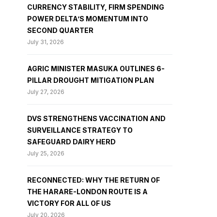
CURRENCY STABILITY, FIRM SPENDING
POWER DELTA’S MOMENTUM INTO
SECOND QUARTER
July 31, 2026
AGRIC MINISTER MASUKA OUTLINES 6-
PILLAR DROUGHT MITIGATION PLAN
July 27, 2026
DVS STRENGTHENS VACCINATION AND
SURVEILLANCE STRATEGY TO
SAFEGUARD DAIRY HERD
July 25, 2026
RECONNECTED: WHY THE RETURN OF
THE HARARE-LONDON ROUTE IS A
VICTORY FOR ALL OF US
July 20, 2026