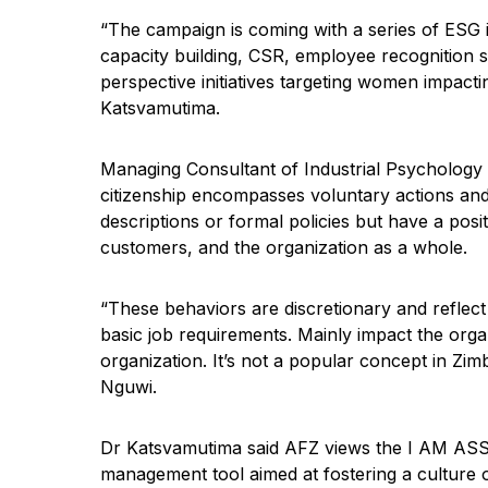
“The campaign is coming with a series of ESG
capacity building, CSR, employee recognition
perspective initiatives targeting women impact
Katsvamutima.
Managing Consultant of Industrial Psycholog
citizenship encompasses voluntary actions and 
descriptions or formal policies but have a pos
customers, and the organization as a whole.
“These behaviors are discretionary and reflec
basic job requirements. Mainly impact the orga
organization. It’s not a popular concept in Zi
Nguwi.
Dr Katsvamutima said AFZ views the I AM A
management tool aimed at fostering a culture 