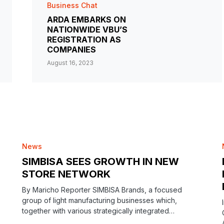
Business Chat
ARDA EMBARKS ON
NATIONWIDE VBU’S
REGISTRATION AS
COMPANIES
August 16, 2023
News
SIMBISA SEES GROWTH IN NEW
STORE NETWORK
By Maricho Reporter SIMBISA Brands, a focused
group of light manufacturing businesses which,
together with various strategically integrated…