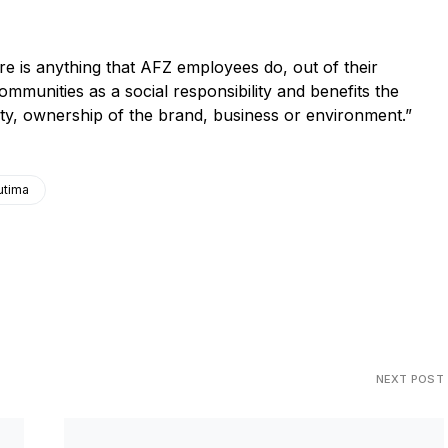
 anything that AFZ employees do, out of their
ommunities as a social responsibility and benefits the
ility, ownership of the brand, business or environment.”
utima
NEXT POST