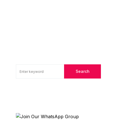
Search