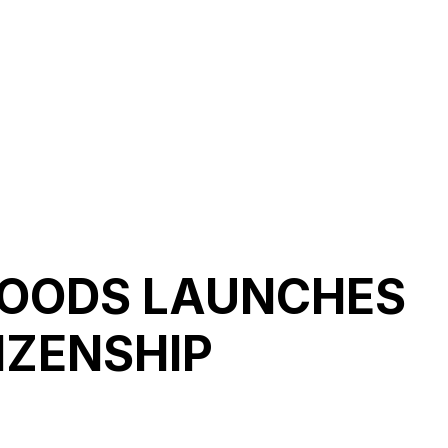
FOODS LAUNCHES
IZENSHIP