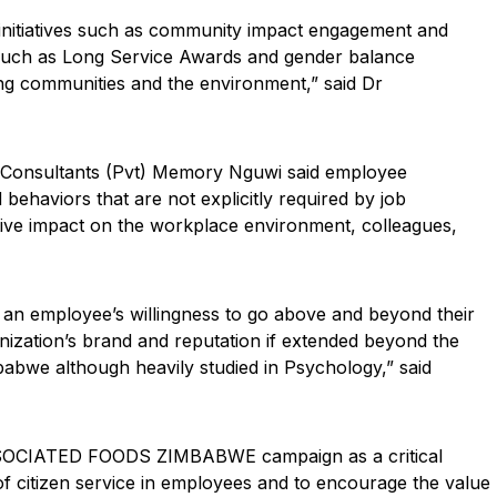
 initiatives such as community impact engagement and
 such as Long Service Awards and gender balance
ing communities and the environment,” said Dr
y Consultants (Pvt) Memory Nguwi said employee
behaviors that are not explicitly required by job
itive impact on the workplace environment, colleagues,
t an employee’s willingness to go above and beyond their
nization’s brand and reputation if extended beyond the
mbabwe although heavily studied in Psychology,” said
SSOCIATED FOODS ZIMBABWE campaign as a critical
of citizen service in employees and to encourage the value