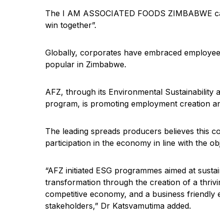
The I AM ASSOCIATED FOODS ZIMBABWE campaig
win together”.
Globally, corporates have embraced employee c
popular in Zimbabwe.
AFZ, through its Environmental Sustainability
program, is promoting employment creation and
The leading spreads producers believes this 
participation in the economy in line with the o
“AFZ initiated ESG programmes aimed at sustai
transformation through the creation of a thriv
competitive economy, and a business friendly
stakeholders,” Dr Katsvamutima added.