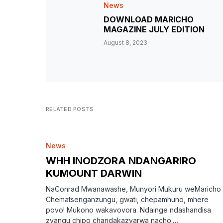
News
DOWNLOAD MARICHO
MAGAZINE JULY EDITION
August 8, 2023
RELATED POSTS
News
WHH INODZORA NDANGARIRO
KUMOUNT DARWIN
NaConrad Mwanawashe, Munyori Mukuru weMaricho
Chematsenganzungu, gwati, chepamhuno, mhere
povo! Mukono wakavovora. Ndainge ndashandisa
zvangu chipo chandakazvarwa nacho.…