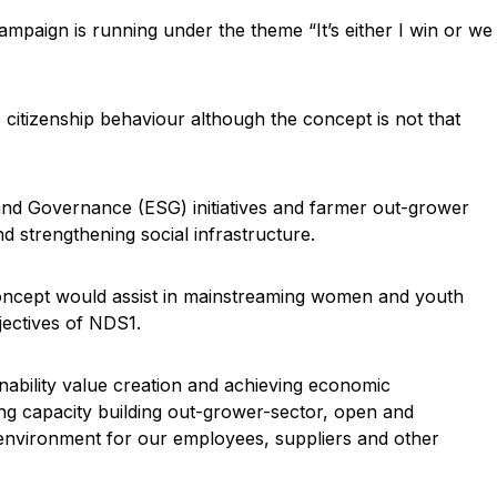
n is running under the theme “It’s either I win or we
itizenship behaviour although the concept is not that
 and Governance (ESG) initiatives and farmer out-grower
 strengthening social infrastructure.
concept would assist in mainstreaming women and youth
bjectives of NDS1.
nability value creation and achieving economic
ing capacity building out-grower-sector, open and
 environment for our employees, suppliers and other