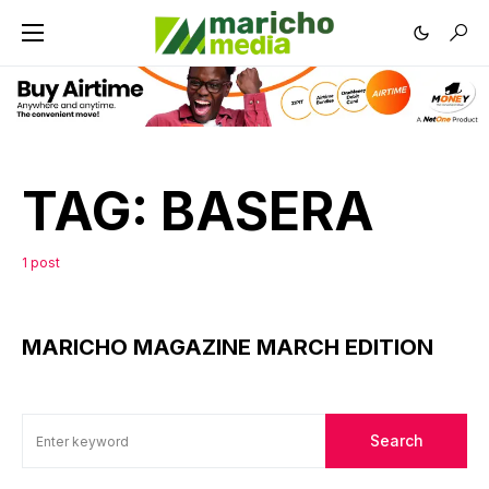
TAG:
BASERA
1 post
MARICHO MAGAZINE MARCH EDITION
Search