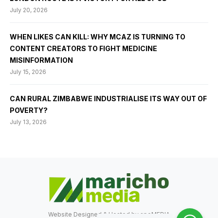
July 20, 2026
WHEN LIKES CAN KILL: WHY MCAZ IS TURNING TO
CONTENT CREATORS TO FIGHT MEDICINE
MISINFORMATION
July 15, 2026
CAN RURAL ZIMBABWE INDUSTRIALISE ITS WAY OUT OF
POVERTY?
July 13, 2026
Website Designed & Hosted by
speMEDIA