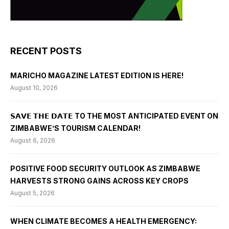
RECENT POSTS
MARICHO MAGAZINE LATEST EDITION IS HERE!
August 10, 2026
𝗦𝗔𝗩𝗘 𝗧𝗛𝗘 𝗗𝗔𝗧𝗘 TO THE MOST ANTICIPATED EVENT ON
ZIMBABWE’S TOURISM CALENDAR!
August 6, 2026
POSITIVE FOOD SECURITY OUTLOOK AS ZIMBABWE
HARVESTS STRONG GAINS ACROSS KEY CROPS
August 5, 2026
WHEN CLIMATE BECOMES A HEALTH EMERGENCY: