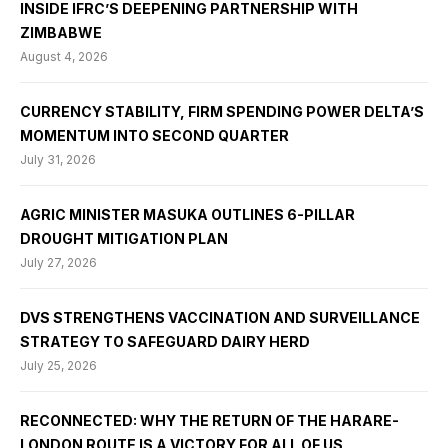
INSIDE IFRC’S DEEPENING PARTNERSHIP WITH
ZIMBABWE
August 4, 2026
CURRENCY STABILITY, FIRM SPENDING POWER DELTA’S
MOMENTUM INTO SECOND QUARTER
July 31, 2026
AGRIC MINISTER MASUKA OUTLINES 6-PILLAR
DROUGHT MITIGATION PLAN
July 27, 2026
DVS STRENGTHENS VACCINATION AND SURVEILLANCE
STRATEGY TO SAFEGUARD DAIRY HERD
July 25, 2026
RECONNECTED: WHY THE RETURN OF THE HARARE-
LONDON ROUTE IS A VICTORY FOR ALL OF US