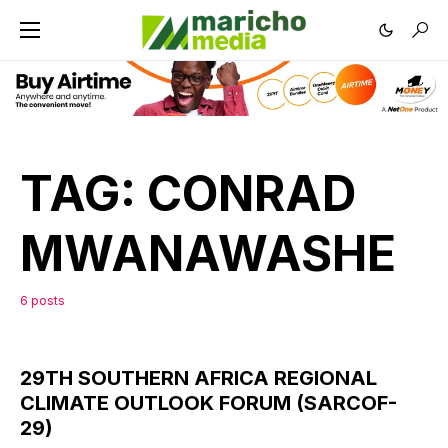
TAG:
CONRAD
MWANAWASHE
6 posts
29TH SOUTHERN AFRICA REGIONAL
CLIMATE OUTLOOK FORUM (SARCOF-
29)