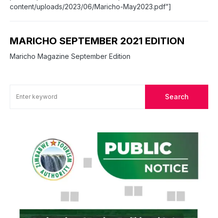
content/uploads/2023/06/Maricho-May2023.pdf”]
MARICHO SEPTEMBER 2021 EDITION
Maricho Magazine September Edition
Search