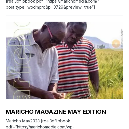
[real3dflipbook pdf=”https://marichomedia.com/?
post_type=wpdmpro&p=3729&preview=true”]
0
MARICHO MAGAZINE MAY EDITION
Maricho May2023 [real3dflipbook
pdf=”https://marichomedia.com/wp-