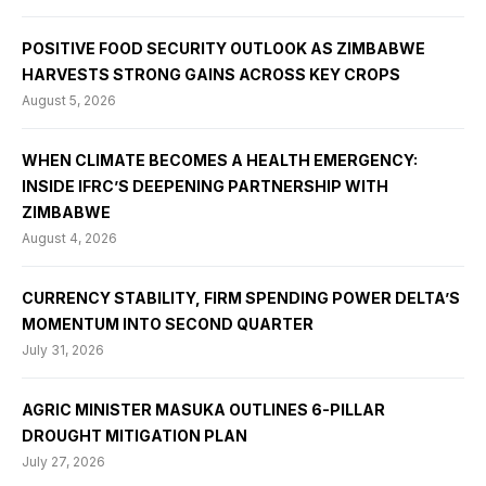
POSITIVE FOOD SECURITY OUTLOOK AS ZIMBABWE
HARVESTS STRONG GAINS ACROSS KEY CROPS
August 5, 2026
WHEN CLIMATE BECOMES A HEALTH EMERGENCY:
INSIDE IFRC’S DEEPENING PARTNERSHIP WITH
ZIMBABWE
August 4, 2026
CURRENCY STABILITY, FIRM SPENDING POWER DELTA’S
MOMENTUM INTO SECOND QUARTER
July 31, 2026
AGRIC MINISTER MASUKA OUTLINES 6-PILLAR
DROUGHT MITIGATION PLAN
July 27, 2026