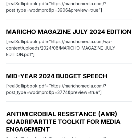
[real3dflipbook pdf=”https://marichomedia.com/?
post_type=wpdmpro&p=3906&preview=true”]
MARICHO MAGAZINE JULY 2024 EDITION
[real3dflipbook pdf=”https://marichomedia.com/wp-
content/uploads/2024/08/MARICHO-MAGAZINE-JULY-
EDITION.pdf”]
MID-YEAR 2024 BUDGET SPEECH
[real3dflipbook pdf=”https://marichomedia.com/?
post_type=wpdmpro&p=3774&preview=true”]
ANTIMICROBIAL RESISTANCE (AMR)
QUADRIPARTITE TOOLKIT FOR MEDIA
ENGAGEMENT