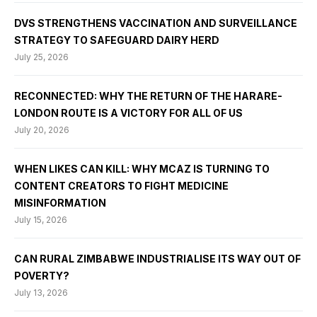
DVS STRENGTHENS VACCINATION AND SURVEILLANCE
STRATEGY TO SAFEGUARD DAIRY HERD
July 25, 2026
RECONNECTED: WHY THE RETURN OF THE HARARE-
LONDON ROUTE IS A VICTORY FOR ALL OF US
July 20, 2026
WHEN LIKES CAN KILL: WHY MCAZ IS TURNING TO
CONTENT CREATORS TO FIGHT MEDICINE
MISINFORMATION
July 15, 2026
CAN RURAL ZIMBABWE INDUSTRIALISE ITS WAY OUT OF
POVERTY?
July 13, 2026