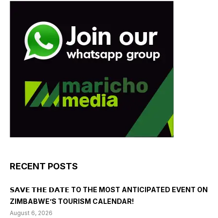
RECENT POSTS
𝗦𝗔𝗩𝗘 𝗧𝗛𝗘 𝗗𝗔𝗧𝗘 TO THE MOST ANTICIPATED EVENT ON
ZIMBABWE’S TOURISM CALENDAR!
August 6, 2026