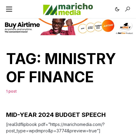
TAG:
MINISTRY
OF FINANCE
1 post
MID-YEAR 2024 BUDGET SPEECH
[real3dflipbook pdf=”https://marichomedia.com/?
post_type=wpdmpro&p=3774&preview=true”]