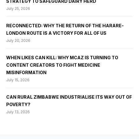
STRATEGY TO SAFEGUARD DAIRY HERD
July 25, 2026
RECONNECTED: WHY THE RETURN OF THE HARARE-
LONDON ROUTE IS A VICTORY FOR ALL OF US
July 20, 2026
WHEN LIKES CAN KILL: WHY MCAZ IS TURNING TO
CONTENT CREATORS TO FIGHT MEDICINE
MISINFORMATION
July 15, 2026
CAN RURAL ZIMBABWE INDUSTRIALISE ITS WAY OUT OF
POVERTY?
July 13, 2026