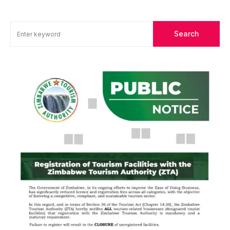
Search