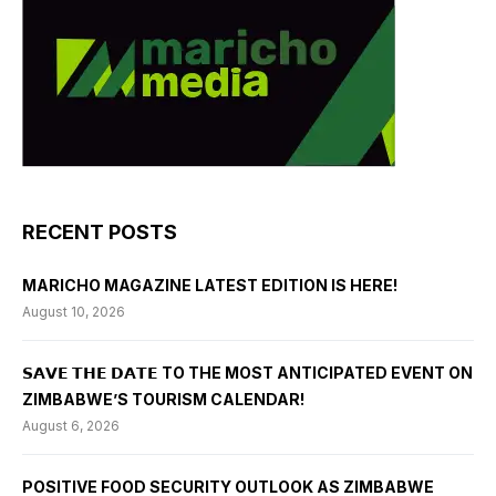
RECENT POSTS
MARICHO MAGAZINE LATEST EDITION IS HERE!
August 10, 2026
𝗦𝗔𝗩𝗘 𝗧𝗛𝗘 𝗗𝗔𝗧𝗘 TO THE MOST ANTICIPATED EVENT ON
ZIMBABWE’S TOURISM CALENDAR!
August 6, 2026
POSITIVE FOOD SECURITY OUTLOOK AS ZIMBABWE