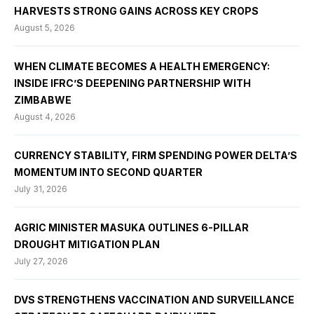
HARVESTS STRONG GAINS ACROSS KEY CROPS
August 5, 2026
WHEN CLIMATE BECOMES A HEALTH EMERGENCY:
INSIDE IFRC’S DEEPENING PARTNERSHIP WITH
ZIMBABWE
August 4, 2026
CURRENCY STABILITY, FIRM SPENDING POWER DELTA’S
MOMENTUM INTO SECOND QUARTER
July 31, 2026
AGRIC MINISTER MASUKA OUTLINES 6-PILLAR
DROUGHT MITIGATION PLAN
July 27, 2026
DVS STRENGTHENS VACCINATION AND SURVEILLANCE