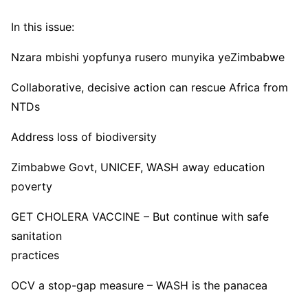
In this issue:
Nzara mbishi yopfunya rusero munyika yeZimbabwe
Collaborative, decisive action can rescue Africa from
NTDs
Address loss of biodiversity
Zimbabwe Govt, UNICEF, WASH away education
poverty
GET CHOLERA VACCINE – But continue with safe
sanitation
practices
OCV a stop-gap measure – WASH is the panacea