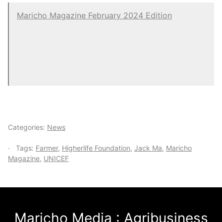
Maricho Magazine February 2024 Edition
Categories:
News
Tags:
Farmer
,
Higherlife Foundation
,
Jack Ma
,
Maricho
Magazine
,
UNICEF
Maricho Media : Agribusiness