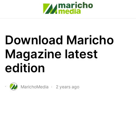
Download Maricho
Magazine latest
edition
MarichoMedia
2 years ago