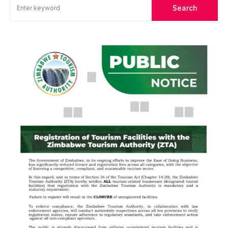
Search