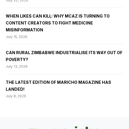
July 20, 2026
WHEN LIKES CAN KILL: WHY MCAZ IS TURNING TO
CONTENT CREATORS TO FIGHT MEDICINE
MISINFORMATION
July 15, 2026
CAN RURAL ZIMBABWE INDUSTRIALISE ITS WAY OUT OF
POVERTY?
July 13, 2026
THE LATEST EDITION OF MARICHO MAGAZINE HAS
LANDED!
July 8, 2026