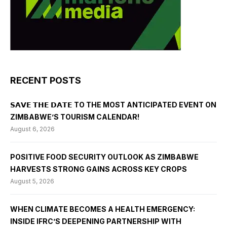
RECENT POSTS
𝗦𝗔𝗩𝗘 𝗧𝗛𝗘 𝗗𝗔𝗧𝗘 TO THE MOST ANTICIPATED EVENT ON
ZIMBABWE’S TOURISM CALENDAR!
August 6, 2026
POSITIVE FOOD SECURITY OUTLOOK AS ZIMBABWE
HARVESTS STRONG GAINS ACROSS KEY CROPS
August 5, 2026
WHEN CLIMATE BECOMES A HEALTH EMERGENCY:
INSIDE IFRC’S DEEPENING PARTNERSHIP WITH