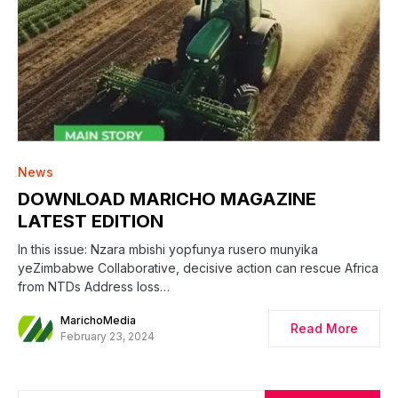
News
DOWNLOAD MARICHO MAGAZINE
LATEST EDITION
In this issue: Nzara mbishi yopfunya rusero munyika
yeZimbabwe Collaborative, decisive action can rescue Africa
from NTDs Address loss…
MarichoMedia
Read More
February 23, 2024