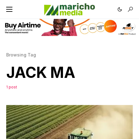
Browsing Tag
JACK MA
1 post