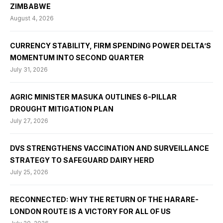
ZIMBABWE
August 4, 2026
CURRENCY STABILITY, FIRM SPENDING POWER DELTA’S
MOMENTUM INTO SECOND QUARTER
July 31, 2026
AGRIC MINISTER MASUKA OUTLINES 6-PILLAR
DROUGHT MITIGATION PLAN
July 27, 2026
DVS STRENGTHENS VACCINATION AND SURVEILLANCE
STRATEGY TO SAFEGUARD DAIRY HERD
July 25, 2026
RECONNECTED: WHY THE RETURN OF THE HARARE-
LONDON ROUTE IS A VICTORY FOR ALL OF US