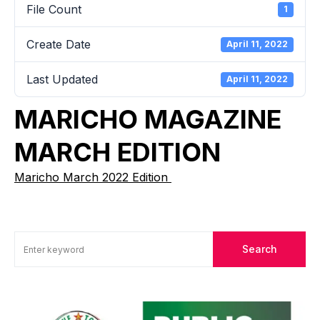
File Count
1
Create Date
April 11, 2022
Last Updated
April 11, 2022
MARICHO MAGAZINE
MARCH EDITION
Maricho March 2022 Edition
Search