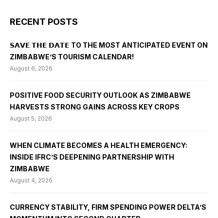
RECENT POSTS
𝗦𝗔𝗩𝗘 𝗧𝗛𝗘 𝗗𝗔𝗧𝗘 TO THE MOST ANTICIPATED EVENT ON
ZIMBABWE’S TOURISM CALENDAR!
August 6, 2026
POSITIVE FOOD SECURITY OUTLOOK AS ZIMBABWE
HARVESTS STRONG GAINS ACROSS KEY CROPS
August 5, 2026
WHEN CLIMATE BECOMES A HEALTH EMERGENCY:
INSIDE IFRC’S DEEPENING PARTNERSHIP WITH
ZIMBABWE
August 4, 2026
CURRENCY STABILITY, FIRM SPENDING POWER DELTA’S