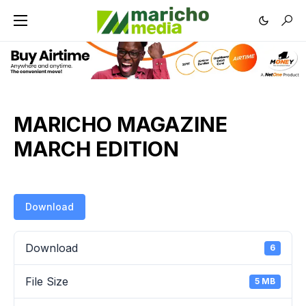
MARICHO MAGAZINE
MARCH EDITION
Download
Download
6
File Size
5 MB