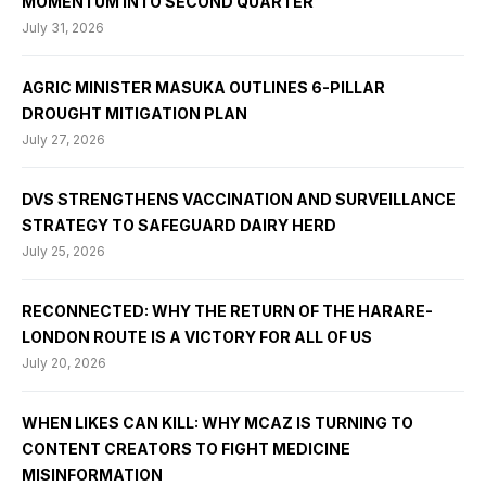
MOMENTUM INTO SECOND QUARTER
July 31, 2026
AGRIC MINISTER MASUKA OUTLINES 6-PILLAR
DROUGHT MITIGATION PLAN
July 27, 2026
DVS STRENGTHENS VACCINATION AND SURVEILLANCE
STRATEGY TO SAFEGUARD DAIRY HERD
July 25, 2026
RECONNECTED: WHY THE RETURN OF THE HARARE-
LONDON ROUTE IS A VICTORY FOR ALL OF US
July 20, 2026
WHEN LIKES CAN KILL: WHY MCAZ IS TURNING TO
CONTENT CREATORS TO FIGHT MEDICINE
MISINFORMATION