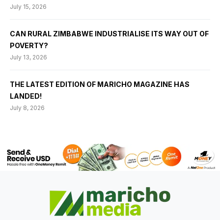
July 15, 2026
CAN RURAL ZIMBABWE INDUSTRIALISE ITS WAY OUT OF
POVERTY?
July 13, 2026
THE LATEST EDITION OF MARICHO MAGAZINE HAS
LANDED!
July 8, 2026