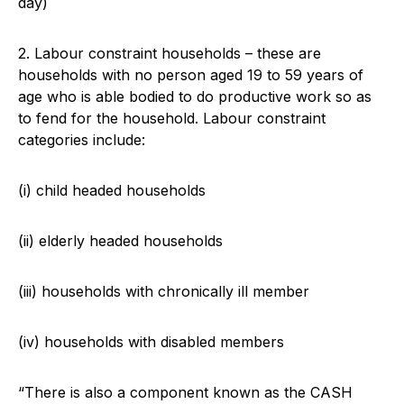
day)
2. Labour constraint households – these are
households with no person aged 19 to 59 years of
age who is able bodied to do productive work so as
to fend for the household. Labour constraint
categories include:
(i) child headed households
(ii) elderly headed households
(iii) households with chronically ill member
(iv) households with disabled members
“There is also a component known as the CASH