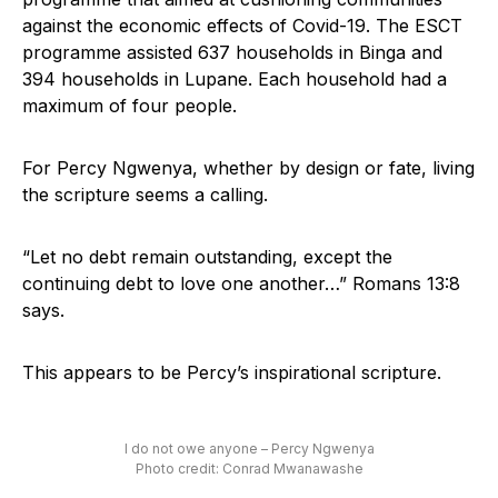
against the economic effects of Covid-19. The ESCT
programme assisted 637 households in Binga and
394 households in Lupane. Each household had a
maximum of four people.
For Percy Ngwenya, whether by design or fate, living
the scripture seems a calling.
“Let no debt remain outstanding, except the
continuing debt to love one another…” Romans 13:8
says.
This appears to be Percy’s inspirational scripture.
I do not owe anyone – Percy Ngwenya
Photo credit: Conrad Mwanawashe