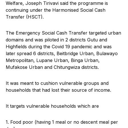
Welfare, Joseph Tirivavi said the programme is
continuing under the Harmonised Social Cash
Transfer (HSCT).
The Emergency Social Cash Transfer targeted urban
domains and was piloted in 2 districts Gutu and
Highfields during the Covid 19 pandemic and was
later spread 6 districts, Beitbridge Urban, Bulawayo
Metropolitan, Lupane Urban, Binga Urban,
Mufakose Urban and Chitungwiza districts.
It was meant to cushion vulnerable groups and
households that had lost their source of income.
It targets vulnerable households which are
1. Food poor (having 1 meal or no descent meal per