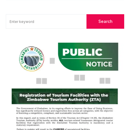
Search