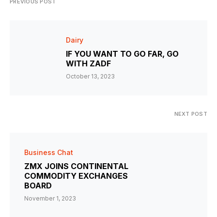
PREVIOUS POST
Dairy
IF YOU WANT TO GO FAR, GO
WITH ZADF
October 13, 2023
NEXT POST
Business Chat
ZMX JOINS CONTINENTAL
COMMODITY EXCHANGES
BOARD
November 1, 2023