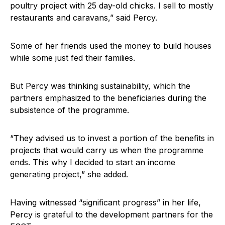
poultry project with 25 day-old chicks. I sell to mostly
restaurants and caravans,” said Percy.
Some of her friends used the money to build houses
while some just fed their families.
But Percy was thinking sustainability, which the
partners emphasized to the beneficiaries during the
subsistence of the programme.
“They advised us to invest a portion of the benefits in
projects that would carry us when the programme
ends. This why I decided to start an income
generating project,” she added.
Having witnessed “significant progress” in her life,
Percy is grateful to the development partners for the