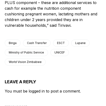
PLUS component – these are additional services to
cash for example the nutrition component
cushioning pregnant women, lactating mothers and
children under 2 years provided they are in
vulnerable households,” said Tirivavi.
Binga
Cash Transfer
ESCT
Lupane
Ministry of Public Service
UNICEF
World Vision Zimbabwe
LEAVE A REPLY
You must be
logged in
to post a comment.