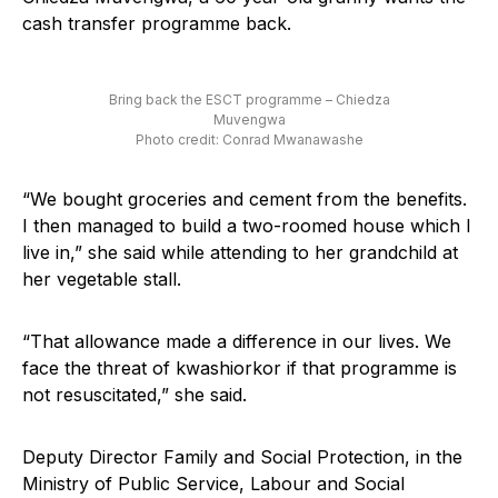
cash transfer programme back.
Bring back the ESCT programme – Chiedza
Muvengwa
Photo credit: Conrad Mwanawashe
“We bought groceries and cement from the benefits.
I then managed to build a two-roomed house which I
live in,” she said while attending to her grandchild at
her vegetable stall.
“That allowance made a difference in our lives. We
face the threat of kwashiorkor if that programme is
not resuscitated,” she said.
Deputy Director Family and Social Protection, in the
Ministry of Public Service, Labour and Social