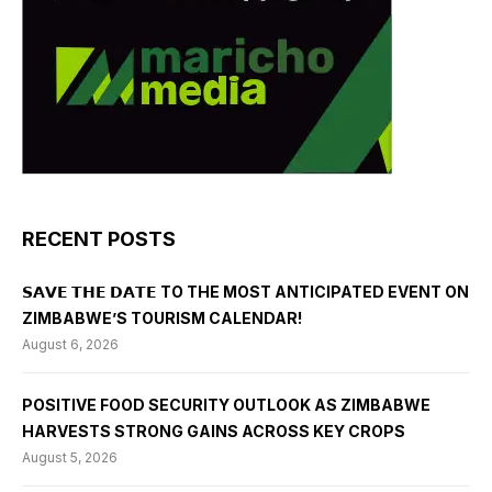
RECENT POSTS
𝗦𝗔𝗩𝗘 𝗧𝗛𝗘 𝗗𝗔𝗧𝗘 TO THE MOST ANTICIPATED EVENT ON
ZIMBABWE’S TOURISM CALENDAR!
August 6, 2026
POSITIVE FOOD SECURITY OUTLOOK AS ZIMBABWE
HARVESTS STRONG GAINS ACROSS KEY CROPS
August 5, 2026