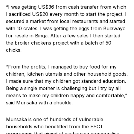
“I was getting US$36 from cash transfer from which
I sacrificed US$20 every month to start the project. I
secured a market from local restaurants and started
with 10 crates. I was getting the eggs from Bulawayo
for resale in Binga. After a few sales I then started
the broiler chickens project with a batch of 50
chicks.
“From the profits, I managed to buy food for my
children, kitchen utensils and other household goods.
I made sure that my children got standard education.
Being a single mother is challenging but I try by all
means to make my children happy and comfortable,”
said Munsaka with a chuckle.
Munsaka is one of hundreds of vulnerable
households who benefitted from the ESCT
programme that aimed at cushioning communities