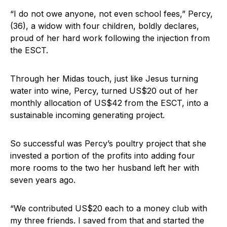
“I do not owe anyone, not even school fees,” Percy,
(36), a widow with four children, boldly declares,
proud of her hard work following the injection from
the ESCT.
Through her Midas touch, just like Jesus turning
water into wine, Percy, turned US$20 out of her
monthly allocation of US$42 from the ESCT, into a
sustainable incoming generating project.
So successful was Percy’s poultry project that she
invested a portion of the profits into adding four
more rooms to the two her husband left her with
seven years ago.
“We contributed US$20 each to a money club with
my three friends. I saved from that and started the