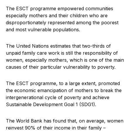
The ESCT programme empowered communities
especially mothers and their children who are
disproportionately represented among the poorest
and most vulnerable populations.
The United Nations estimates that two-thirds of
unpaid family care work is still the responsibility of
women, especially mothers, which is one of the main
causes of their particular vulnerability to poverty.
The ESCT programme, to a large extent, promoted
the economic emancipation of mothers to break the
intergenerational cycle of poverty and achieve
Sustainable Development Goal 1 (SDG1).
The World Bank has found that, on average, women
reinvest 90% of their income in their family –