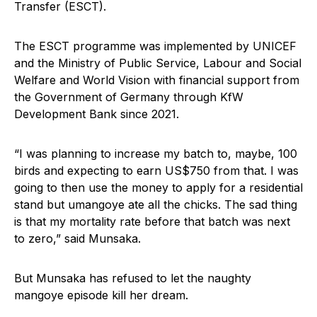
Transfer (ESCT).
The ESCT programme was implemented by UNICEF
and the Ministry of Public Service, Labour and Social
Welfare and World Vision with financial support from
the Government of Germany through KfW
Development Bank since 2021.
“I was planning to increase my batch to, maybe, 100
birds and expecting to earn US$750 from that. I was
going to then use the money to apply for a residential
stand but umangoye ate all the chicks. The sad thing
is that my mortality rate before that batch was next
to zero,” said Munsaka.
But Munsaka has refused to let the naughty
mangoye episode kill her dream.