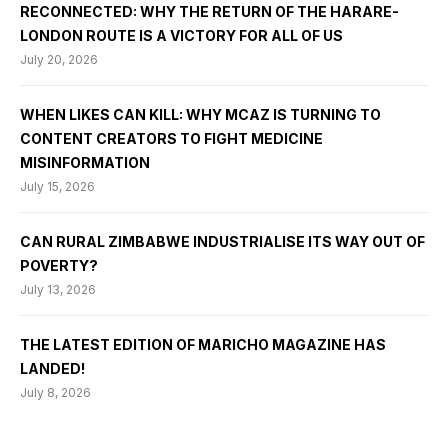
RECONNECTED: WHY THE RETURN OF THE HARARE-
LONDON ROUTE IS A VICTORY FOR ALL OF US
July 20, 2026
WHEN LIKES CAN KILL: WHY MCAZ IS TURNING TO
CONTENT CREATORS TO FIGHT MEDICINE
MISINFORMATION
July 15, 2026
CAN RURAL ZIMBABWE INDUSTRIALISE ITS WAY OUT OF
POVERTY?
July 13, 2026
THE LATEST EDITION OF MARICHO MAGAZINE HAS
LANDED!
July 8, 2026