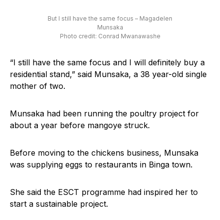
But I still have the same focus – Magadelen
Munsaka
Photo credit: Conrad Mwanawashe
“I still have the same focus and I will definitely buy a
residential stand,” said Munsaka, a 38 year-old single
mother of two.
Munsaka had been running the poultry project for
about a year before mangoye struck.
Before moving to the chickens business, Munsaka
was supplying eggs to restaurants in Binga town.
She said the ESCT programme had inspired her to
start a sustainable project.