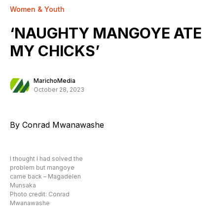
Women & Youth
‘NAUGHTY MANGOYE ATE
MY CHICKS’
MarichoMedia
October 28, 2023
By Conrad Mwanawashe
I thought I had solved the
problem but mangoye
came back – Magadelen
Munsaka
Photo credit: Conrad
Mwanawashe