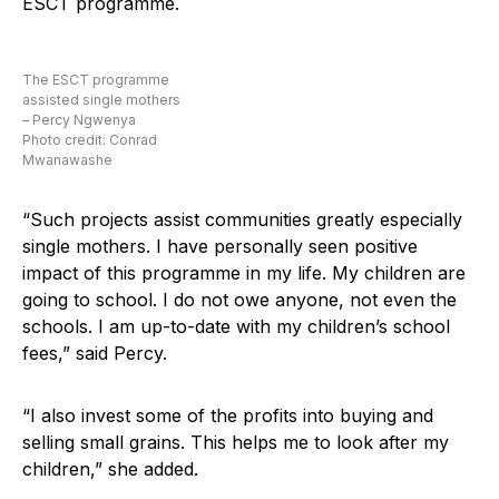
ESCT programme.
The ESCT programme
assisted single mothers
– Percy Ngwenya
Photo credit: Conrad
Mwanawashe
“Such projects assist communities greatly especially
single mothers. I have personally seen positive
impact of this programme in my life. My children are
going to school. I do not owe anyone, not even the
schools. I am up-to-date with my children’s school
fees,” said Percy.
“I also invest some of the profits into buying and
selling small grains. This helps me to look after my
children,” she added.