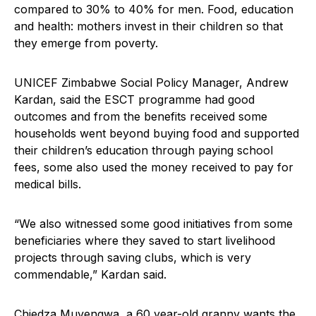
compared to 30% to 40% for men. Food, education
and health: mothers invest in their children so that
they emerge from poverty.
UNICEF Zimbabwe Social Policy Manager, Andrew
Kardan, said the ESCT programme had good
outcomes and from the benefits received some
households went beyond buying food and supported
their children’s education through paying school
fees, some also used the money received to pay for
medical bills.
“We also witnessed some good initiatives from some
beneficiaries where they saved to start livelihood
projects through saving clubs, which is very
commendable,” Kardan said.
Chiedza Muvengwa, a 60 year-old granny wants the