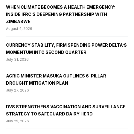
WHEN CLIMATE BECOMES A HEALTH EMERGENCY:
INSIDE IFRC’S DEEPENING PARTNERSHIP WITH
ZIMBABWE
August 4, 2026
CURRENCY STABILITY, FIRM SPENDING POWER DELTA’S
MOMENTUM INTO SECOND QUARTER
July 31, 2026
AGRIC MINISTER MASUKA OUTLINES 6-PILLAR
DROUGHT MITIGATION PLAN
July 27, 2026
DVS STRENGTHENS VACCINATION AND SURVEILLANCE
STRATEGY TO SAFEGUARD DAIRY HERD
July 25, 2026