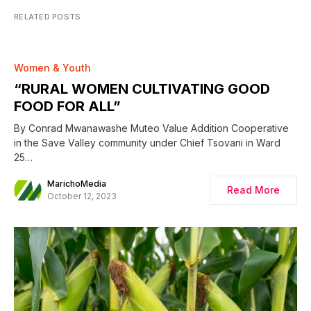
RELATED POSTS
Women & Youth
“RURAL WOMEN CULTIVATING GOOD
FOOD FOR ALL”
By Conrad Mwanawashe Muteo Value Addition Cooperative
in the Save Valley community under Chief Tsovani in Ward
25…
MarichoMedia
Read More
October 12, 2023