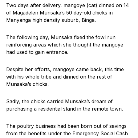
Two days after delivery, mangoye (cat) dinned on 14
of Magadelen Munsaka’s 50 day-old chicks in
Manyanga high density suburb, Binga.
The following day, Munsaka fixed the fowl run
reinforcing areas which she thought the mangoye
had used to gain entrance.
Despite her efforts, mangoye came back, this time
with his whole tribe and dinned on the rest of
Munsaka’s chicks.
Sadly, the chicks carried Munsaka’s dream of
purchasing a residential stand in the remote town.
The poultry business had been born out of savings
from the benefits under the Emergency Social Cash