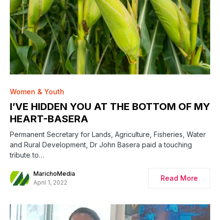
Women & Youth
I’VE HIDDEN YOU AT THE BOTTOM OF MY
HEART-BASERA
Permanent Secretary for Lands, Agriculture, Fisheries, Water
and Rural Development, Dr John Basera paid a touching
tribute to…
MarichoMedia
Read More
April 1, 2022