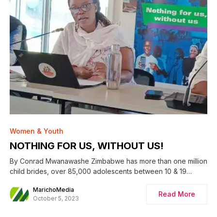
Women & Youth
NOTHING FOR US, WITHOUT US!
By Conrad Mwanawashe Zimbabwe has more than one million
child brides, over 85,000 adolescents between 10 & 19…
MarichoMedia
Read More
October 5, 2023