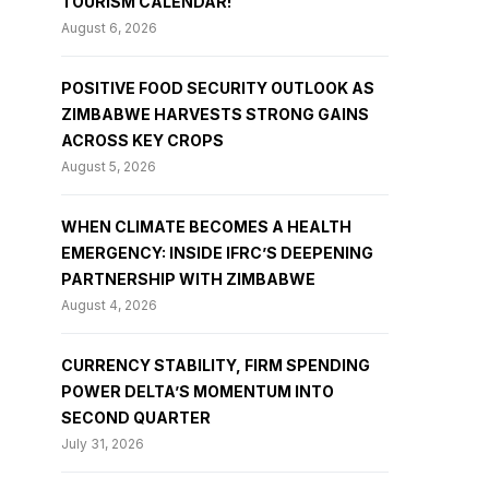
TOURISM CALENDAR!
August 6, 2026
POSITIVE FOOD SECURITY OUTLOOK AS
ZIMBABWE HARVESTS STRONG GAINS
ACROSS KEY CROPS
August 5, 2026
WHEN CLIMATE BECOMES A HEALTH
EMERGENCY: INSIDE IFRC’S DEEPENING
PARTNERSHIP WITH ZIMBABWE
August 4, 2026
CURRENCY STABILITY, FIRM SPENDING
POWER DELTA’S MOMENTUM INTO
SECOND QUARTER
July 31, 2026