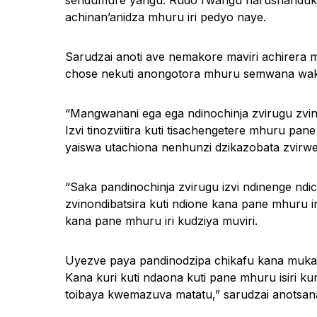
sendumure yangu. Rudo rwangu harushanduke 
achinan’anidza mhuru iri pedyo naye.
Sarudzai anoti ave nemakore maviri achirera
chose nekuti anongotora mhuru semwana wak
“Mangwanani ega ega ndinochinja zvirugu zvino
Izvi tinozviitira kuti tisachengetere mhuru 
yaiswa utachiona nenhunzi dzikazobata zvirwe
“Saka pandinochinja zvirugu izvi ndinenge ndi
zvinondibatsira kuti ndione kana pane mhuru i
kana pane mhuru iri kudziya muviri.
Uyezve paya pandinodzipa chikafu kana muka
Kana kuri kuti ndaona kuti pane mhuru isiri 
toibaya kwemazuva matatu,” sarudzai anotsan