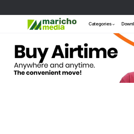
Categories
Down