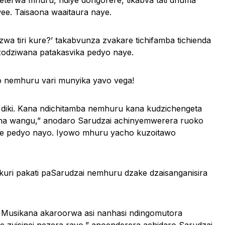
terwa mhuru, ndiye dongorere, tikabva tati dhuma
e. Taisaona waaitaura naye.
zwa tiri kure?’ takabvunza zvakare tichifamba tichienda
zodziwana patakasvika pedyo naye.
o nemhuru vari munyika yavo vega!
 diki. Kana ndichitamba nemhuru kana kudzichengeta
ana wangu,” anodaro Sarudzai achinyemwerera ruoko
ve pedyo nayo. Iyowo mhuru yacho kuzoitawo
kuri pakati paSarudzai nemhuru dzake dzaisanganisira
. Musikana akaroorwa asi nanhasi ndingomutora