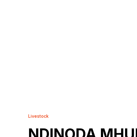
Livestock
NDINODA MHU