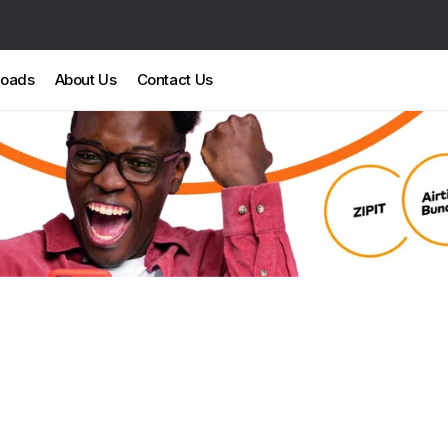
loads
About Us
Contact Us