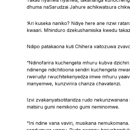
Takati nyahwa nyahwa, takananga kunochenge
dhuma naSarudzai Jahure achikwatsura chikwe
‘Ari kuseka naniko? Ndiye here ane nzwi ratan
kwaari. Mhinduro dzekushamisika kwedu taka
Ndipo patakaona kuti Chihera vaitozuwa zvav
“Ndinofarira kuchengeta mhuru kubva dzichiri
ndinenge ndichitoona sendiri kuchengeta mw
rwerudyi rwuchitekenyedza imwe mhuru yaai
manyemwe, kunzvirira chanza chavatenzi.
Izvi zvakanyatsotitaridza rudo nekunzwanana 
matsiru gumi nemikono gumi neminomwe.
“Ini ndine vana vaviri, musikana nemukomana