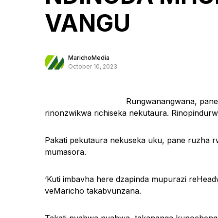
VANGU
MarichoMedia
October 10, 2023
Rungwanangwana, pane 
rinonzwikwa richiseka nekutaura. Rinopind
Pakati pekutaura nekuseka uku, pane ruzha r
mumasora.
‘Kuti imbavha here dzapinda mupurazi reHe
veMaricho takabvunzana.