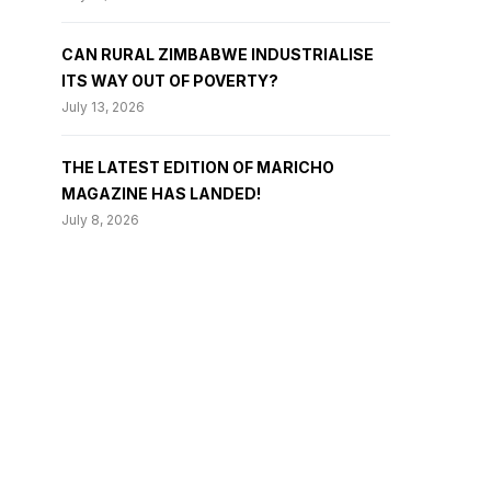
CAN RURAL ZIMBABWE INDUSTRIALISE
ITS WAY OUT OF POVERTY?
July 13, 2026
THE LATEST EDITION OF MARICHO
MAGAZINE HAS LANDED!
July 8, 2026