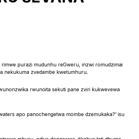
rimwe purazi mudunhu reGweru, inzwi romudzimai
urwa nekukuma zvedambe kwetumhuru.
wunonzwika rwunoita sekuti pane zviri kukwevewa
adwaters apo panochengetwa mombe dzemukaka?’ isu