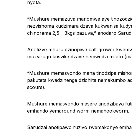
nyota.
“Mushure memazuva manomwe aye tinozodzidzi
nezvishoma kudzimara dzava kukwanisa kudya
chinorema 2,5 – 3kgs pazuva,” anodaro Sarudz
Anotizve mhuru dzinopiwa calf grower kwemw
muzvirugu kusvika dzave nemwedzi mitatu (ma
“Mushure memasvondo mana tinodzipa misho
pakuteta kwadzinenge dzichiita nemakumbo 
scours).
Mushure memasvondo masere tinodzibaya fu
emhando yemaround worm nemahookworm.
Sarudzai anotipawo ruzivo rwemakonye emha