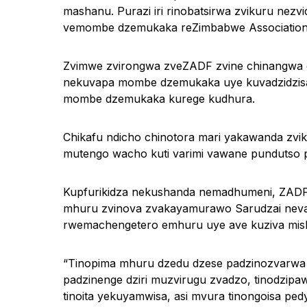
mashanu. Purazi iri rinobatsirwa zvikuru nez
vemombe dzemukaka reZimbabwe Association 
Zvimwe zvirongwa zveZADF zvine chinangwa c
nekuvapa mombe dzemukaka uye kuvadzidzisa 
mombe dzemukaka kurege kudhura.
Chikafu ndicho chinotora mari yakawanda zvi
mutengo wacho kuti varimi vawane pundutso 
Kupfurikidza nekushanda nemadhumeni, ZADF i
mhuru zvinova zvakayamurawo Sarudzai nevamw
rwemachengetero emhuru uye ave kuziva mish
“Tinopima mhuru dzedu dzese padzinozvarw
padzinenge dziri muzvirugu zvadzo, tinodz
tinoita yekuyamwisa, asi mvura tinongoisa pe