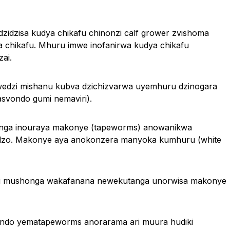
dzisa kudya chikafu chinonzi calf grower zvishoma
 chikafu. Mhuru imwe inofanirwa kudya chikafu
ai.
edzi mishanu kubva dzichizvarwa uyemhuru dzinogara
svondo gumi nemaviri).
nga inouraya makonye (tapeworms) anowanikwa
adzo. Makonye aya anokonzera manyoka kumhuru (white
ti mushonga wakafanana newekutanga unorwisa makonye
ndo yematapeworms anorarama ari muura hudiki