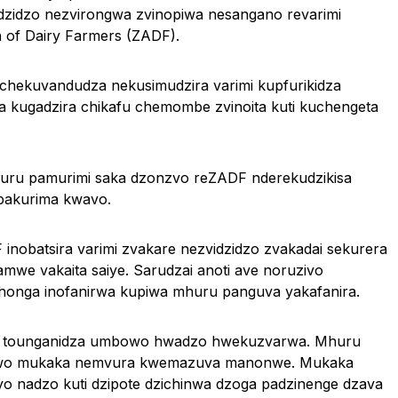
vidzidzo nezvirongwa zvinopiwa nesangano revarimi
of Dairy Farmers (ZADF).
hekuvandudza nekusimudzira varimi kupfurikidza
kugadzira chikafu chemombe zvinoita kuti kuchengeta
kuru pamurimi saka dzonzvo reZADF nderekudzikisa
pakurima kwavo.
nobatsira varimi zvakare nezvidzidzo zvakadai sekurera
e vakaita saiye. Sarudzai anoti ave noruzivo
onga inofanirwa kupiwa mhuru panguva yakafanira.
a tounganidza umbowo hwadzo hwekuzvarwa. Mhuru
ipawo mukaka nemvura kwemazuva manonwe. Mukaka
dyo nadzo kuti dzipote dzichinwa dzoga padzinenge dzava