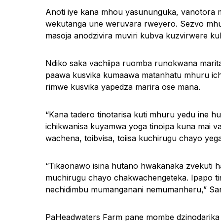
Anoti iye kana mhou yasununguka, vanotor
wekutanga une weruvara rweyero. Sezvo mhur
masoja anodzivira muviri kubva kuzvirwere ku
Ndiko saka vachiipa ruomba runokwana marit
paawa kusvika kumaawa matanhatu mhuru icha
rimwe kusvika yapedza marira ose mana.
“Kana tadero tinotarisa kuti mhuru yedu ine 
ichikwanisa kuyamwa yoga tinoipa kuna mai 
wachena, toibvisa, toiisa kuchirugu chayo yega
“Tikaonawo isina hutano hwakanaka zvekuti ha
muchirugu chayo chakwachengeteka. Ipapo tin
nechidimbu mumanganani nemumanheru,” Sar
PaHeadwaters Farm pane mombe dzinodarika