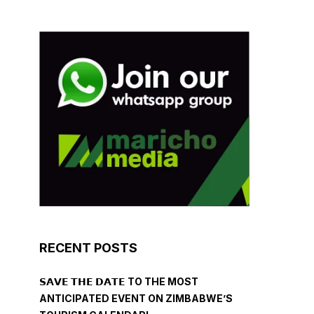
RECENT POSTS
𝗦𝗔𝗩𝗘 𝗧𝗛𝗘 𝗗𝗔𝗧𝗘 TO THE MOST
ANTICIPATED EVENT ON ZIMBABWE’S