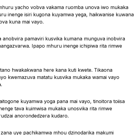
a mhuru yacho vobva vakama ruomba unova iwo mukaka
u inenge isiri kugona kuyamwa yega, haikwanise kuwana
bva kuna mai vayo.
a anobvira pamaviri kusvika kumana munguva inobvira
ngazvarwa. Ipapo mhuru inenge ichipiwa rita rimwe
hutano hwakakwana here kana kuti kwete. Tikaona
vayo kwemazuva matatu kusvika mukaka wamai vayo
.
itogone kuyamwa yoga pana mai vayo, tinoitora toiisa
enge tava kuimwisa mukaka unosvika rita rimwe
udzai anorondedzera kudaro.
 zana uye pachikamwa mhou dzinodarika makumi