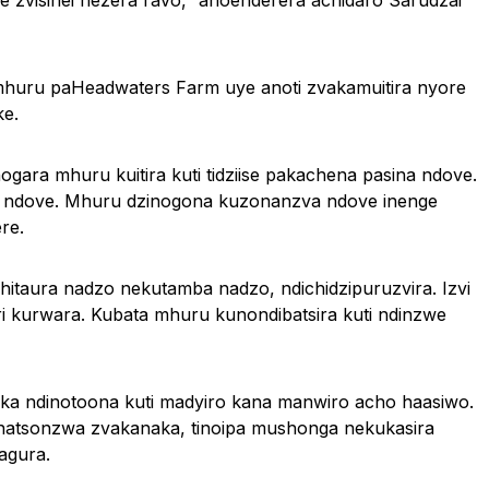
zvisinei nezera ravo,” anoenderera achidaro Sarudzai
 mhuru paHeadwaters Farm uye anoti zvakamuitira nyore
e.
gara mhuru kuitira kuti tidziise pakachena pasina ndove.
pane ndove. Mhuru dzinogona kuzonanzva ndove inenge
re.
chitaura nadzo nekutamba nadzo, ndichidzipuruzvira. Izvi
ri kurwara. Kubata mhuru kunondibatsira kuti ndinzwe
ka ndinotoona kuti madyiro kana manwiro acho haasiwo.
kunatsonzwa zvakanaka, tinoipa mushonga nekukasira
agura.