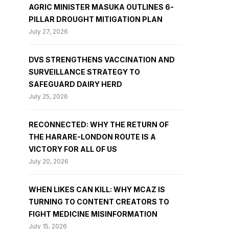
AGRIC MINISTER MASUKA OUTLINES 6-
PILLAR DROUGHT MITIGATION PLAN
July 27, 2026
DVS STRENGTHENS VACCINATION AND
SURVEILLANCE STRATEGY TO
SAFEGUARD DAIRY HERD
July 25, 2026
RECONNECTED: WHY THE RETURN OF
THE HARARE-LONDON ROUTE IS A
VICTORY FOR ALL OF US
July 20, 2026
WHEN LIKES CAN KILL: WHY MCAZ IS
TURNING TO CONTENT CREATORS TO
FIGHT MEDICINE MISINFORMATION
July 15, 2026