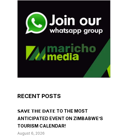
RECENT POSTS
𝗦𝗔𝗩𝗘 𝗧𝗛𝗘 𝗗𝗔𝗧𝗘 TO THE MOST
ANTICIPATED EVENT ON ZIMBABWE’S
TOURISM CALENDAR!
August 6, 2026