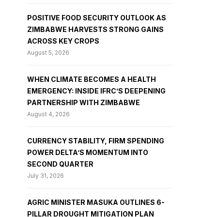
POSITIVE FOOD SECURITY OUTLOOK AS
ZIMBABWE HARVESTS STRONG GAINS
ACROSS KEY CROPS
August 5, 2026
WHEN CLIMATE BECOMES A HEALTH
EMERGENCY: INSIDE IFRC’S DEEPENING
PARTNERSHIP WITH ZIMBABWE
August 4, 2026
CURRENCY STABILITY, FIRM SPENDING
POWER DELTA’S MOMENTUM INTO
SECOND QUARTER
July 31, 2026
AGRIC MINISTER MASUKA OUTLINES 6-
PILLAR DROUGHT MITIGATION PLAN