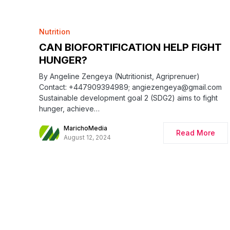
Nutrition
CAN BIOFORTIFICATION HELP FIGHT
HUNGER?
By Angeline Zengeya (Nutritionist, Agriprenuer)
Contact: +447909394989; angiezengeya@gmail.com
Sustainable development goal 2 (SDG2) aims to fight
hunger, achieve…
MarichoMedia
Read More
August 12, 2024