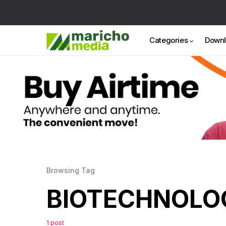
Categories
Down
Browsing Tag
BIOTECHNOLO
1 post