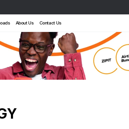
loads
About Us
Contact Us
GY