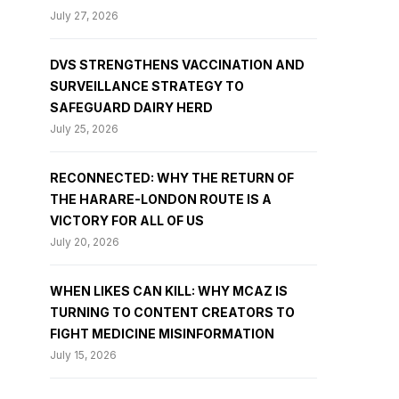
July 27, 2026
DVS STRENGTHENS VACCINATION AND
SURVEILLANCE STRATEGY TO
SAFEGUARD DAIRY HERD
July 25, 2026
RECONNECTED: WHY THE RETURN OF
THE HARARE-LONDON ROUTE IS A
VICTORY FOR ALL OF US
July 20, 2026
WHEN LIKES CAN KILL: WHY MCAZ IS
TURNING TO CONTENT CREATORS TO
FIGHT MEDICINE MISINFORMATION
July 15, 2026