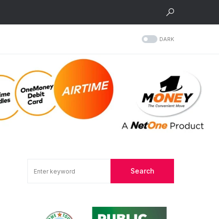
DARK
Search