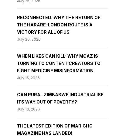
July 25, 2026
RECONNECTED: WHY THE RETURN OF
THE HARARE-LONDON ROUTE IS A
VICTORY FOR ALL OF US
July 20, 2026
WHEN LIKES CAN KILL: WHY MCAZ IS
TURNING TO CONTENT CREATORS TO
FIGHT MEDICINE MISINFORMATION
July 15, 2026
CAN RURAL ZIMBABWE INDUSTRIALISE
ITS WAY OUT OF POVERTY?
July 13, 2026
THE LATEST EDITION OF MARICHO
MAGAZINE HAS LANDED!