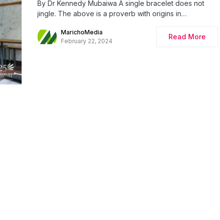
By Dr Kennedy Mubaiwa A single bracelet does not
jingle. The above is a proverb with origins in…
MarichoMedia
Read More
February 22, 2024