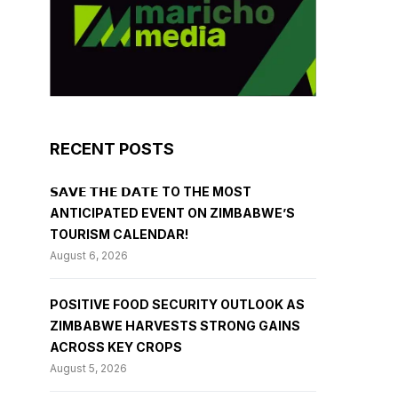
RECENT POSTS
𝗦𝗔𝗩𝗘 𝗧𝗛𝗘 𝗗𝗔𝗧𝗘 TO THE MOST
ANTICIPATED EVENT ON ZIMBABWE’S
TOURISM CALENDAR!
August 6, 2026
POSITIVE FOOD SECURITY OUTLOOK AS
ZIMBABWE HARVESTS STRONG GAINS
ACROSS KEY CROPS
August 5, 2026