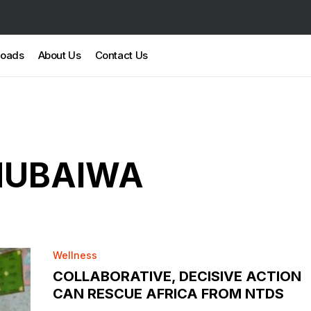
loads
About Us
Contact Us
MUBAIWA
Wellness
COLLABORATIVE, DECISIVE ACTION
CAN RESCUE AFRICA FROM NTDS