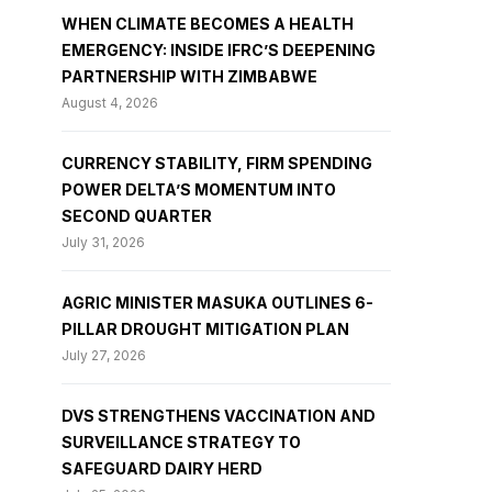
WHEN CLIMATE BECOMES A HEALTH
EMERGENCY: INSIDE IFRC’S DEEPENING
PARTNERSHIP WITH ZIMBABWE
August 4, 2026
CURRENCY STABILITY, FIRM SPENDING
POWER DELTA’S MOMENTUM INTO
SECOND QUARTER
July 31, 2026
AGRIC MINISTER MASUKA OUTLINES 6-
PILLAR DROUGHT MITIGATION PLAN
July 27, 2026
DVS STRENGTHENS VACCINATION AND
SURVEILLANCE STRATEGY TO
SAFEGUARD DAIRY HERD