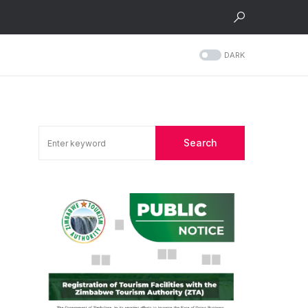
DARK
Search