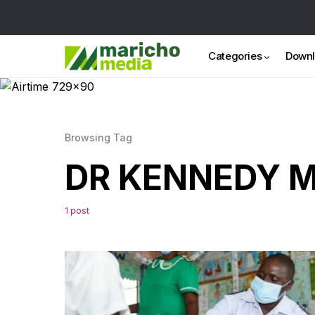
Categories
Down
Browsing Tag
DR KENNEDY 
1 post