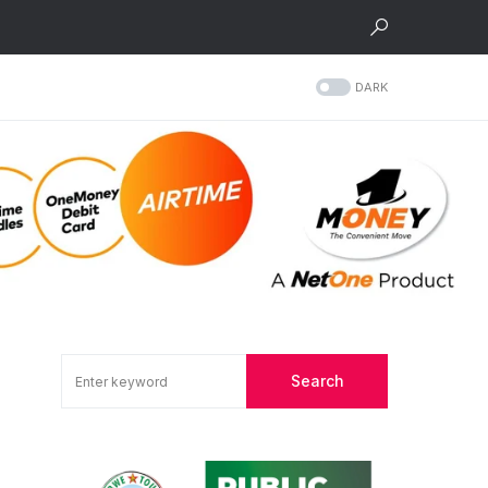
DARK
Search