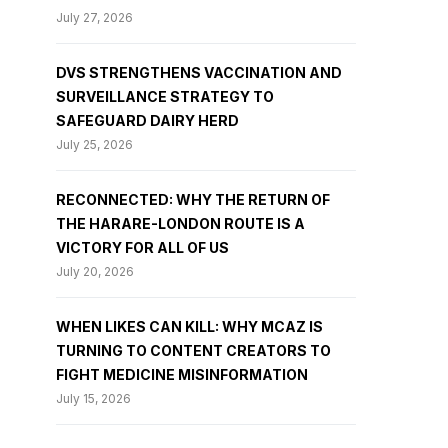
July 27, 2026
DVS STRENGTHENS VACCINATION AND
SURVEILLANCE STRATEGY TO
SAFEGUARD DAIRY HERD
July 25, 2026
RECONNECTED: WHY THE RETURN OF
THE HARARE-LONDON ROUTE IS A
VICTORY FOR ALL OF US
July 20, 2026
WHEN LIKES CAN KILL: WHY MCAZ IS
TURNING TO CONTENT CREATORS TO
FIGHT MEDICINE MISINFORMATION
July 15, 2026