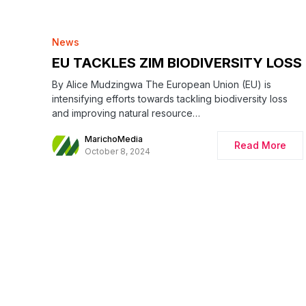
News
EU TACKLES ZIM BIODIVERSITY LOSS
By Alice Mudzingwa The European Union (EU) is
intensifying efforts towards tackling biodiversity loss
and improving natural resource…
MarichoMedia
Read More
October 8, 2024