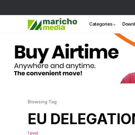
Categories
Down
Browsing Tag
EU DELEGATIO
1 post