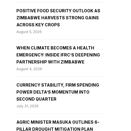
POSITIVE FOOD SECURITY OUTLOOK AS
ZIMBABWE HARVESTS STRONG GAINS
ACROSS KEY CROPS
August 5, 2026
WHEN CLIMATE BECOMES A HEALTH
EMERGENCY: INSIDE IFRC’S DEEPENING
PARTNERSHIP WITH ZIMBABWE
August 4, 2026
CURRENCY STABILITY, FIRM SPENDING
POWER DELTA’S MOMENTUM INTO
SECOND QUARTER
July 31, 2026
AGRIC MINISTER MASUKA OUTLINES 6-
PILLAR DROUGHT MITIGATION PLAN