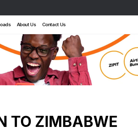
loads
About Us
Contact Us
N TO ZIMBABWE