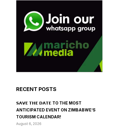
RECENT POSTS
𝗦𝗔𝗩𝗘 𝗧𝗛𝗘 𝗗𝗔𝗧𝗘 TO THE MOST
ANTICIPATED EVENT ON ZIMBABWE’S
TOURISM CALENDAR!
August 6, 2026