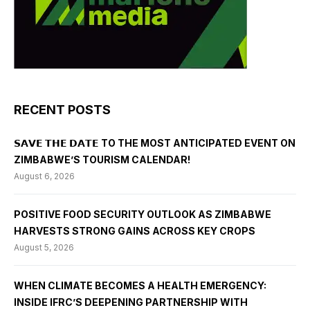
RECENT POSTS
𝗦𝗔𝗩𝗘 𝗧𝗛𝗘 𝗗𝗔𝗧𝗘 TO THE MOST ANTICIPATED EVENT ON
ZIMBABWE’S TOURISM CALENDAR!
August 6, 2026
POSITIVE FOOD SECURITY OUTLOOK AS ZIMBABWE
HARVESTS STRONG GAINS ACROSS KEY CROPS
August 5, 2026
WHEN CLIMATE BECOMES A HEALTH EMERGENCY:
INSIDE IFRC’S DEEPENING PARTNERSHIP WITH