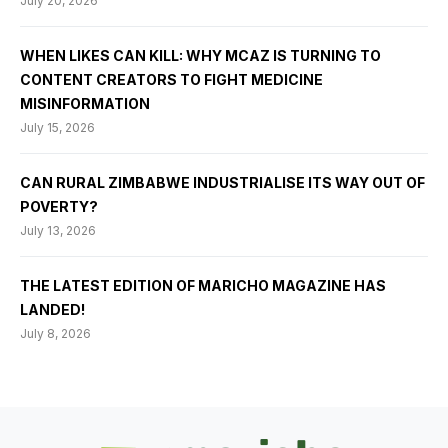
July 20, 2026
WHEN LIKES CAN KILL: WHY MCAZ IS TURNING TO
CONTENT CREATORS TO FIGHT MEDICINE
MISINFORMATION
July 15, 2026
CAN RURAL ZIMBABWE INDUSTRIALISE ITS WAY OUT OF
POVERTY?
July 13, 2026
THE LATEST EDITION OF MARICHO MAGAZINE HAS
LANDED!
July 8, 2026