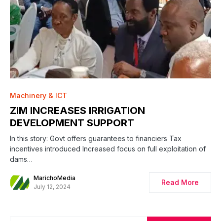
0
Machinery & ICT
ZIM INCREASES IRRIGATION
DEVELOPMENT SUPPORT
In this story: Govt offers guarantees to financiers Tax
incentives introduced Increased focus on full exploitation of
dams…
MarichoMedia
Read More
July 12, 2024