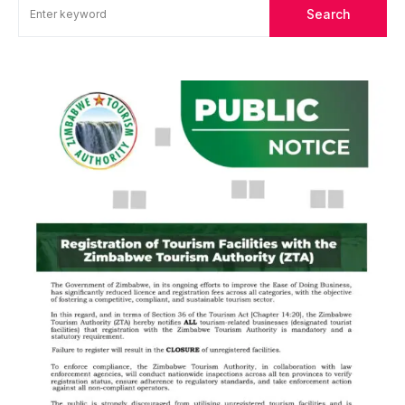
Search