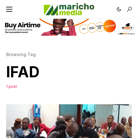
Browsing Tag
IFAD
1 post