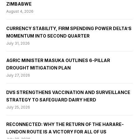
ZIMBABWE
August 4, 2026
CURRENCY STABILITY, FIRM SPENDING POWER DELTA’S
MOMENTUM INTO SECOND QUARTER
July 31, 2026
AGRIC MINISTER MASUKA OUTLINES 6-PILLAR
DROUGHT MITIGATION PLAN
July 27, 2026
DVS STRENGTHENS VACCINATION AND SURVEILLANCE
STRATEGY TO SAFEGUARD DAIRY HERD
July 25, 2026
RECONNECTED: WHY THE RETURN OF THE HARARE-
LONDON ROUTE IS A VICTORY FOR ALL OF US