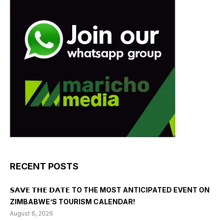
RECENT POSTS
𝗦𝗔𝗩𝗘 𝗧𝗛𝗘 𝗗𝗔𝗧𝗘 TO THE MOST ANTICIPATED EVENT ON
ZIMBABWE’S TOURISM CALENDAR!
August 6, 2026