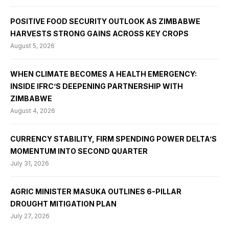
POSITIVE FOOD SECURITY OUTLOOK AS ZIMBABWE
HARVESTS STRONG GAINS ACROSS KEY CROPS
August 5, 2026
WHEN CLIMATE BECOMES A HEALTH EMERGENCY:
INSIDE IFRC’S DEEPENING PARTNERSHIP WITH
ZIMBABWE
August 4, 2026
CURRENCY STABILITY, FIRM SPENDING POWER DELTA’S
MOMENTUM INTO SECOND QUARTER
July 31, 2026
AGRIC MINISTER MASUKA OUTLINES 6-PILLAR
DROUGHT MITIGATION PLAN
July 27, 2026