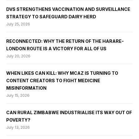
DVS STRENGTHENS VACCINATION AND SURVEILLANCE
STRATEGY TO SAFEGUARD DAIRY HERD
July 25, 2026
RECONNECTED: WHY THE RETURN OF THE HARARE-
LONDON ROUTE IS A VICTORY FOR ALL OF US
July 20, 2026
WHEN LIKES CAN KILL: WHY MCAZ IS TURNING TO
CONTENT CREATORS TO FIGHT MEDICINE
MISINFORMATION
July 15, 2026
CAN RURAL ZIMBABWE INDUSTRIALISE ITS WAY OUT OF
POVERTY?
July 13, 2026