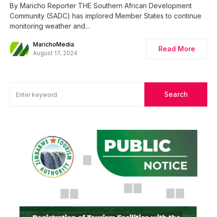
By Maricho Reporter THE Southern African Development
Community (SADC) has implored Member States to continue
monitoring weather and…
MarichoMedia
Read More
August 17, 2024
Search