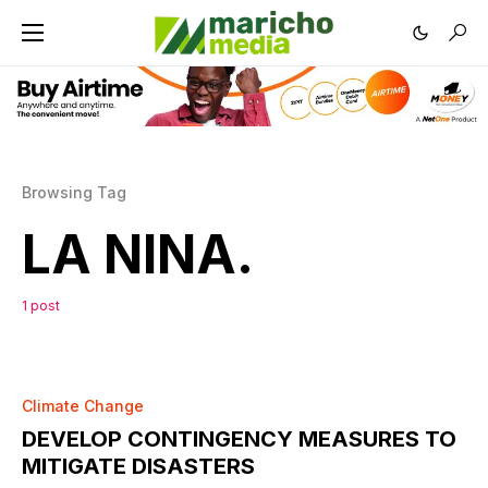
Browsing Tag
LA NINA.
1 post
0
Climate Change
DEVELOP CONTINGENCY MEASURES TO
MITIGATE DISASTERS