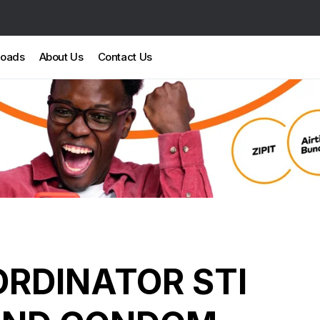
loads
About Us
Contact Us
RDINATOR STI