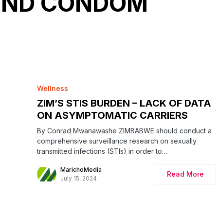
AND CONDOM
Wellness
ZIM’S STIS BURDEN – LACK OF DATA
ON ASYMPTOMATIC CARRIERS
By Conrad Mwanawashe ZIMBABWE should conduct a
comprehensive surveillance research on sexually
transmitted infections (STIs) in order to…
MarichoMedia
Read More
July 15, 2024