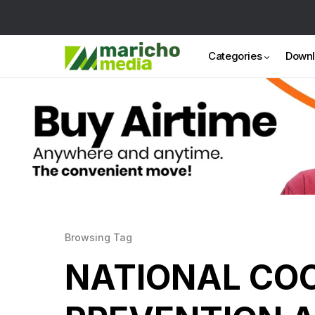
Categories
Down
Browsing Tag
NATIONAL COO