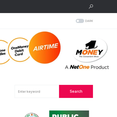
DARK
Search