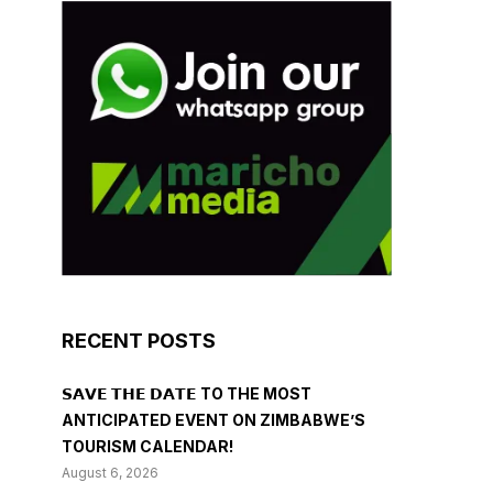
RECENT POSTS
𝗦𝗔𝗩𝗘 𝗧𝗛𝗘 𝗗𝗔𝗧𝗘 TO THE MOST
ANTICIPATED EVENT ON ZIMBABWE’S
TOURISM CALENDAR!
August 6, 2026