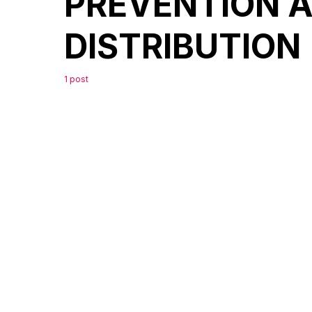
PREVENTION 
DISTRIBUTION
1 post
0