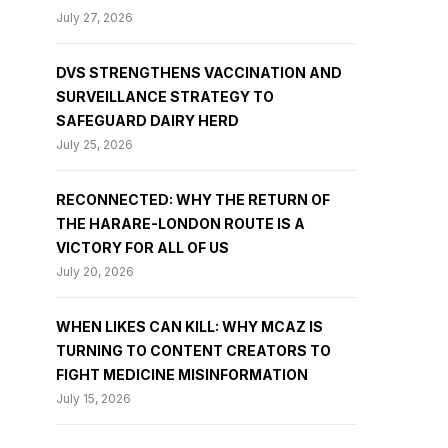
July 27, 2026
DVS STRENGTHENS VACCINATION AND
SURVEILLANCE STRATEGY TO
SAFEGUARD DAIRY HERD
July 25, 2026
RECONNECTED: WHY THE RETURN OF
THE HARARE-LONDON ROUTE IS A
VICTORY FOR ALL OF US
July 20, 2026
WHEN LIKES CAN KILL: WHY MCAZ IS
TURNING TO CONTENT CREATORS TO
FIGHT MEDICINE MISINFORMATION
July 15, 2026