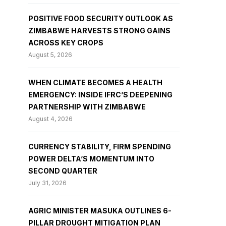
POSITIVE FOOD SECURITY OUTLOOK AS
ZIMBABWE HARVESTS STRONG GAINS
ACROSS KEY CROPS
August 5, 2026
WHEN CLIMATE BECOMES A HEALTH
EMERGENCY: INSIDE IFRC’S DEEPENING
PARTNERSHIP WITH ZIMBABWE
August 4, 2026
CURRENCY STABILITY, FIRM SPENDING
POWER DELTA’S MOMENTUM INTO
SECOND QUARTER
July 31, 2026
AGRIC MINISTER MASUKA OUTLINES 6-
PILLAR DROUGHT MITIGATION PLAN