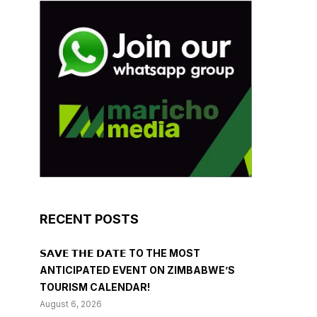
RECENT POSTS
𝗦𝗔𝗩𝗘 𝗧𝗛𝗘 𝗗𝗔𝗧𝗘 TO THE MOST
ANTICIPATED EVENT ON ZIMBABWE’S
TOURISM CALENDAR!
August 6, 2026