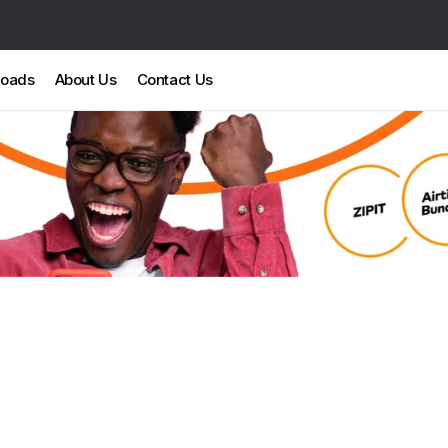
loads
About Us
Contact Us