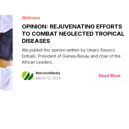
Wellness
OPINION: REJUVENATING EFFORTS
TO COMBAT NEGLECTED TROPICAL
DISEASES
We publish this opinion written by Umaro Sissoco
Embaló, President of Guinea-Bissau and chair of the
African Leaders…
MarichoMedia
Read More
March 12, 2024