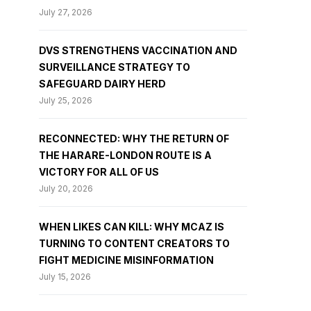
July 27, 2026
DVS STRENGTHENS VACCINATION AND
SURVEILLANCE STRATEGY TO
SAFEGUARD DAIRY HERD
July 25, 2026
RECONNECTED: WHY THE RETURN OF
THE HARARE-LONDON ROUTE IS A
VICTORY FOR ALL OF US
July 20, 2026
WHEN LIKES CAN KILL: WHY MCAZ IS
TURNING TO CONTENT CREATORS TO
FIGHT MEDICINE MISINFORMATION
July 15, 2026