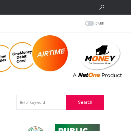
DARK
Search