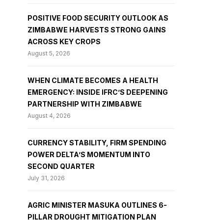
POSITIVE FOOD SECURITY OUTLOOK AS
ZIMBABWE HARVESTS STRONG GAINS
ACROSS KEY CROPS
August 5, 2026
WHEN CLIMATE BECOMES A HEALTH
EMERGENCY: INSIDE IFRC’S DEEPENING
PARTNERSHIP WITH ZIMBABWE
August 4, 2026
CURRENCY STABILITY, FIRM SPENDING
POWER DELTA’S MOMENTUM INTO
SECOND QUARTER
July 31, 2026
AGRIC MINISTER MASUKA OUTLINES 6-
PILLAR DROUGHT MITIGATION PLAN