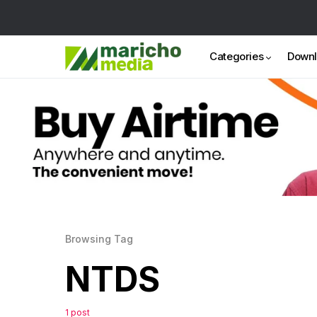
Categories
Down
Browsing Tag
NTDS
1 post