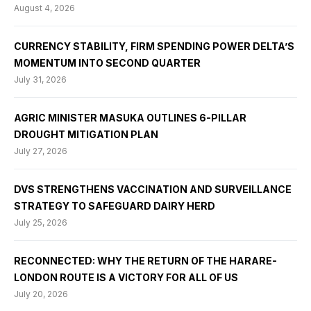
August 4, 2026
CURRENCY STABILITY, FIRM SPENDING POWER DELTA’S
MOMENTUM INTO SECOND QUARTER
July 31, 2026
AGRIC MINISTER MASUKA OUTLINES 6-PILLAR
DROUGHT MITIGATION PLAN
July 27, 2026
DVS STRENGTHENS VACCINATION AND SURVEILLANCE
STRATEGY TO SAFEGUARD DAIRY HERD
July 25, 2026
RECONNECTED: WHY THE RETURN OF THE HARARE-
LONDON ROUTE IS A VICTORY FOR ALL OF US
July 20, 2026