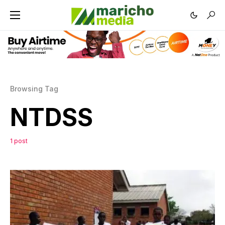
Browsing Tag
NTDSS
1 post