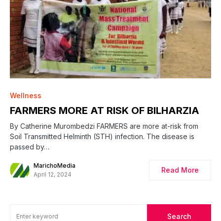
0
Wellness
FARMERS MORE AT RISK OF BILHARZIA
By Catherine Murombedzi FARMERS are more at-risk from
Soil Transmitted Helminth (STH) infection. The disease is
passed by…
MarichoMedia
Read More
April 12, 2024
Search