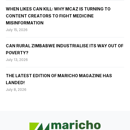
WHEN LIKES CAN KILL: WHY MCAZ IS TURNING TO
CONTENT CREATORS TO FIGHT MEDICINE
MISINFORMATION
July 15, 2026
CAN RURAL ZIMBABWE INDUSTRIALISE ITS WAY OUT OF
POVERTY?
July 13, 2026
THE LATEST EDITION OF MARICHO MAGAZINE HAS
LANDED!
July 8, 2026