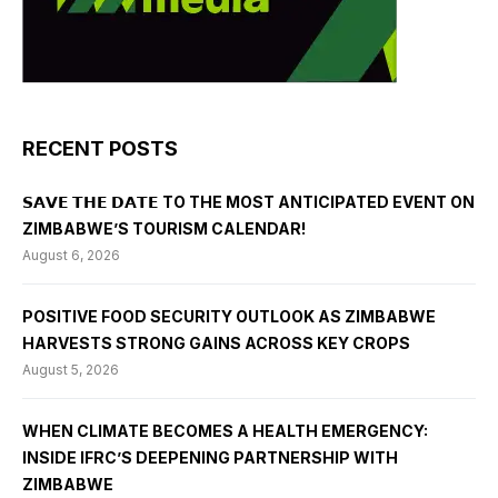
RECENT POSTS
𝗦𝗔𝗩𝗘 𝗧𝗛𝗘 𝗗𝗔𝗧𝗘 TO THE MOST ANTICIPATED EVENT ON
ZIMBABWE’S TOURISM CALENDAR!
August 6, 2026
POSITIVE FOOD SECURITY OUTLOOK AS ZIMBABWE
HARVESTS STRONG GAINS ACROSS KEY CROPS
August 5, 2026
WHEN CLIMATE BECOMES A HEALTH EMERGENCY:
INSIDE IFRC’S DEEPENING PARTNERSHIP WITH
ZIMBABWE