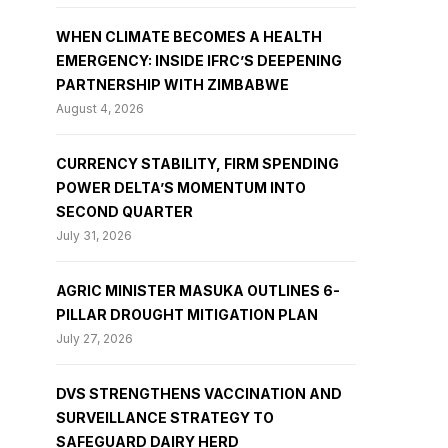
WHEN CLIMATE BECOMES A HEALTH
EMERGENCY: INSIDE IFRC’S DEEPENING
PARTNERSHIP WITH ZIMBABWE
August 4, 2026
CURRENCY STABILITY, FIRM SPENDING
POWER DELTA’S MOMENTUM INTO
SECOND QUARTER
July 31, 2026
AGRIC MINISTER MASUKA OUTLINES 6-
PILLAR DROUGHT MITIGATION PLAN
July 27, 2026
DVS STRENGTHENS VACCINATION AND
SURVEILLANCE STRATEGY TO
SAFEGUARD DAIRY HERD