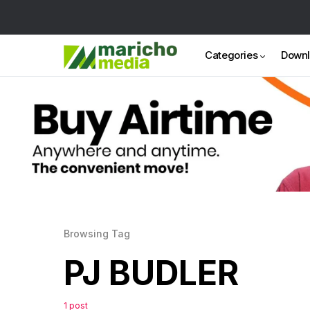
Categories
Down
Browsing Tag
PJ BUDLER
1 post