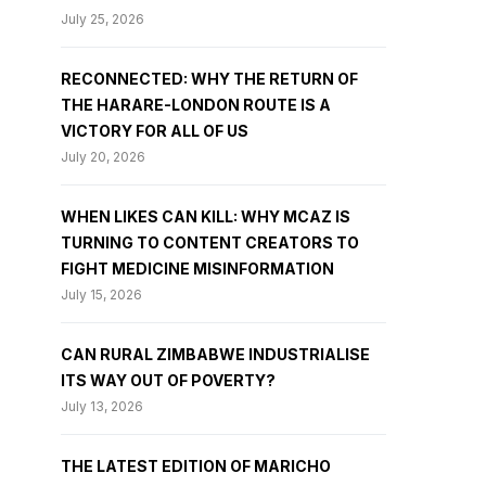
July 25, 2026
RECONNECTED: WHY THE RETURN OF
THE HARARE-LONDON ROUTE IS A
VICTORY FOR ALL OF US
July 20, 2026
WHEN LIKES CAN KILL: WHY MCAZ IS
TURNING TO CONTENT CREATORS TO
FIGHT MEDICINE MISINFORMATION
July 15, 2026
CAN RURAL ZIMBABWE INDUSTRIALISE
ITS WAY OUT OF POVERTY?
July 13, 2026
THE LATEST EDITION OF MARICHO