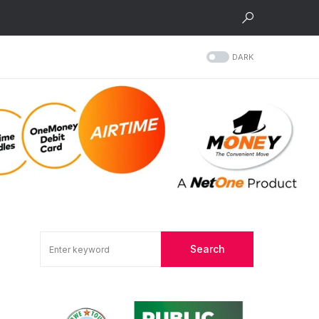
DARK
Search