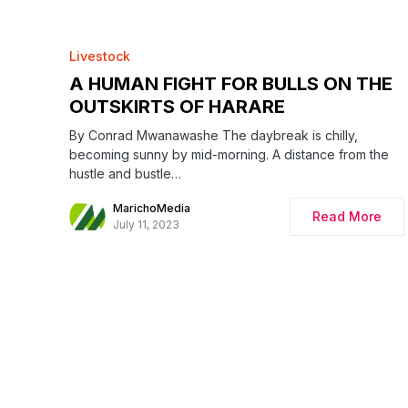
Livestock
A HUMAN FIGHT FOR BULLS ON THE
OUTSKIRTS OF HARARE
By Conrad Mwanawashe The daybreak is chilly,
becoming sunny by mid-morning. A distance from the
hustle and bustle…
MarichoMedia
Read More
July 11, 2023