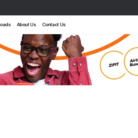
loads
About Us
Contact Us