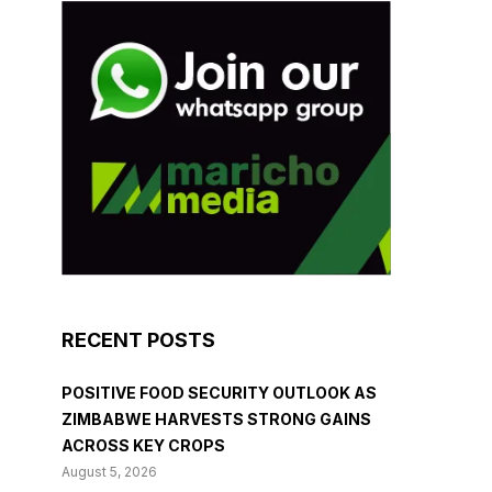
RECENT POSTS
POSITIVE FOOD SECURITY OUTLOOK AS
ZIMBABWE HARVESTS STRONG GAINS
ACROSS KEY CROPS
August 5, 2026