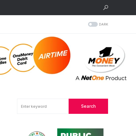
DARK
Search