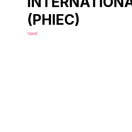
INTERNATION
(PHIEC)
1 post