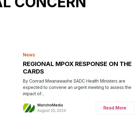
AL CONCERN
News
REGIONAL MPOX RESPONSE ON THE
CARDS
By Conrad Mwanawashe SADC Health Ministers are
expected to convene an urgent meeting to assess the
impact of…
MarichoMedia
Read More
August 20, 2024