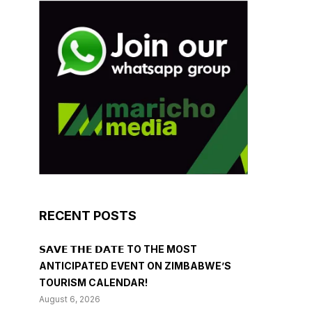
RECENT POSTS
𝗦𝗔𝗩𝗘 𝗧𝗛𝗘 𝗗𝗔𝗧𝗘 TO THE MOST
ANTICIPATED EVENT ON ZIMBABWE’S
TOURISM CALENDAR!
August 6, 2026