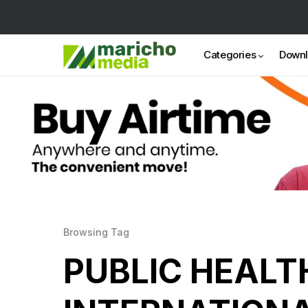
Categories
Down
Browsing Tag
PUBLIC HEALT