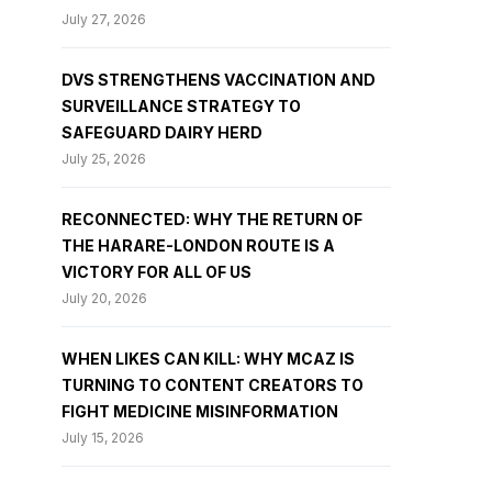
July 27, 2026
DVS STRENGTHENS VACCINATION AND
SURVEILLANCE STRATEGY TO
SAFEGUARD DAIRY HERD
July 25, 2026
RECONNECTED: WHY THE RETURN OF
THE HARARE-LONDON ROUTE IS A
VICTORY FOR ALL OF US
July 20, 2026
WHEN LIKES CAN KILL: WHY MCAZ IS
TURNING TO CONTENT CREATORS TO
FIGHT MEDICINE MISINFORMATION
July 15, 2026