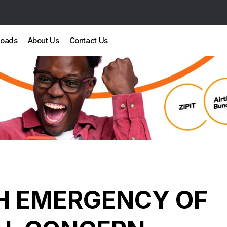
loads
About Us
Contact Us
H EMERGENCY OF