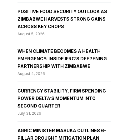
POSITIVE FOOD SECURITY OUTLOOK AS
ZIMBABWE HARVESTS STRONG GAINS
ACROSS KEY CROPS
August 5, 2026
WHEN CLIMATE BECOMES A HEALTH
EMERGENCY: INSIDE IFRC’S DEEPENING
PARTNERSHIP WITH ZIMBABWE
August 4, 2026
CURRENCY STABILITY, FIRM SPENDING
POWER DELTA’S MOMENTUM INTO
SECOND QUARTER
July 31, 2026
AGRIC MINISTER MASUKA OUTLINES 6-
PILLAR DROUGHT MITIGATION PLAN