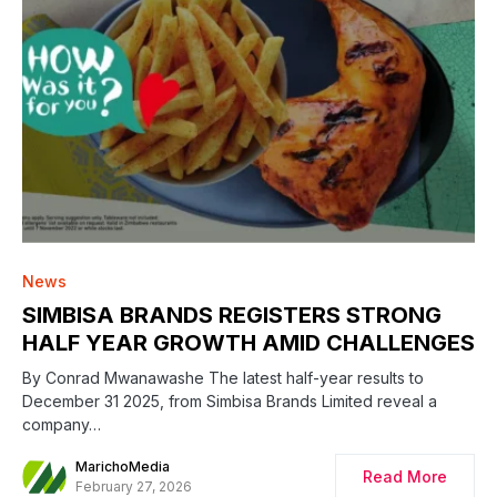
News
SIMBISA BRANDS REGISTERS STRONG
HALF YEAR GROWTH AMID CHALLENGES
By Conrad Mwanawashe The latest half-year results to
December 31 2025, from Simbisa Brands Limited reveal a
company…
MarichoMedia
Read More
February 27, 2026