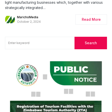
light manufacturing businesses which, together with various
strategically integrated…
MarichoMedia
Read More
October 2, 2024
Search