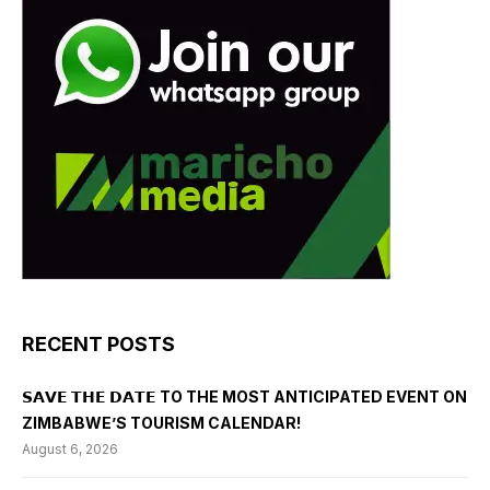
RECENT POSTS
𝗦𝗔𝗩𝗘 𝗧𝗛𝗘 𝗗𝗔𝗧𝗘 TO THE MOST ANTICIPATED EVENT ON
ZIMBABWE’S TOURISM CALENDAR!
August 6, 2026