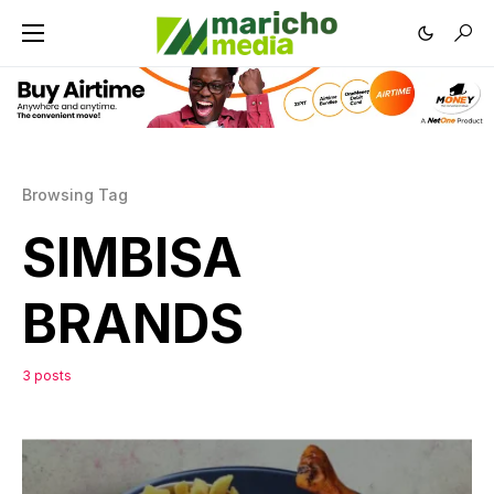
Browsing Tag
SIMBISA
BRANDS
3 posts