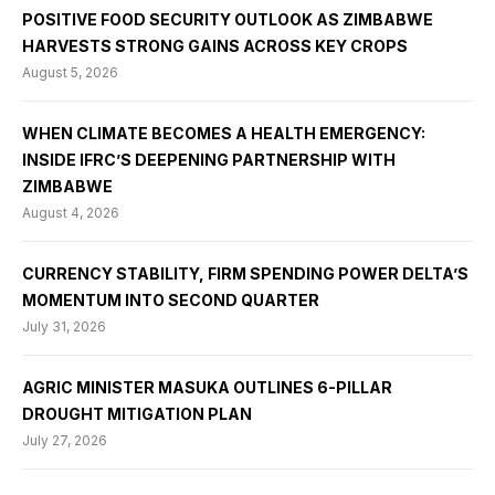
POSITIVE FOOD SECURITY OUTLOOK AS ZIMBABWE
HARVESTS STRONG GAINS ACROSS KEY CROPS
August 5, 2026
WHEN CLIMATE BECOMES A HEALTH EMERGENCY:
INSIDE IFRC’S DEEPENING PARTNERSHIP WITH
ZIMBABWE
August 4, 2026
CURRENCY STABILITY, FIRM SPENDING POWER DELTA’S
MOMENTUM INTO SECOND QUARTER
July 31, 2026
AGRIC MINISTER MASUKA OUTLINES 6-PILLAR
DROUGHT MITIGATION PLAN
July 27, 2026