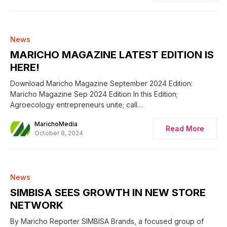
News
MARICHO MAGAZINE LATEST EDITION IS
HERE!
Download Maricho Magazine September 2024 Edition:
Maricho Magazine Sep 2024 Edition In this Edition;
Agroecology entrepreneurs unite; call…
MarichoMedia
Read More
October 8, 2024
News
SIMBISA SEES GROWTH IN NEW STORE
NETWORK
By Maricho Reporter SIMBISA Brands, a focused group of