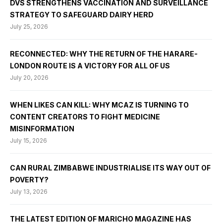
DVS STRENGTHENS VACCINATION AND SURVEILLANCE
STRATEGY TO SAFEGUARD DAIRY HERD
July 25, 2026
RECONNECTED: WHY THE RETURN OF THE HARARE-
LONDON ROUTE IS A VICTORY FOR ALL OF US
July 20, 2026
WHEN LIKES CAN KILL: WHY MCAZ IS TURNING TO
CONTENT CREATORS TO FIGHT MEDICINE
MISINFORMATION
July 15, 2026
CAN RURAL ZIMBABWE INDUSTRIALISE ITS WAY OUT OF
POVERTY?
July 13, 2026
THE LATEST EDITION OF MARICHO MAGAZINE HAS