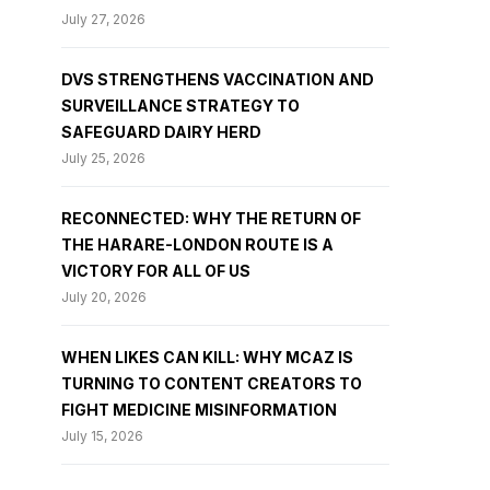
July 27, 2026
DVS STRENGTHENS VACCINATION AND
SURVEILLANCE STRATEGY TO
SAFEGUARD DAIRY HERD
July 25, 2026
RECONNECTED: WHY THE RETURN OF
THE HARARE-LONDON ROUTE IS A
VICTORY FOR ALL OF US
July 20, 2026
WHEN LIKES CAN KILL: WHY MCAZ IS
TURNING TO CONTENT CREATORS TO
FIGHT MEDICINE MISINFORMATION
July 15, 2026