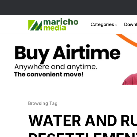
Categories
Down
Browsing Tag
WATER AND R