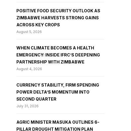
POSITIVE FOOD SECURITY OUTLOOK AS
ZIMBABWE HARVESTS STRONG GAINS
ACROSS KEY CROPS
August 5, 2026
WHEN CLIMATE BECOMES A HEALTH
EMERGENCY: INSIDE IFRC’S DEEPENING
PARTNERSHIP WITH ZIMBABWE
August 4, 2026
CURRENCY STABILITY, FIRM SPENDING
POWER DELTA’S MOMENTUM INTO
SECOND QUARTER
July 31, 2026
AGRIC MINISTER MASUKA OUTLINES 6-
PILLAR DROUGHT MITIGATION PLAN