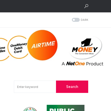
DARK
Search