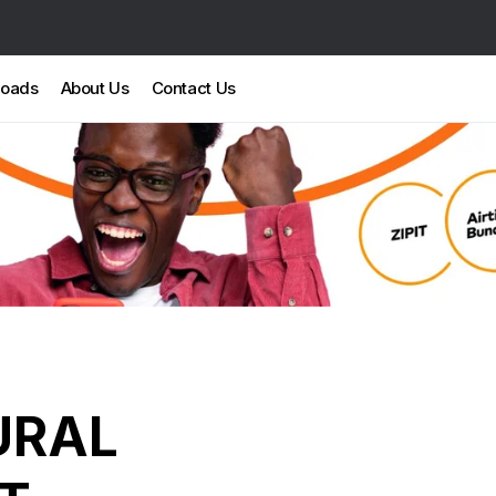
loads
About Us
Contact Us
URAL