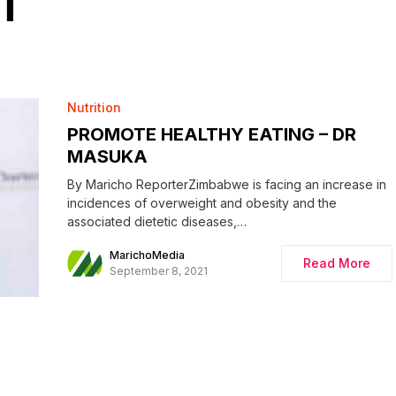
T
Nutrition
PROMOTE HEALTHY EATING – DR
MASUKA
By Maricho ReporterZimbabwe is facing an increase in
incidences of overweight and obesity and the
associated dietetic diseases,…
MarichoMedia
Read More
September 8, 2021