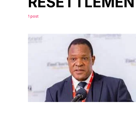
RESETTLEMEN
1 post
0