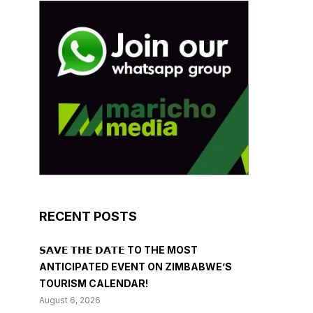
RECENT POSTS
𝗦𝗔𝗩𝗘 𝗧𝗛𝗘 𝗗𝗔𝗧𝗘 TO THE MOST
ANTICIPATED EVENT ON ZIMBABWE’S
TOURISM CALENDAR!
August 6, 2026