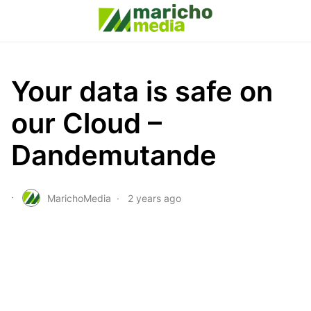
Your data is safe on
our Cloud –
Dandemutande
MarichoMedia
2 years ago