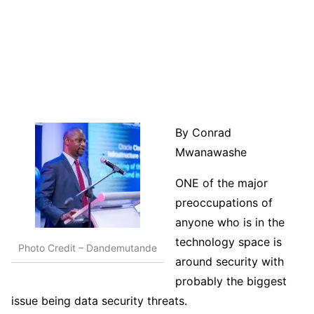
By Conrad
Mwanawashe
ONE of the major
preoccupations of
anyone who is in the
technology space is
Photo Credit – Dandemutande
around security with
probably the biggest
issue being data security threats.