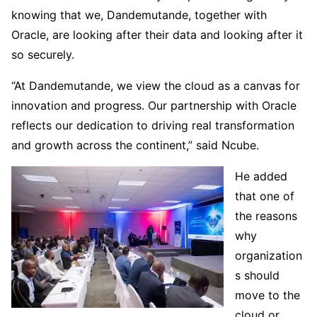
knowing that we, Dandemutande, together with
Oracle, are looking after their data and looking after it
so securely.
“At Dandemutande, we view the cloud as a canvas for
innovation and progress. Our partnership with Oracle
reflects our dedication to driving real transformation
and growth across the continent,” said Ncube.
He added
that one of
the reasons
why
organization
s should
move to the
cloud or