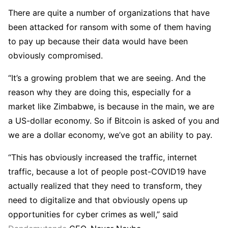
There are quite a number of organizations that have
been attacked for ransom with some of them having
to pay up because their data would have been
obviously compromised.
“It’s a growing problem that we are seeing. And the
reason why they are doing this, especially for a
market like Zimbabwe, is because in the main, we are
a US-dollar economy. So if Bitcoin is asked of you and
we are a dollar economy, we’ve got an ability to pay.
“This has obviously increased the traffic, internet
traffic, because a lot of people post-COVID19 have
actually realized that they need to transform, they
need to digitalize and that obviously opens up
opportunities for cyber crimes as well,” said