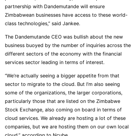
partnership with Dandemutande will ensure
Zimbabwean businesses have access to these world-
class technologies,” said Jankee.
The Dandemutande CEO was bullish about the new
business buoyed by the number of inquiries across the
different sectors of the economy with the financial
services sector leading in terms of interest.
“We’re actually seeing a bigger appetite from that
sector to migrate to the cloud. But I’m also seeing
some of the organizations, the larger corporations,
particularly those that are listed on the Zimbabwe
Stock Exchange, also coming on board in terms of
cloud services. We already are hosting a lot of these
companies, but we are hosting them on our own local
cloud,” according to Ncube.