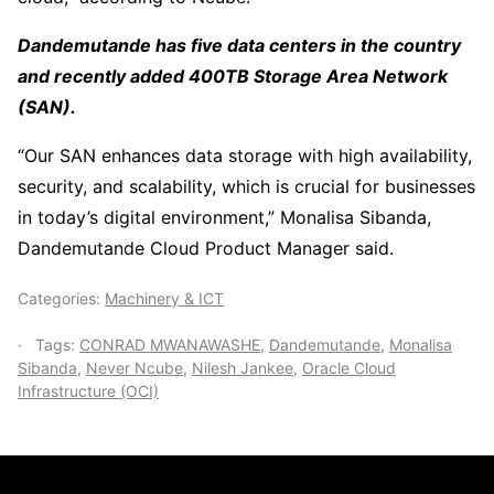
Dandemutande has five data centers in the country
and recently added 400TB Storage Area Network
(SAN).
“Our SAN enhances data storage with high availability,
security, and scalability, which is crucial for businesses
in today’s digital environment,” Monalisa Sibanda,
Dandemutande Cloud Product Manager said.
Categories:
Machinery & ICT
Tags:
CONRAD MWANAWASHE
,
Dandemutande
,
Monalisa
Sibanda
,
Never Ncube
,
Nilesh Jankee
,
Oracle Cloud
Infrastructure (OCI)