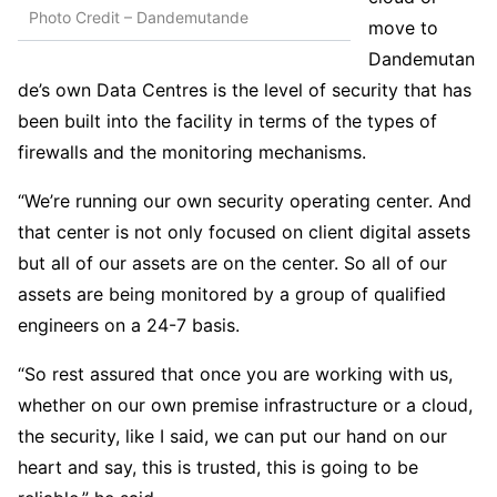
Photo Credit – Dandemutande
move to
Dandemutan
de’s own Data Centres is the level of security that has
been built into the facility in terms of the types of
firewalls and the monitoring mechanisms.
“We’re running our own security operating center. And
that center is not only focused on client digital assets
but all of our assets are on the center. So all of our
assets are being monitored by a group of qualified
engineers on a 24-7 basis.
“So rest assured that once you are working with us,
whether on our own premise infrastructure or a cloud,
the security, like I said, we can put our hand on our
heart and say, this is trusted, this is going to be