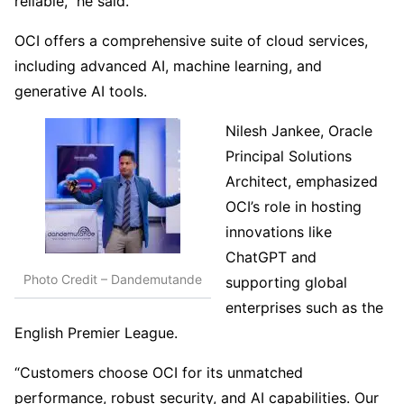
reliable,” he said.
OCI offers a comprehensive suite of cloud services,
including advanced AI, machine learning, and
generative AI tools.
Nilesh Jankee, Oracle
Principal Solutions
Architect, emphasized
OCI’s role in hosting
innovations like
ChatGPT and
Photo Credit – Dandemutande
supporting global
enterprises such as the
English Premier League.
“Customers choose OCI for its unmatched
performance, robust security, and AI capabilities. Our