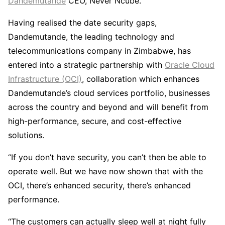
Dandemutande
CEO, Never Ncube.
Having realised the date security gaps,
Dandemutande, the leading technology and
telecommunications company in Zimbabwe, has
entered into a strategic partnership with
Oracle Cloud
Infrastructure (OCI)
, collaboration which enhances
Dandemutande’s cloud services portfolio, businesses
across the country and beyond and will benefit from
high-performance, secure, and cost-effective
solutions.
“If you don’t have security, you can’t then be able to
operate well. But we have now shown that with the
OCI, there’s enhanced security, there’s enhanced
performance.
“The customers can actually sleep well at night fully