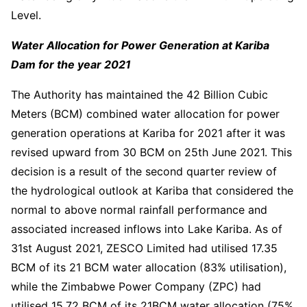
Level.
Water Allocation for Power Generation at Kariba
Dam for the year 2021
The Authority has maintained the 42 Billion Cubic
Meters (BCM) combined water allocation for power
generation operations at Kariba for 2021 after it was
revised upward from 30 BCM on 25th June 2021. This
decision is a result of the second quarter review of
the hydrological outlook at Kariba that considered the
normal to above normal rainfall performance and
associated increased inflows into Lake Kariba. As of
31st August 2021, ZESCO Limited had utilised 17.35
BCM of its 21 BCM water allocation (83% utilisation),
while the Zimbabwe Power Company (ZPC) had
utilised 15.72 BCM of its 21BCM water allocation (75%