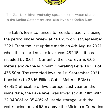
The Zambezi River Authority update on the water situation
in the Kariba Catchment and lake levels at Kariba Dam
The Lake’s level continues to recede steadily, closing
the period under review at 481.55m on 1st September
2021. From the last update made on 4th August 2021
when the recorded lake level was 482.16m, it has
receded by 0.61m. Currently, the lake level is 6.05
meters above the Minimum Operating Level (MOL) of
475.50m. The recorded level of 1st September 2021
translates to 28.16 Billion Cubic Meters (BCM) or
43.45% of usable or live storage. Last year on the
same date, the Lake level was lower at 480.48m with
22.94BCM or 35.40% of usable storage, with the
water being only 4.98m above the Minimum Operating