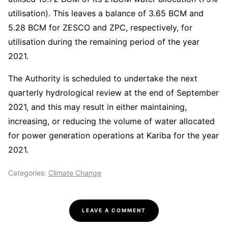
utilisation). This leaves a balance of 3.65 BCM and
5.28 BCM for ZESCO and ZPC, respectively, for
utilisation during the remaining period of the year
2021.
The Authority is scheduled to undertake the next
quarterly hydrological review at the end of September
2021, and this may result in either maintaining,
increasing, or reducing the volume of water allocated
for power generation operations at Kariba for the year
2021.
Categories:
Climate Change
LEAVE A COMMENT