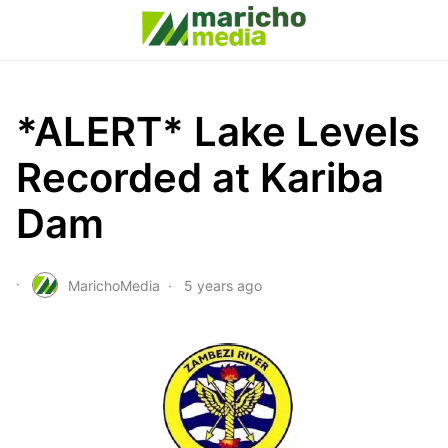
*ALERT* Lake Levels
Recorded at Kariba
Dam
MarichoMedia
5 years ago