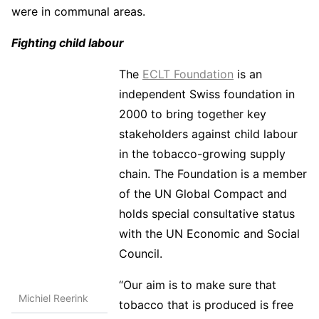
were in communal areas.
Fighting child labour
The
ECLT Foundation
is an
independent Swiss foundation in
2000 to bring together key
stakeholders against child labour
in the tobacco-growing supply
chain. The Foundation is a member
of the UN Global Compact and
holds special consultative status
with the UN Economic and Social
Council.
“Our aim is to make sure that
Michiel Reerink
tobacco that is produced is free