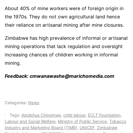
About 40% of mine workers were of foreign origin in
the 1970s. They do not own agricultural land hence
their reliance on artisanal mining after mine closures.
Zimbabwe has high prevalence of informal or artisanal
mining operations that lack regulation and oversight
increasing chances of children working in informal
mining.
Feedback: cmwanawashe@marichomedia.com
Categories:
News
Tags:
Adolphus Chinomwe
,
child labour
,
ECLT Foundation
,
Labour and Social Welfare
,
Ministry of Public Service
,
Tobacco
Industry and Marketing Board (TIMB)
,
UNICEF
,
Zimbabwe