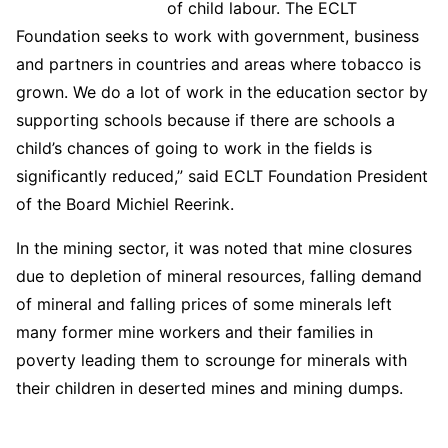
of child labour. The ECLT
Foundation seeks to work with government, business
and partners in countries and areas where tobacco is
grown. We do a lot of work in the education sector by
supporting schools because if there are schools a
child’s chances of going to work in the fields is
significantly reduced,” said ECLT Foundation President
of the Board Michiel Reerink.
In the mining sector, it was noted that mine closures
due to depletion of mineral resources, falling demand
of mineral and falling prices of some minerals left
many former mine workers and their families in
poverty leading them to scrounge for minerals with
their children in deserted mines and mining dumps.