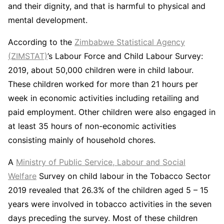
and their dignity, and that is harmful to physical and
mental development.
According to the
Zimbabwe Statistical Agency
(ZIMSTAT)
’s Labour Force and Child Labour Survey:
2019, about 50,000 children were in child labour.
These children worked for more than 21 hours per
week in economic activities including retailing and
paid employment. Other children were also engaged in
at least 35 hours of non-economic activities
consisting mainly of household chores.
A
Ministry of Public Service, Labour and Social
Welfare
Survey on child labour in the Tobacco Sector
2019 revealed that 26.3% of the children aged 5 – 15
years were involved in tobacco activities in the seven
days preceding the survey. Most of these children