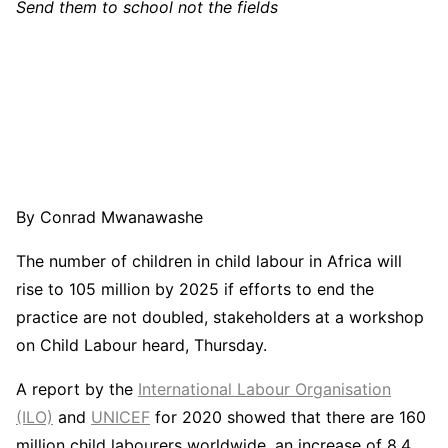
Send them to school not the fields
By Conrad Mwanawashe
The number of children in child labour in Africa will
rise to 105 million by 2025 if efforts to end the
practice are not doubled, stakeholders at a workshop
on Child Labour heard, Thursday.
A report by the
International Labour Organisation
(ILO)
and
UNICEF
for 2020 showed that there are 160
million child labourers worldwide, an increase of 8.4