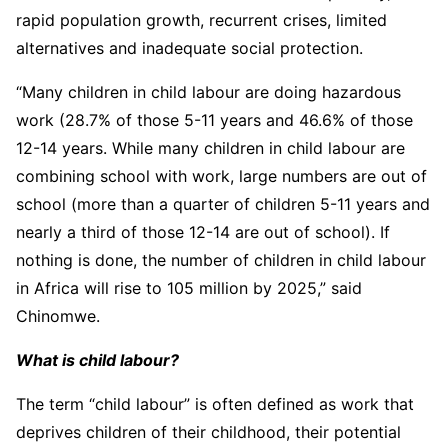
rapid population growth, recurrent crises, limited
alternatives and inadequate social protection.
“Many children in child labour are doing hazardous
work (28.7% of those 5-11 years and 46.6% of those
12-14 years. While many children in child labour are
combining school with work, large numbers are out of
school (more than a quarter of children 5-11 years and
nearly a third of those 12-14 are out of school). If
nothing is done, the number of children in child labour
in Africa will rise to 105 million by 2025,” said
Chinomwe.
What is child labour?
The term “child labour” is often defined as work that
deprives children of their childhood, their potential