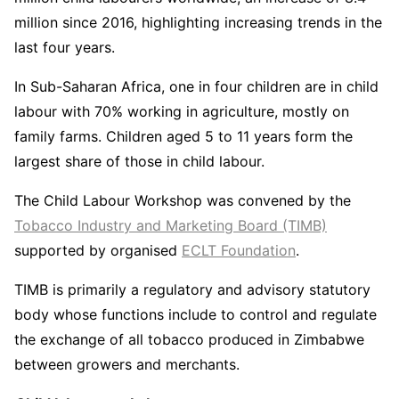
million since 2016, highlighting increasing trends in the
last four years.
In Sub-Saharan Africa, one in four children are in child
labour with 70% working in agriculture, mostly on
family farms. Children aged 5 to 11 years form the
largest share of those in child labour.
The Child Labour Workshop was convened by the
Tobacco Industry and Marketing Board (TIMB)
supported by organised
ECLT Foundation
.
TIMB is primarily a regulatory and advisory statutory
body whose functions include to control and regulate
the exchange of all tobacco produced in Zimbabwe
between growers and merchants.