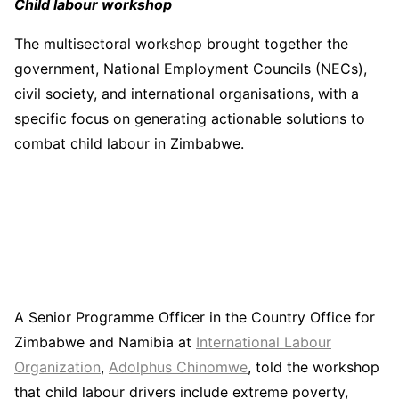
Child labour workshop
The multisectoral workshop brought together the
government, National Employment Councils (NECs),
civil society, and international organisations, with a
specific focus on generating actionable solutions to
combat child labour in Zimbabwe.
A Senior Programme Officer in the Country Office for
Zimbabwe and Namibia at
International Labour
Organization
,
Adolphus Chinomwe
, told the workshop
that child labour drivers include extreme poverty,