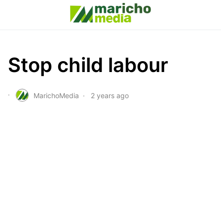
Stop child labour
MarichoMedia
2 years ago