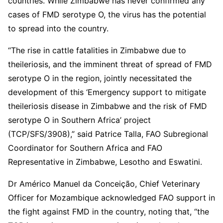
countries. While Zimbabwe has never confirmed any
cases of FMD serotype O, the virus has the potential
to spread into the country.
“The rise in cattle fatalities in Zimbabwe due to
theileriosis, and the imminent threat of spread of FMD
serotype O in the region, jointly necessitated the
development of this ‘Emergency support to mitigate
theileriosis disease in Zimbabwe and the risk of FMD
serotype O in Southern Africa’ project
(TCP/SFS/3908),” said Patrice Talla, FAO Subregional
Coordinator for Southern Africa and FAO
Representative in Zimbabwe, Lesotho and Eswatini.
Dr Américo Manuel da Conceição, Chief Veterinary
Officer for Mozambique acknowledged FAO support in
the fight against FMD in the country, noting that, “the