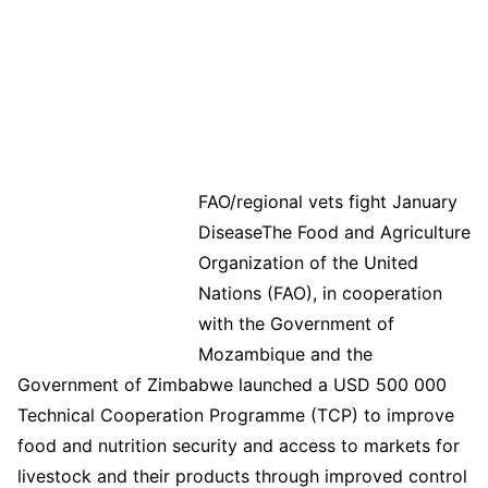
FAO/regional vets fight January
DiseaseThe Food and Agriculture
Organization of the United
Nations (FAO), in cooperation
with the Government of
Mozambique and the
Government of Zimbabwe launched a USD 500 000
Technical Cooperation Programme (TCP) to improve
food and nutrition security and access to markets for
livestock and their products through improved control