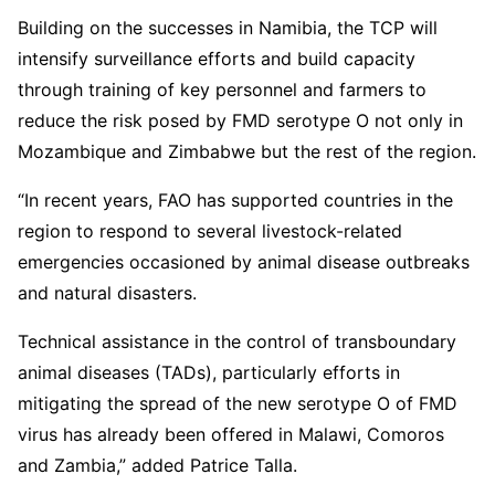
Building on the successes in Namibia, the TCP will
intensify surveillance efforts and build capacity
through training of key personnel and farmers to
reduce the risk posed by FMD serotype O not only in
Mozambique and Zimbabwe but the rest of the region.
“In recent years, FAO has supported countries in the
region to respond to several livestock-related
emergencies occasioned by animal disease outbreaks
and natural disasters.
Technical assistance in the control of transboundary
animal diseases (TADs), particularly efforts in
mitigating the spread of the new serotype O of FMD
virus has already been offered in Malawi, Comoros
and Zambia,” added Patrice Talla.