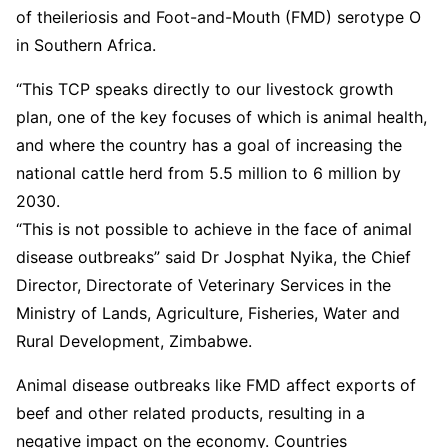
of theileriosis and Foot-and-Mouth (FMD) serotype O
in Southern Africa.
“This TCP speaks directly to our livestock growth
plan, one of the key focuses of which is animal health,
and where the country has a goal of increasing the
national cattle herd from 5.5 million to 6 million by
2030.
“This is not possible to achieve in the face of animal
disease outbreaks” said Dr Josphat Nyika, the Chief
Director, Directorate of Veterinary Services in the
Ministry of Lands, Agriculture, Fisheries, Water and
Rural Development, Zimbabwe.
Animal disease outbreaks like FMD affect exports of
beef and other related products, resulting in a
negative impact on the economy. Countries