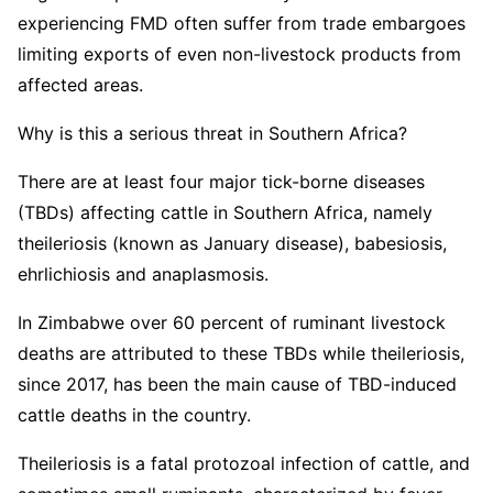
experiencing FMD often suffer from trade embargoes
limiting exports of even non-livestock products from
affected areas.
Why is this a serious threat in Southern Africa?
There are at least four major tick-borne diseases
(TBDs) affecting cattle in Southern Africa, namely
theileriosis (known as January disease), babesiosis,
ehrlichiosis and anaplasmosis.
In Zimbabwe over 60 percent of ruminant livestock
deaths are attributed to these TBDs while theileriosis,
since 2017, has been the main cause of TBD-induced
cattle deaths in the country.
Theileriosis is a fatal protozoal infection of cattle, and