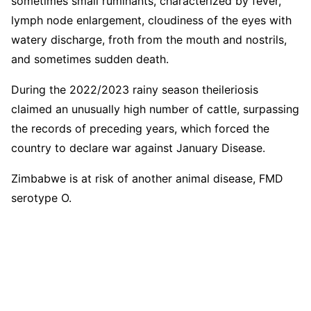
sometimes small ruminants, characterized by fever,
lymph node enlargement, cloudiness of the eyes with
watery discharge, froth from the mouth and nostrils,
and sometimes sudden death.
During the 2022/2023 rainy season theileriosis
claimed an unusually high number of cattle, surpassing
the records of preceding years, which forced the
country to declare war against January Disease.
Zimbabwe is at risk of another animal disease, FMD
serotype O.