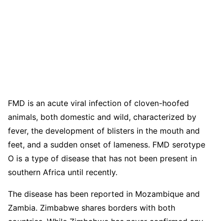
FMD is an acute viral infection of cloven-hoofed
animals, both domestic and wild, characterized by
fever, the development of blisters in the mouth and
feet, and a sudden onset of lameness. FMD serotype
O is a type of disease that has not been present in
southern Africa until recently.
The disease has been reported in Mozambique and
Zambia. Zimbabwe shares borders with both