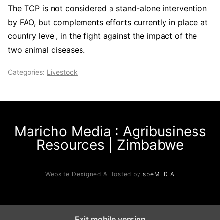
The TCP is not considered a stand-alone intervention
by FAO, but complements efforts currently in place at
country level, in the fight against the impact of the
two animal diseases.
Categories:
Livestock
Maricho Media : Agribusiness
Resources | Zimbabwe
Website Designed & Hosted by
speMEDIA
Exit mobile version