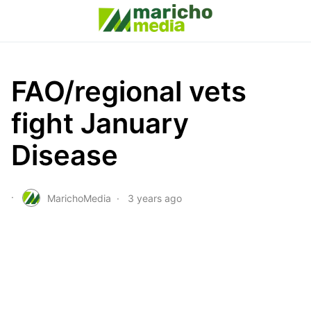
FAO/regional vets
fight January
Disease
MarichoMedia
3 years ago