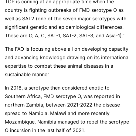
TCP is coming at an appropriate time when the
country is fighting outbreaks of FMD serotype O as
well as SAT2 (one of the seven major serotypes with
significant genetic and epidemiological differences.
These are O, A, C, SAT-1, SAT-2, SAT-3, and Asia-1).”
The FAO is focusing above all on developing capacity
and advancing knowledge drawing on its international
expertise to combat these animal diseases in a
sustainable manner
In 2018, a serotype then considered exotic to
Southern Africa, FMD serotype O, was reported in
northern Zambia, between 2021-2022 the disease
spread to Namibia, Malawi and more recently
Mozambique. Namibia managed to repel the serotype
O incursion in the last half of 2021.