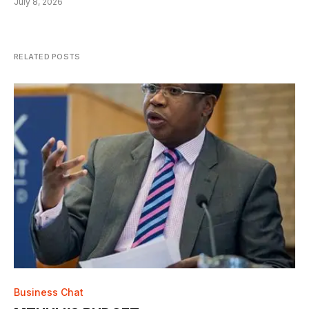
July 8, 2026
RELATED POSTS
Business Chat