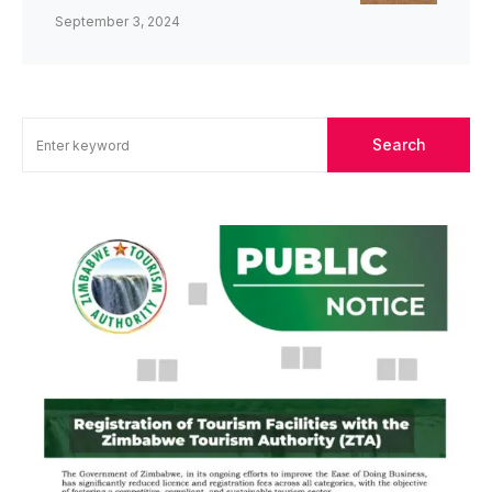
September 3, 2024
Search