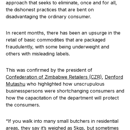
approach that seeks to eliminate, once and for all,
the dishonest practices that are bent on
disadvantaging the ordinary consumer.
In recent months, there has been an upsurge in the
retail of basic commodities that are packaged
fraudulently, with some being underweight and
others with misleading labels.
This was confirmed by the president of
Confederation of Zimbabwe Retailers (CZR)
,
Denford
Mutashu
who highlighted how unscrupulous
businesspersons were shortchanging consumers and
how the capacitation of the department will protect
the consumers.
“If you walk into many small butchers in residential
areas, they say it’s weighed as 5kgs, but sometimes