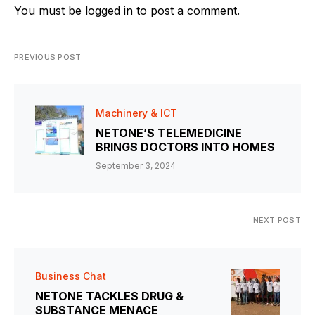
You must be
logged in
to post a comment.
PREVIOUS POST
Machinery & ICT
NETONE’S TELEMEDICINE
BRINGS DOCTORS INTO HOMES
September 3, 2024
NEXT POST
Business Chat
NETONE TACKLES DRUG &
SUBSTANCE MENACE