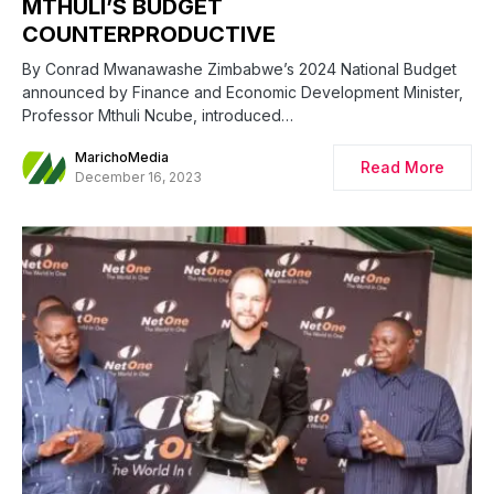
MTHULI’S BUDGET
COUNTERPRODUCTIVE
By Conrad Mwanawashe Zimbabwe’s 2024 National Budget
announced by Finance and Economic Development Minister,
Professor Mthuli Ncube, introduced…
MarichoMedia
Read More
December 16, 2023