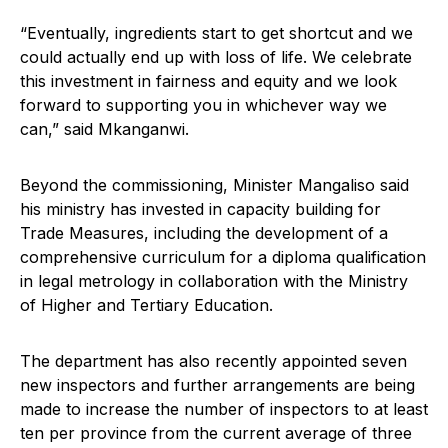
“Eventually, ingredients start to get shortcut and we
could actually end up with loss of life. We celebrate
this investment in fairness and equity and we look
forward to supporting you in whichever way we
can,” said Mkanganwi.
Beyond the commissioning, Minister Mangaliso said
his ministry has invested in capacity building for
Trade Measures, including the development of a
comprehensive curriculum for a diploma qualification
in legal metrology in collaboration with the Ministry
of Higher and Tertiary Education.
The department has also recently appointed seven
new inspectors and further arrangements are being
made to increase the number of inspectors to at least
ten per province from the current average of three