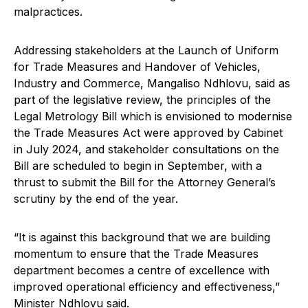
malpractices.
Addressing stakeholders at the Launch of Uniform
for Trade Measures and Handover of Vehicles,
Industry and Commerce, Mangaliso Ndhlovu, said as
part of the legislative review, the principles of the
Legal Metrology Bill which is envisioned to modernise
the Trade Measures Act were approved by Cabinet
in July 2024, and stakeholder consultations on the
Bill are scheduled to begin in September, with a
thrust to submit the Bill for the Attorney General’s
scrutiny by the end of the year.
“It is against this background that we are building
momentum to ensure that the Trade Measures
department becomes a centre of excellence with
improved operational efficiency and effectiveness,”
Minister Ndhlovu said.