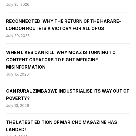
July 25, 2026
RECONNECTED: WHY THE RETURN OF THE HARARE-
LONDON ROUTE IS A VICTORY FOR ALL OF US
July 20, 2026
WHEN LIKES CAN KILL: WHY MCAZ IS TURNING TO
CONTENT CREATORS TO FIGHT MEDICINE
MISINFORMATION
July 15, 2026
CAN RURAL ZIMBABWE INDUSTRIALISE ITS WAY OUT OF
POVERTY?
July 13, 2026
THE LATEST EDITION OF MARICHO MAGAZINE HAS
LANDED!