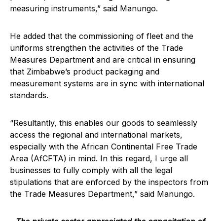
measuring instruments,” said Manungo.
He added that the commissioning of fleet and the
uniforms strengthen the activities of the Trade
Measures Department and are critical in ensuring
that Zimbabwe’s product packaging and
measurement systems are in sync with international
standards.
“Resultantly, this enables our goods to seamlessly
access the regional and international markets,
especially with the African Continental Free Trade
Area (AfCFTA) in mind. In this regard, I urge all
businesses to fully comply with all the legal
stipulations that are enforced by the inspectors from
the Trade Measures Department,” said Manungo.