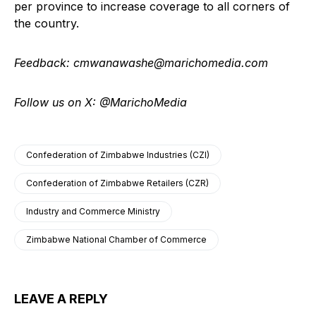
per province to increase coverage to all corners of
the country.
Feedback: cmwanawashe@marichomedia.com
Follow us on X: @MarichoMedia
Confederation of Zimbabwe Industries (CZI)
Confederation of Zimbabwe Retailers (CZR)
Industry and Commerce Ministry
Zimbabwe National Chamber of Commerce
LEAVE A REPLY