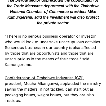
The private sector appreciated the capacitation of
the Trade Measures department with the
Zimbabwe
National Chamber of Commerce
president Mike
Kamungeremu said the investment will also protect
the private sector.
“There is no serious business operator or investor
who would look to undertake unscrupulous activities.
So serious business in our country is also affected
by those that are opportunists and those that are
unscrupulous in the means of their trade,” said
Kamungeremu.
Confederation of Zimbabwe Industries (CZI)
president, Mucha Mkanganwi, applauded the ministry
saying the matters, if not tackled, can start out as
packaging issues, weight issues, but they are also
insidious.