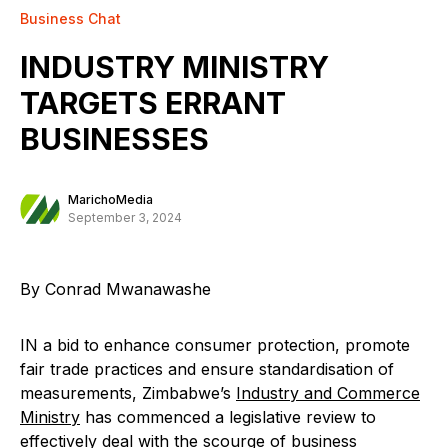
Business Chat
INDUSTRY MINISTRY
TARGETS ERRANT
BUSINESSES
MarichoMedia
September 3, 2024
By Conrad Mwanawashe
IN a bid to enhance consumer protection, promote
fair trade practices and ensure standardisation of
measurements, Zimbabwe’s
Industry and Commerce
Ministry
has commenced a legislative review to
effectively deal with the scourge of business