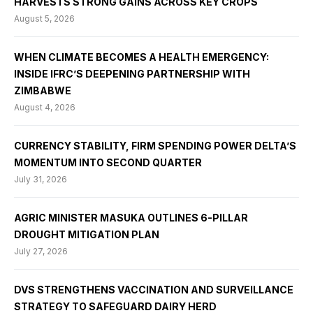
HARVESTS STRONG GAINS ACROSS KEY CROPS
August 5, 2026
WHEN CLIMATE BECOMES A HEALTH EMERGENCY:
INSIDE IFRC’S DEEPENING PARTNERSHIP WITH
ZIMBABWE
August 4, 2026
CURRENCY STABILITY, FIRM SPENDING POWER DELTA’S
MOMENTUM INTO SECOND QUARTER
July 31, 2026
AGRIC MINISTER MASUKA OUTLINES 6-PILLAR
DROUGHT MITIGATION PLAN
July 27, 2026
DVS STRENGTHENS VACCINATION AND SURVEILLANCE
STRATEGY TO SAFEGUARD DAIRY HERD