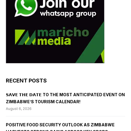
RECENT POSTS
𝗦𝗔𝗩𝗘 𝗧𝗛𝗘 𝗗𝗔𝗧𝗘 TO THE MOST ANTICIPATED EVENT ON
ZIMBABWE’S TOURISM CALENDAR!
August 6, 2026
POSITIVE FOOD SECURITY OUTLOOK AS ZIMBABWE