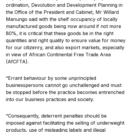
ordination, Devolution and Development Planning in
the Office of the President and Cabinet, Mr Willard
Manungo said with the shelf occupancy of locally
manufactured goods being now around if not more
80%, it is critical that these goods be in the right
quantities and right quality to ensure value for money
for our citizenry, and also export markets, especially
in view of African Continental Free Trade Area
(AfCFTA).
“Errant behaviour by some unprincipled
businesspersons cannot go unchallenged and must
be stopped before the practice becomes entrenched
into our business practices and society.
“Consequently, deterrent penalties should be
imposed against facilitating the selling of underweight
products, use of misleading labels and illegal