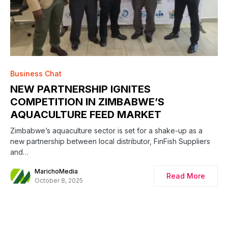
Business Chat
NEW PARTNERSHIP IGNITES
COMPETITION IN ZIMBABWE’S
AQUACULTURE FEED MARKET
Zimbabwe’s aquaculture sector is set for a shake-up as a
new partnership between local distributor, FinFish Suppliers
and…
MarichoMedia
Read More
October 8, 2025