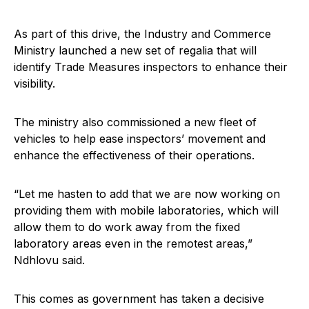
As part of this drive, the Industry and Commerce
Ministry launched a new set of regalia that will
identify Trade Measures inspectors to enhance their
visibility.
The ministry also commissioned a new fleet of
vehicles to help ease inspectors’ movement and
enhance the effectiveness of their operations.
“Let me hasten to add that we are now working on
providing them with mobile laboratories, which will
allow them to do work away from the fixed
laboratory areas even in the remotest areas,”
Ndhlovu said.
This comes as government has taken a decisive