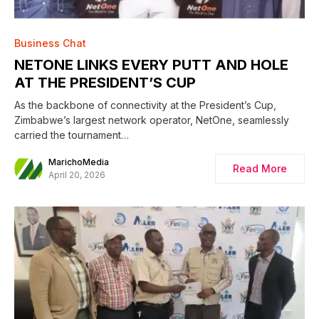
Business Chat
NETONE LINKS EVERY PUTT AND HOLE
AT THE PRESIDENT’S CUP
As the backbone of connectivity at the President’s Cup,
Zimbabwe’s largest network operator, NetOne, seamlessly
carried the tournament…
MarichoMedia
Read More
April 20, 2026