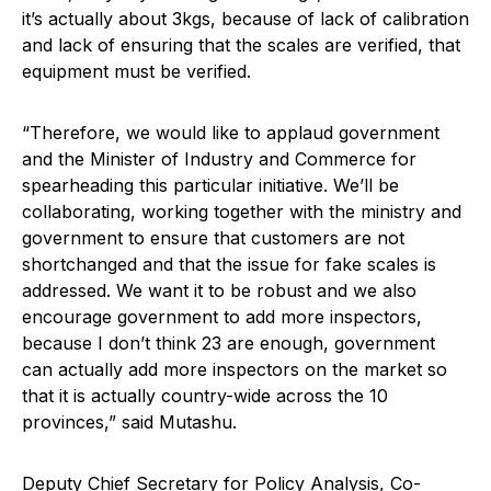
it’s actually about 3kgs, because of lack of calibration
and lack of ensuring that the scales are verified, that
equipment must be verified.
“Therefore, we would like to applaud government
and the Minister of Industry and Commerce for
spearheading this particular initiative. We’ll be
collaborating, working together with the ministry and
government to ensure that customers are not
shortchanged and that the issue for fake scales is
addressed. We want it to be robust and we also
encourage government to add more inspectors,
because I don’t think 23 are enough, government
can actually add more inspectors on the market so
that it is actually country-wide across the 10
provinces,” said Mutashu.
Deputy Chief Secretary for Policy Analysis, Co-