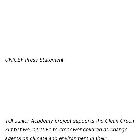
UNICEF Press Statement
TUI Junior Academy project supports the Clean Green
Zimbabwe Initiative to empower children as change
agents on climate and environment in their