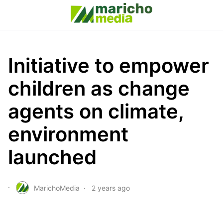
Initiative to empower
children as change
agents on climate,
environment
launched
MarichoMedia
2 years ago