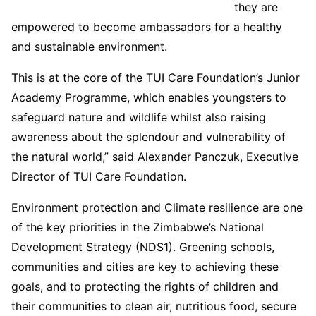
they are
empowered to become ambassadors for a healthy
and sustainable environment.
This is at the core of the TUI Care Foundation’s Junior
Academy Programme, which enables youngsters to
safeguard nature and wildlife whilst also raising
awareness about the splendour and vulnerability of
the natural world,” said Alexander Panczuk, Executive
Director of TUI Care Foundation.
Environment protection and Climate resilience are one
of the key priorities in the Zimbabwe’s National
Development Strategy (NDS1). Greening schools,
communities and cities are key to achieving these
goals, and to protecting the rights of children and
their communities to clean air, nutritious food, secure