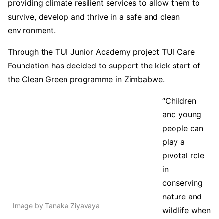
providing climate resilient services to allow them to
survive, develop and thrive in a safe and clean
environment.
Through the TUI Junior Academy project TUI Care
Foundation has decided to support the kick start of
the Clean Green programme in Zimbabwe.
“Children
and young
people can
play a
pivotal role
in
conserving
nature and
Image by Tanaka Ziyavaya
wildlife when