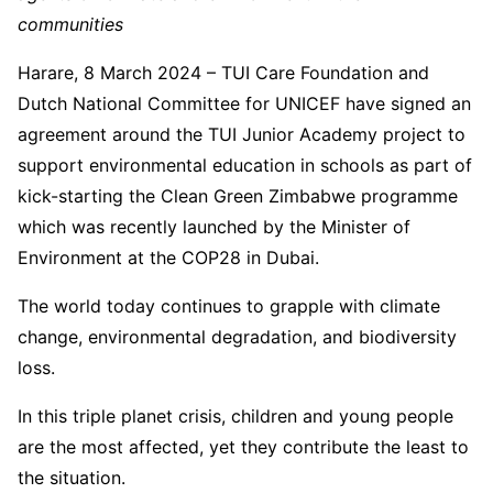
communities
Harare, 8 March 2024 – TUI Care Foundation and
Dutch National Committee for UNICEF have signed an
agreement around the TUI Junior Academy project to
support environmental education in schools as part of
kick-starting the Clean Green Zimbabwe programme
which was recently launched by the Minister of
Environment at the COP28 in Dubai.
The world today continues to grapple with climate
change, environmental degradation, and biodiversity
loss.
In this triple planet crisis, children and young people
are the most affected, yet they contribute the least to
the situation.