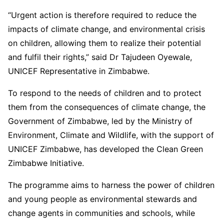
“Urgent action is therefore required to reduce the
impacts of climate change, and environmental crisis
on children, allowing them to realize their potential
and fulfil their rights,” said Dr Tajudeen Oyewale,
UNICEF Representative in Zimbabwe.
To respond to the needs of children and to protect
them from the consequences of climate change, the
Government of Zimbabwe, led by the Ministry of
Environment, Climate and Wildlife, with the support of
UNICEF Zimbabwe, has developed the Clean Green
Zimbabwe Initiative.
The programme aims to harness the power of children
and young people as environmental stewards and
change agents in communities and schools, while