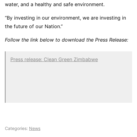
water, and a healthy and safe environment.
“By investing in our environment, we are investing in
the future of our Nation.”
Follow the link below to download the Press Release:
Press release: Clean Green Zimbabwe
Categories:
News