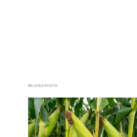
RELATED POSTS