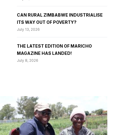
CAN RURAL ZIMBABWE INDUSTRIALISE
ITS WAY OUT OF POVERTY?
July 13, 2026
THE LATEST EDITION OF MARICHO
MAGAZINE HAS LANDED!
July 8, 2026