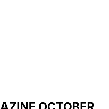
AZINE OCTOBER