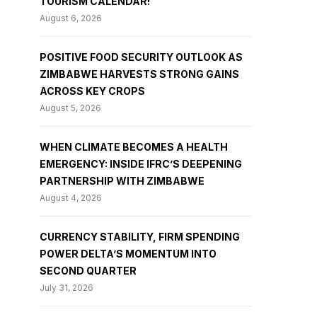
TOURISM CALENDAR!
August 6, 2026
POSITIVE FOOD SECURITY OUTLOOK AS
ZIMBABWE HARVESTS STRONG GAINS
ACROSS KEY CROPS
August 5, 2026
WHEN CLIMATE BECOMES A HEALTH
EMERGENCY: INSIDE IFRC’S DEEPENING
PARTNERSHIP WITH ZIMBABWE
August 4, 2026
CURRENCY STABILITY, FIRM SPENDING
POWER DELTA’S MOMENTUM INTO
SECOND QUARTER
July 31, 2026