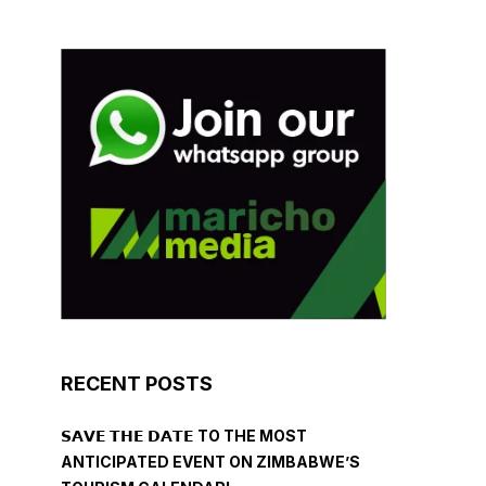
RECENT POSTS
𝗦𝗔𝗩𝗘 𝗧𝗛𝗘 𝗗𝗔𝗧𝗘 TO THE MOST
ANTICIPATED EVENT ON ZIMBABWE’S