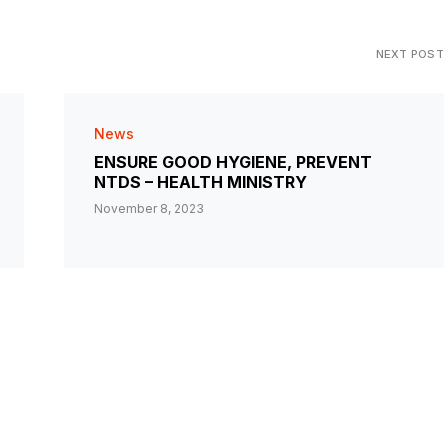
NEXT POST
News
ENSURE GOOD HYGIENE, PREVENT
NTDS – HEALTH MINISTRY
November 8, 2023