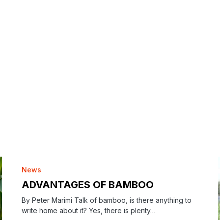
News
ADVANTAGES OF BAMBOO
By Peter Marimi Talk of bamboo, is there anything to
write home about it? Yes, there is plenty…