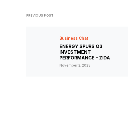
PREVIOUS POST
Business Chat
ENERGY SPURS Q3
INVESTMENT
PERFORMANCE – ZIDA
November 2, 2023