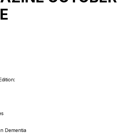
RE
dition:
es
 in Dementia