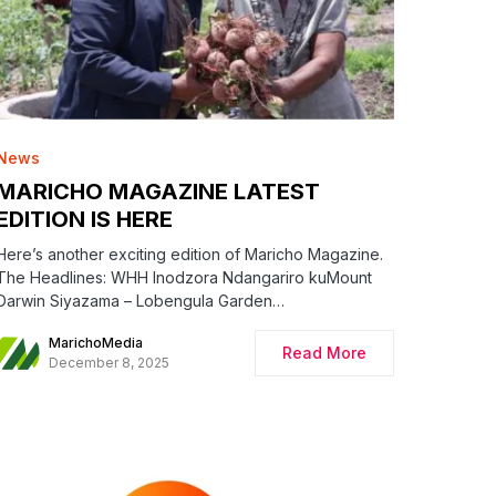
News
MARICHO MAGAZINE LATEST
EDITION IS HERE
Here’s another exciting edition of Maricho Magazine.
The Headlines: WHH Inodzora Ndangariro kuMount
Darwin Siyazama – Lobengula Garden…
MarichoMedia
Read More
December 8, 2025