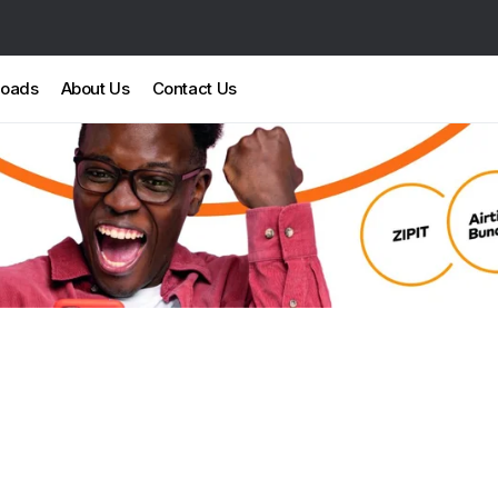
loads
About Us
Contact Us