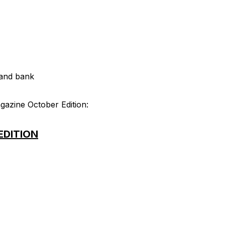
land bank
gazine October Edition:
EDITION