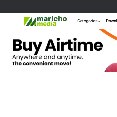
Categories
Down