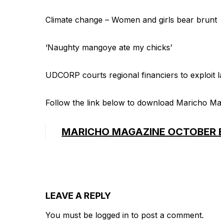
Climate change – Women and girls bear brunt
‘Naughty mangoye ate my chicks’
UDCORP courts regional financiers to exploit 
Follow the link below to download Maricho Ma
MARICHO MAGAZINE OCTOBER 
LEAVE A REPLY
You must be
logged in
to post a comment.