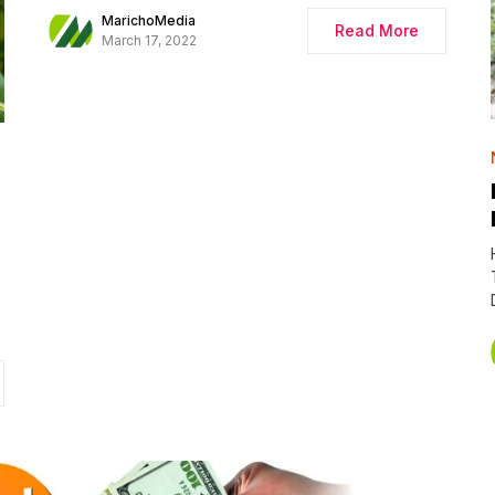
MarichoMedia
Read More
March 17, 2022
E