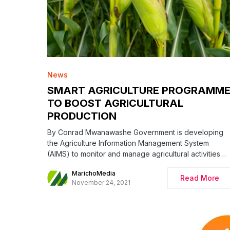
News
SMART AGRICULTURE PROGRAMM
TO BOOST AGRICULTURAL
PRODUCTION
By Conrad Mwanawashe Government is developing
the Agriculture Information Management System
(AIMS) to monitor and manage agricultural activities…
MarichoMedia
Read More
November 24, 2021