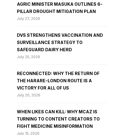
AGRIC MINISTER MASUKA OUTLINES 6-
PILLAR DROUGHT MITIGATION PLAN
July 27, 2026
DVS STRENGTHENS VACCINATION AND
SURVEILLANCE STRATEGY TO
SAFEGUARD DAIRY HERD
July 25, 2026
RECONNECTED: WHY THE RETURN OF
THE HARARE-LONDON ROUTE IS A
VICTORY FOR ALL OF US
July 20, 2026
WHEN LIKES CAN KILL: WHY MCAZ IS
TURNING TO CONTENT CREATORS TO
FIGHT MEDICINE MISINFORMATION
July 15, 2026