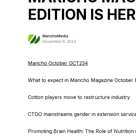
EDITION IS HE
MarichoMedia
November 6, 2023
Maricho October OCT234
What to expect in Maricho Magazine October E
Cotton players move to restructure industry
CTDO mainstreams gender in extension servic
Promoting Brain Health: The Role of Nutrition