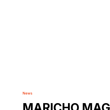
News
MARICHO MAG