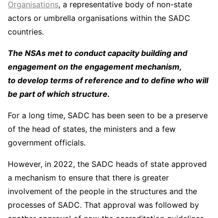
Organisations
, a representative body of non-state
actors or umbrella organisations within the SADC
countries.
The NSAs met to conduct capacity building and
engagement on the engagement mechanism,
to develop terms of reference and to define who will
be part of which structure.
For a long time, SADC has been seen to be a preserve
of the head of states, the ministers and a few
government officials.
However, in 2022, the SADC heads of state approved
a mechanism to ensure that there is greater
involvement of the people in the structures and the
processes of SADC. That approval was followed by