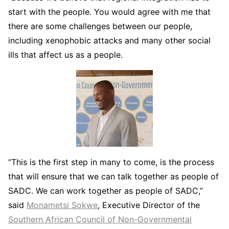
start with the people. You would agree with me that
there are some challenges between our people,
including xenophobic attacks and many other social
ills that affect us as a people.
“This is the first step in many to come, is the process
that will ensure that we can talk together as people of
SADC. We can work together as people of SADC,”
said
Monametsi Sokwe
, Executive Director of the
Southern African Council of Non-Governmental