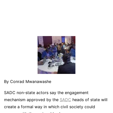
By Conrad Mwanawashe
SADC non-state actors say the engagement
mechanism approved by the
SADC
heads of state will
create a formal way in which civil society could