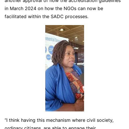
another approval of now the accreditation guidelines
in March 2024 on how the NGOs can now be
facilitated within the SADC processes.
“I think having this mechanism where civil society,
ordinary citizens, are able to engage their