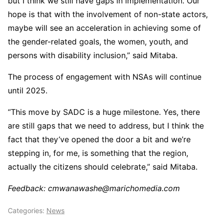
but I think we still have gaps in implementation. Our
hope is that with the involvement of non-state actors,
maybe will see an acceleration in achieving some of
the gender-related goals, the women, youth, and
persons with disability inclusion,” said Mitaba.
The process of engagement with NSAs will continue
until 2025.
“This move by SADC is a huge milestone. Yes, there
are still gaps that we need to address, but I think the
fact that they’ve opened the door a bit and we’re
stepping in, for me, is something that the region,
actually the citizens should celebrate,” said Mitaba.
Feedback: cmwanawashe@marichomedia.com
Categories:
News