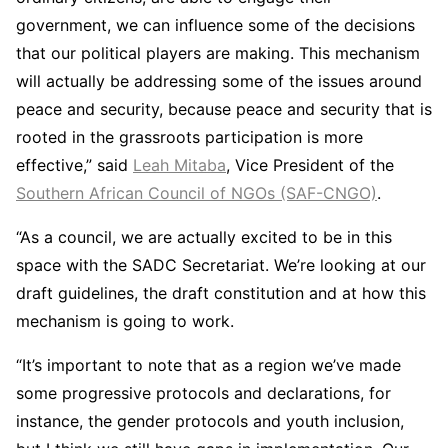
government, we can influence some of the decisions
that our political players are making. This mechanism
will actually be addressing some of the issues around
peace and security, because peace and security that is
rooted in the grassroots participation is more
effective,” said
Leah Mitaba
, Vice President of the
Southern African Council of NGOs (SAF-CNGO)
.
“As a council, we are actually excited to be in this
space with the SADC Secretariat. We’re looking at our
draft guidelines, the draft constitution and at how this
mechanism is going to work.
“It’s important to note that as a region we’ve made
some progressive protocols and declarations, for
instance, the gender protocols and youth inclusion,