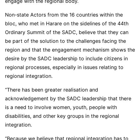
engage with the regional body.
Non-state Actors from the 16 countries within the
bloc, who met in Harare on the sidelines of the 44th
Ordinary Summit of the SADC, believe that they can
be part of the solution to the challenges facing the
region and that the engagement mechanism shows the
desire by the SADC leadership to include citizens in
regional processes, especially in issues relating to
regional integration.
“There has been greater realisation and
acknowledgement by the SADC leadership that there
is a need to involve women, youth, people with
disabilities, and other key groups in the regional
integration.
“Because we believe that regional integration has to