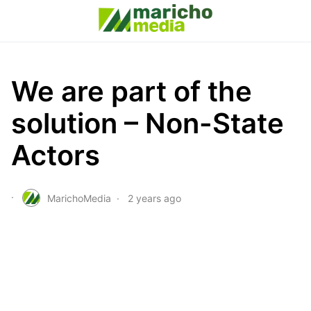
We are part of the
solution – Non-State
Actors
MarichoMedia
2 years ago