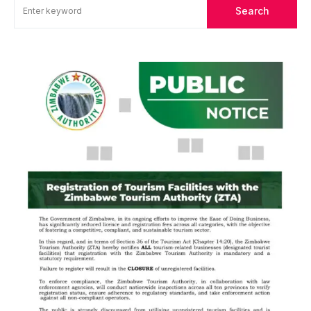
Search