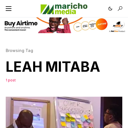
Browsing Tag
LEAH MITABA
1 post