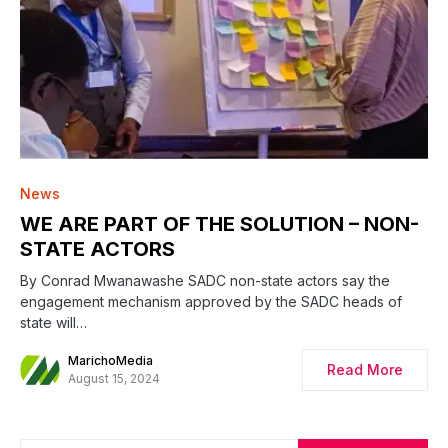
News
WE ARE PART OF THE SOLUTION – NON-
STATE ACTORS
By Conrad Mwanawashe SADC non-state actors say the
engagement mechanism approved by the SADC heads of
state will…
MarichoMedia
Read More
August 15, 2024