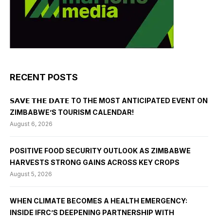
RECENT POSTS
𝗦𝗔𝗩𝗘 𝗧𝗛𝗘 𝗗𝗔𝗧𝗘 TO THE MOST ANTICIPATED EVENT ON
ZIMBABWE’S TOURISM CALENDAR!
August 6, 2026
POSITIVE FOOD SECURITY OUTLOOK AS ZIMBABWE
HARVESTS STRONG GAINS ACROSS KEY CROPS
August 5, 2026
WHEN CLIMATE BECOMES A HEALTH EMERGENCY:
INSIDE IFRC’S DEEPENING PARTNERSHIP WITH