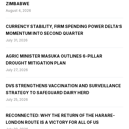
ZIMBABWE
August 4, 2026
CURRENCY STABILITY, FIRM SPENDING POWER DELTA’S
MOMENTUM INTO SECOND QUARTER
July 31, 2026
AGRIC MINISTER MASUKA OUTLINES 6-PILLAR
DROUGHT MITIGATION PLAN
July 27, 2026
DVS STRENGTHENS VACCINATION AND SURVEILLANCE
STRATEGY TO SAFEGUARD DAIRY HERD
July 25, 2026
RECONNECTED: WHY THE RETURN OF THE HARARE-
LONDON ROUTE IS A VICTORY FOR ALL OF US