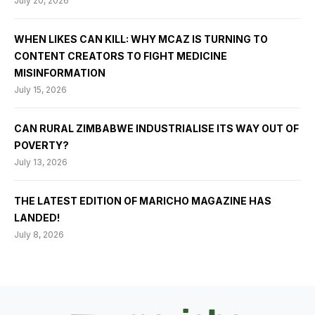
July 20, 2026
WHEN LIKES CAN KILL: WHY MCAZ IS TURNING TO
CONTENT CREATORS TO FIGHT MEDICINE
MISINFORMATION
July 15, 2026
CAN RURAL ZIMBABWE INDUSTRIALISE ITS WAY OUT OF
POVERTY?
July 13, 2026
THE LATEST EDITION OF MARICHO MAGAZINE HAS
LANDED!
July 8, 2026