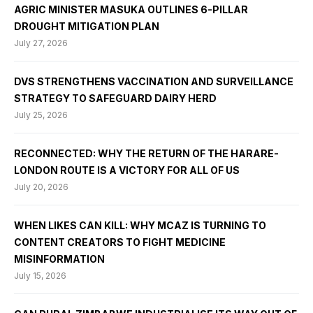
AGRIC MINISTER MASUKA OUTLINES 6-PILLAR
DROUGHT MITIGATION PLAN
July 27, 2026
DVS STRENGTHENS VACCINATION AND SURVEILLANCE
STRATEGY TO SAFEGUARD DAIRY HERD
July 25, 2026
RECONNECTED: WHY THE RETURN OF THE HARARE-
LONDON ROUTE IS A VICTORY FOR ALL OF US
July 20, 2026
WHEN LIKES CAN KILL: WHY MCAZ IS TURNING TO
CONTENT CREATORS TO FIGHT MEDICINE
MISINFORMATION
July 15, 2026