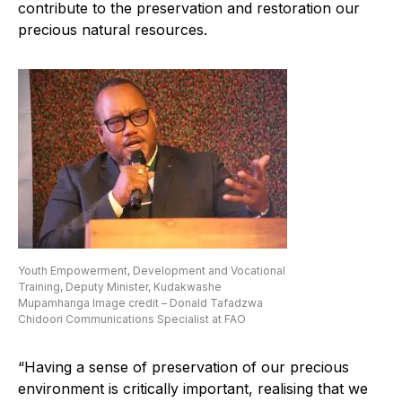
contribute to the preservation and restoration our
precious natural resources.
Youth Empowerment, Development and Vocational
Training, Deputy Minister, Kudakwashe
Mupamhanga Image credit – Donald Tafadzwa
Chidoori Communications Specialist at FAO
“Having a sense of preservation of our precious
environment is critically important, realising that we