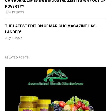
CAN RURAL ZIMBABWE INDUSTRIALISE ITS WAY OUT OF
POVERTY?
July 13, 2026
THE LATEST EDITION OF MARICHO MAGAZINE HAS
LANDED!
July 8, 2026
RELATED POSTS