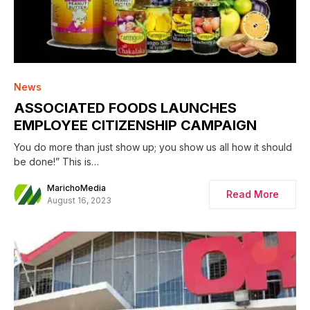
News
ASSOCIATED FOODS LAUNCHES
EMPLOYEE CITIZENSHIP CAMPAIGN
You do more than just show up; you show us all how it should
be done!” This is…
MarichoMedia
Read More
August 16, 2023