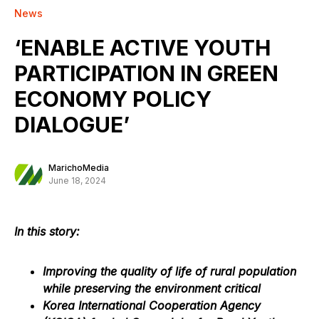
News
‘ENABLE ACTIVE YOUTH
PARTICIPATION IN GREEN
ECONOMY POLICY
DIALOGUE’
MarichoMedia
June 18, 2024
In this story:
Improving the quality of life of rural population
while preserving the environment critical
Korea International Cooperation Agency