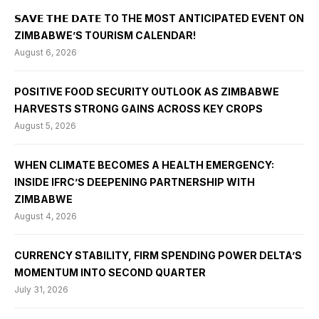
𝗦𝗔𝗩𝗘 𝗧𝗛𝗘 𝗗𝗔𝗧𝗘 TO THE MOST ANTICIPATED EVENT ON
ZIMBABWE’S TOURISM CALENDAR!
August 6, 2026
POSITIVE FOOD SECURITY OUTLOOK AS ZIMBABWE
HARVESTS STRONG GAINS ACROSS KEY CROPS
August 5, 2026
WHEN CLIMATE BECOMES A HEALTH EMERGENCY:
INSIDE IFRC’S DEEPENING PARTNERSHIP WITH
ZIMBABWE
August 4, 2026
CURRENCY STABILITY, FIRM SPENDING POWER DELTA’S
MOMENTUM INTO SECOND QUARTER
July 31, 2026