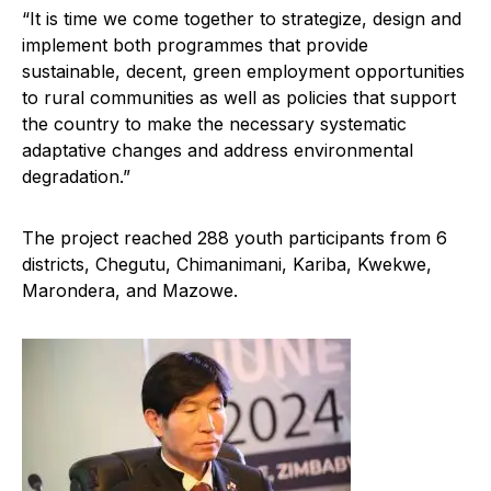
“It is time we come together to strategize, design and
implement both programmes that provide
sustainable, decent, green employment opportunities
to rural communities as well as policies that support
the country to make the necessary systematic
adaptative changes and address environmental
degradation.”
The project reached 288 youth participants from 6
districts, Chegutu, Chimanimani, Kariba, Kwekwe,
Marondera, and Mazowe.