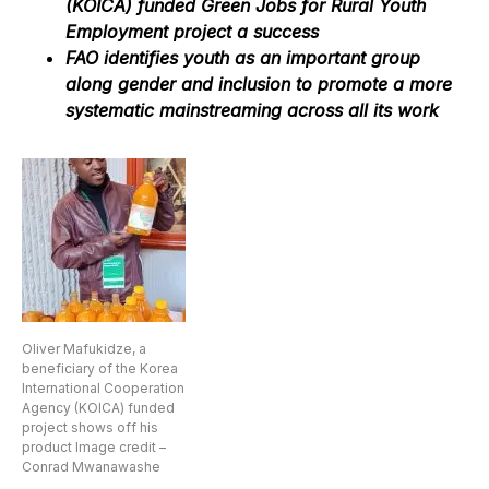
(KOICA) funded Green Jobs for Rural Youth
Employment project a success
FAO identifies youth as an important group
along gender and inclusion to promote a more
systematic mainstreaming across all its work
Oliver Mafukidze, a
beneficiary of the Korea
International Cooperation
Agency (KOICA) funded
project shows off his
product Image credit –
Conrad Mwanawashe