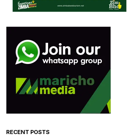
RECENT POSTS