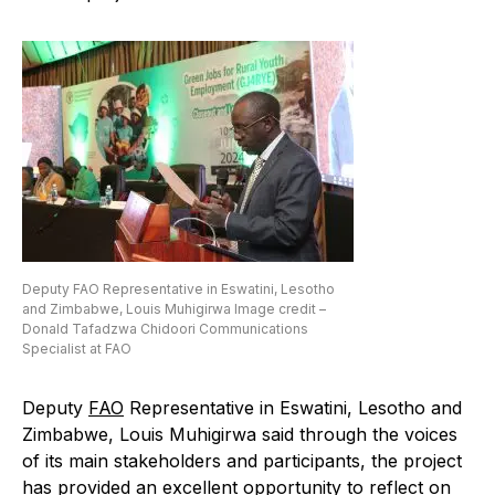
Deputy FAO Representative in Eswatini, Lesotho
and Zimbabwe, Louis Muhigirwa Image credit –
Donald Tafadzwa Chidoori Communications
Specialist at FAO
Deputy
FAO
Representative in Eswatini, Lesotho and
Zimbabwe, Louis Muhigirwa said through the voices
of its main stakeholders and participants, the project
has provided an excellent opportunity to reflect on