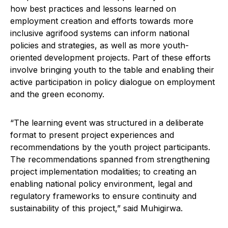
how best practices and lessons learned on
employment creation and efforts towards more
inclusive agrifood systems can inform national
policies and strategies, as well as more youth-
oriented development projects. Part of these efforts
involve bringing youth to the table and enabling their
active participation in policy dialogue on employment
and the green economy.
“The learning event was structured in a deliberate
format to present project experiences and
recommendations by the youth project participants.
The recommendations spanned from strengthening
project implementation modalities; to creating an
enabling national policy environment, legal and
regulatory frameworks to ensure continuity and
sustainability of this project,” said Muhigirwa.