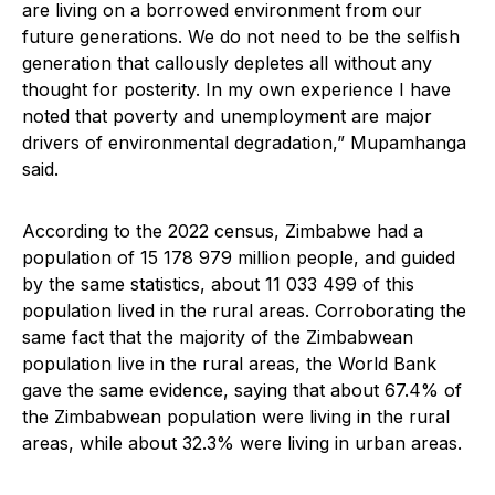
are living on a borrowed environment from our
future generations. We do not need to be the selfish
generation that callously depletes all without any
thought for posterity. In my own experience I have
noted that poverty and unemployment are major
drivers of environmental degradation,” Mupamhanga
said.
According to the 2022 census, Zimbabwe had a
population of 15 178 979 million people, and guided
by the same statistics, about 11 033 499 of this
population lived in the rural areas. Corroborating the
same fact that the majority of the Zimbabwean
population live in the rural areas, the World Bank
gave the same evidence, saying that about 67.4% of
the Zimbabwean population were living in the rural
areas, while about 32.3% were living in urban areas.