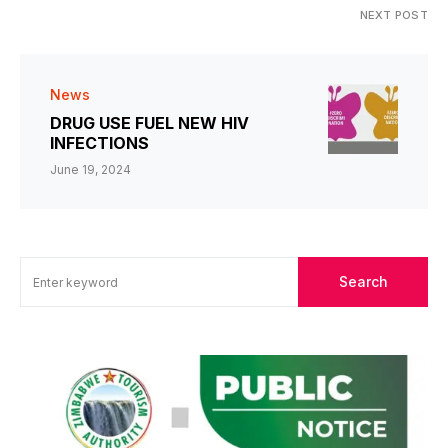
NEXT POST
News
DRUG USE FUEL NEW HIV
INFECTIONS
June 19, 2024
Search