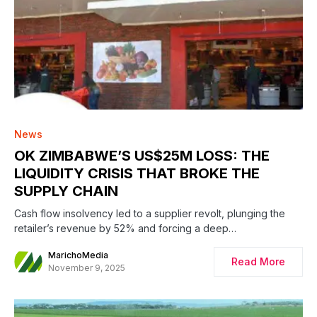
News
OK ZIMBABWE’S US$25M LOSS: THE
LIQUIDITY CRISIS THAT BROKE THE
SUPPLY CHAIN
Cash flow insolvency led to a supplier revolt, plunging the
retailer’s revenue by 52% and forcing a deep…
MarichoMedia
Read More
November 9, 2025