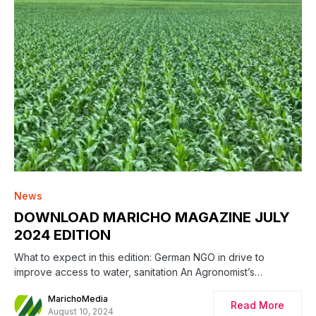
News
DOWNLOAD MARICHO MAGAZINE JULY
2024 EDITION
What to expect in this edition: German NGO in drive to
improve access to water, sanitation An Agronomist’s…
MarichoMedia
Read More
August 10, 2024