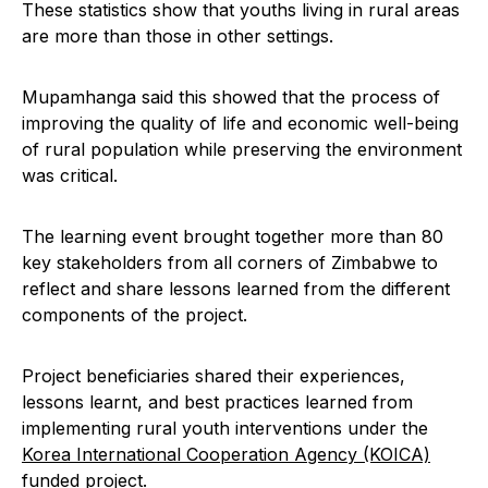
These statistics show that youths living in rural areas
are more than those in other settings.
Mupamhanga said this showed that the process of
improving the quality of life and economic well-being
of rural population while preserving the environment
was critical.
The learning event brought together more than 80
key stakeholders from all corners of Zimbabwe to
reflect and share lessons learned from the different
components of the project.
Project beneficiaries shared their experiences,
lessons learnt, and best practices learned from
implementing rural youth interventions under the
Korea International Cooperation Agency (KOICA)
funded project.