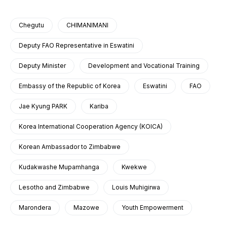
Chegutu
CHIMANIMANI
Deputy FAO Representative in Eswatini
Deputy Minister
Development and Vocational Training
Embassy of the Republic of Korea
Eswatini
FAO
Jae Kyung PARK
Kariba
Korea International Cooperation Agency (KOICA)
Korean Ambassador to Zimbabwe
Kudakwashe Mupamhanga
Kwekwe
Lesotho and Zimbabwe
Louis Muhigirwa
Marondera
Mazowe
Youth Empowerment