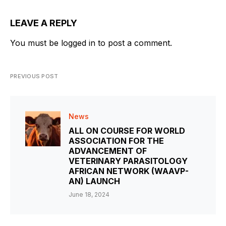
LEAVE A REPLY
You must be
logged in
to post a comment.
PREVIOUS POST
News
ALL ON COURSE FOR WORLD
ASSOCIATION FOR THE
ADVANCEMENT OF
VETERINARY PARASITOLOGY
AFRICAN NETWORK (WAAVP-
AN) LAUNCH
June 18, 2024