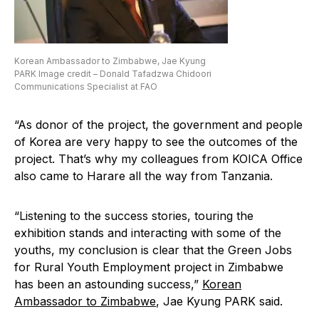
Korean Ambassador to Zimbabwe, Jae Kyung
PARK Image credit – Donald Tafadzwa Chidoori
Communications Specialist at FAO
“As donor of the project, the government and people
of Korea are very happy to see the outcomes of the
project. That’s why my colleagues from KOICA Office
also came to Harare all the way from Tanzania.
“Listening to the success stories, touring the
exhibition stands and interacting with some of the
youths, my conclusion is clear that the Green Jobs
for Rural Youth Employment project in Zimbabwe
has been an astounding success,”
Korean
Ambassador to Zimbabwe
, Jae Kyung PARK said.