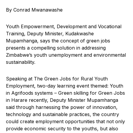
By Conrad Mwanawashe
Youth Empowerment, Development and Vocational
Training, Deputy Minister, Kudakwashe
Mupamhanga, says the concept of green jobs
presents a compelling solution in addressing
Zimbabwe’s youth unemployment and environmental
sustainability.
Speaking at The Green Jobs for Rural Youth
Employment, two-day learning event themed: Youth
in Agrifoods systems – Green skilling for Green Jobs
in Harare recently, Deputy Minister Mupamhanga
said through harnessing the power of innovation,
technology and sustainable practices, the country
could create employment opportunities that not only
provide economic security to the youths, but also