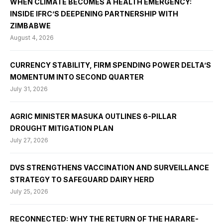
WHEN CLIMATE BECOMES A HEALTH EMERGENCY:
INSIDE IFRC’S DEEPENING PARTNERSHIP WITH
ZIMBABWE
August 4, 2026
CURRENCY STABILITY, FIRM SPENDING POWER DELTA’S
MOMENTUM INTO SECOND QUARTER
July 31, 2026
AGRIC MINISTER MASUKA OUTLINES 6-PILLAR
DROUGHT MITIGATION PLAN
July 27, 2026
DVS STRENGTHENS VACCINATION AND SURVEILLANCE
STRATEGY TO SAFEGUARD DAIRY HERD
July 25, 2026
RECONNECTED: WHY THE RETURN OF THE HARARE-