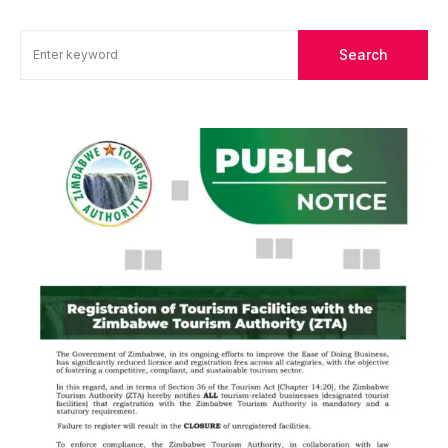
Search