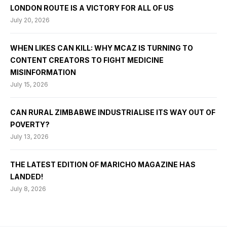
LONDON ROUTE IS A VICTORY FOR ALL OF US
July 20, 2026
WHEN LIKES CAN KILL: WHY MCAZ IS TURNING TO
CONTENT CREATORS TO FIGHT MEDICINE
MISINFORMATION
July 15, 2026
CAN RURAL ZIMBABWE INDUSTRIALISE ITS WAY OUT OF
POVERTY?
July 13, 2026
THE LATEST EDITION OF MARICHO MAGAZINE HAS
LANDED!
July 8, 2026