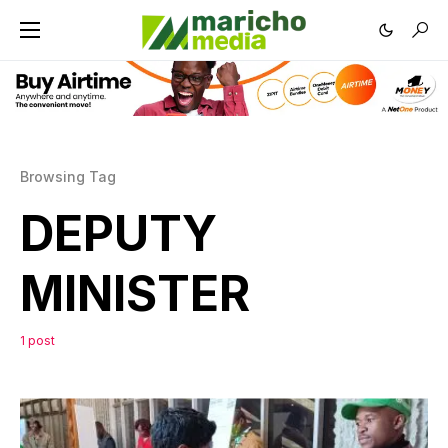
Browsing Tag
DEPUTY
MINISTER
1 post