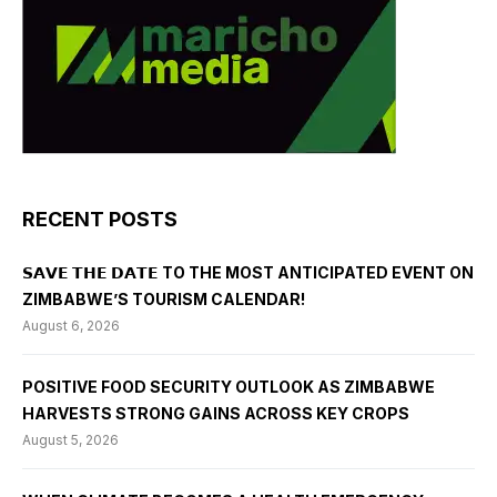
RECENT POSTS
𝗦𝗔𝗩𝗘 𝗧𝗛𝗘 𝗗𝗔𝗧𝗘 TO THE MOST ANTICIPATED EVENT ON
ZIMBABWE’S TOURISM CALENDAR!
August 6, 2026
POSITIVE FOOD SECURITY OUTLOOK AS ZIMBABWE
HARVESTS STRONG GAINS ACROSS KEY CROPS
August 5, 2026