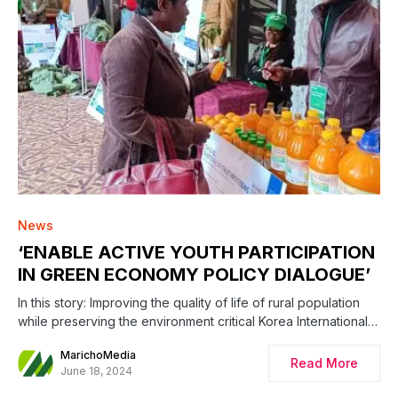
0
News
‘ENABLE ACTIVE YOUTH PARTICIPATION
IN GREEN ECONOMY POLICY DIALOGUE’
In this story: Improving the quality of life of rural population
while preserving the environment critical Korea International…
MarichoMedia
Read More
June 18, 2024