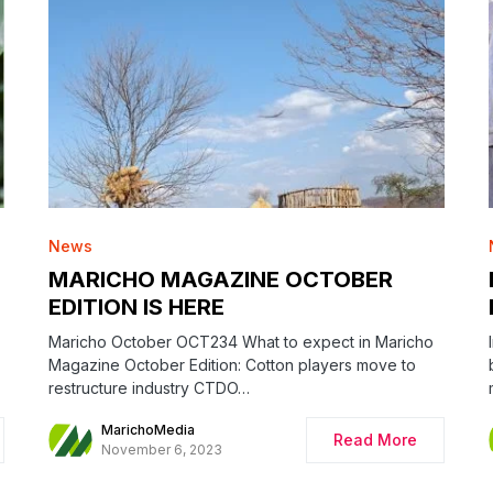
News
MARICHO MAGAZINE OCTOBER
EDITION IS HERE
Maricho October OCT234 What to expect in Maricho
Magazine October Edition: Cotton players move to
restructure industry CTDO…
MarichoMedia
Read More
November 6, 2023