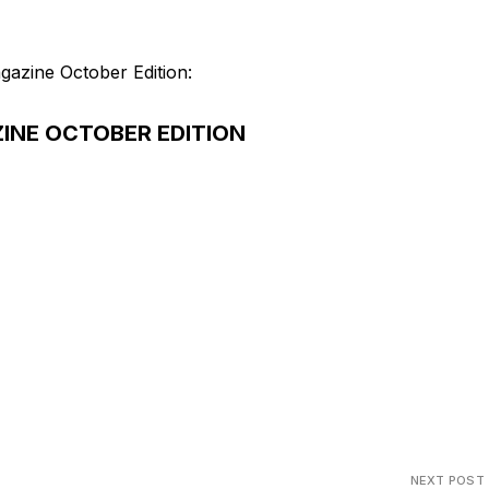
gazine October Edition:
INE OCTOBER EDITION
NEXT POST