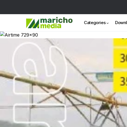
Categories
Down