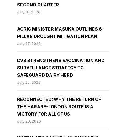
SECOND QUARTER
July 31, 2026
AGRIC MINISTER MASUKA OUTLINES 6-
PILLAR DROUGHT MITIGATION PLAN
July 27, 2026
DVS STRENGTHENS VACCINATION AND
SURVEILLANCE STRATEGY TO
SAFEGUARD DAIRY HERD
July 25, 2026
RECONNECTED: WHY THE RETURN OF
THE HARARE-LONDON ROUTE IS A
VICTORY FOR ALL OF US
July 20, 2026