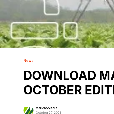
News
DOWNLOAD MA
OCTOBER EDIT
MarichoMedia
October 27, 2021