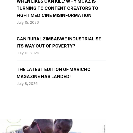
WHEN LIKES CAN KILL: WHY MCAZ IS
TURNING TO CONTENT CREATORS TO
FIGHT MEDICINE MISINFORMATION
July 15, 2026
CAN RURAL ZIMBABWE INDUSTRIALISE
ITS WAY OUT OF POVERTY?
July 13, 2026
THE LATEST EDITION OF MARICHO
MAGAZINE HAS LANDED!
July 8, 2026