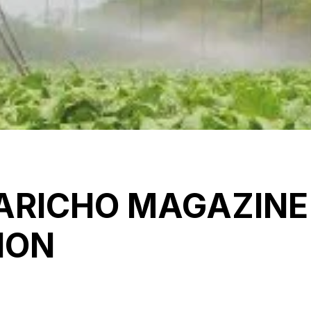
RICHO MAGAZINE
ION