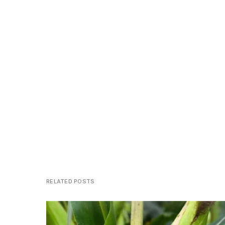
RELATED POSTS