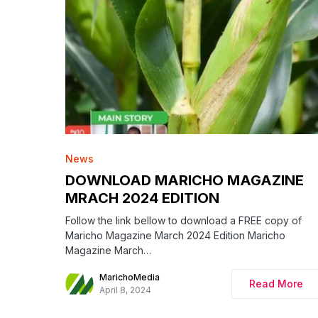
News
DOWNLOAD MARICHO MAGAZINE
MRACH 2024 EDITION
Follow the link bellow to download a FREE copy of
Maricho Magazine March 2024 Edition Maricho
Magazine March…
MarichoMedia
Read More
April 8, 2024