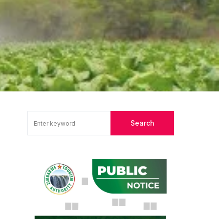
Search