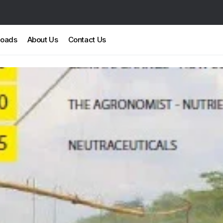
loads
About Us
Contact Us