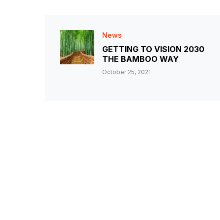
News
GETTING TO VISION 2030
THE BAMBOO WAY
October 25, 2021