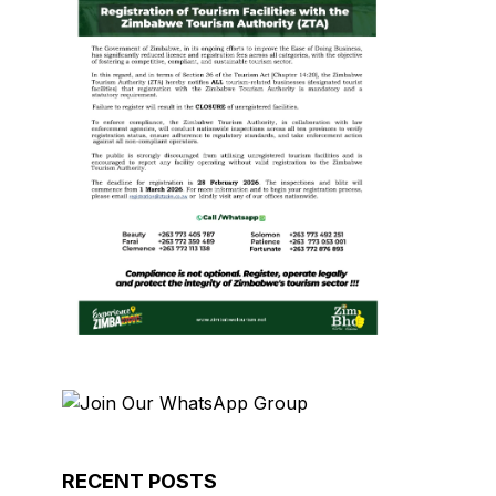
RECENT POSTS