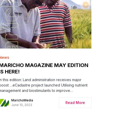
News
MARICHO MAGAZINE MAY EDITION
IS HERE!
In this edition: Land administration receives major
boost …eCadastre project launched Utilising nutrient
management and biostimulants to improve…
MarichoMedia
Read More
June 10, 2023