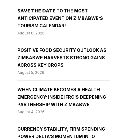
𝗦𝗔𝗩𝗘 𝗧𝗛𝗘 𝗗𝗔𝗧𝗘 TO THE MOST
ANTICIPATED EVENT ON ZIMBABWE’S
TOURISM CALENDAR!
August 6, 2026
POSITIVE FOOD SECURITY OUTLOOK AS
ZIMBABWE HARVESTS STRONG GAINS
ACROSS KEY CROPS
August 5, 2026
WHEN CLIMATE BECOMES A HEALTH
EMERGENCY: INSIDE IFRC’S DEEPENING
PARTNERSHIP WITH ZIMBABWE
August 4, 2026
CURRENCY STABILITY, FIRM SPENDING
POWER DELTA’S MOMENTUM INTO