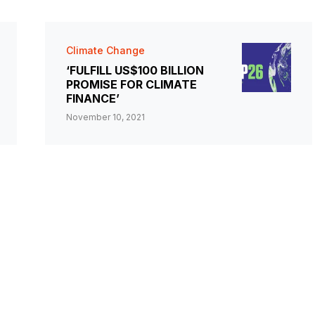
Climate Change
‘FULFILL US$100 BILLION
PROMISE FOR CLIMATE
FINANCE’
November 10, 2021