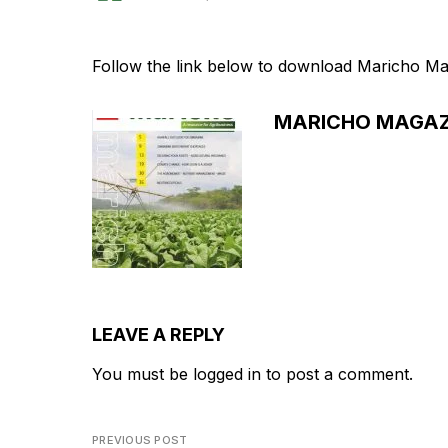
Follow the link below to download Maricho Ma
MARICHO MAGAZ
LEAVE A REPLY
You must be
logged in
to post a comment.
PREVIOUS POST