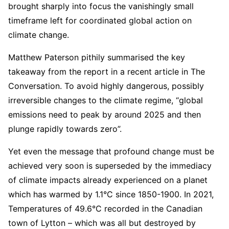
brought sharply into focus the vanishingly small
timeframe left for coordinated global action on
climate change.
Matthew Paterson pithily summarised the key
takeaway from the report in a recent article in The
Conversation. To avoid highly dangerous, possibly
irreversible changes to the climate regime, “global
emissions need to peak by around 2025 and then
plunge rapidly towards zero”.
Yet even the message that profound change must be
achieved very soon is superseded by the immediacy
of climate impacts already experienced on a planet
which has warmed by 1.1°C since 1850-1900. In 2021,
Temperatures of 49.6°C recorded in the Canadian
town of Lytton – which was all but destroyed by