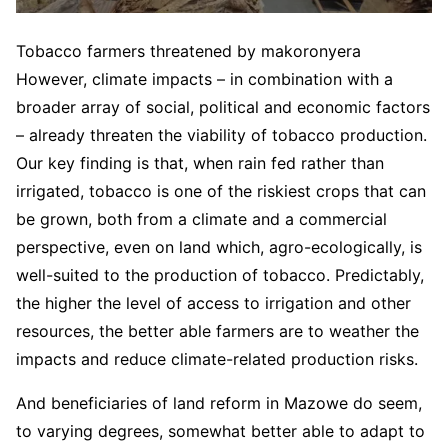
Tobacco farmers threatened by makoronyera
However, climate impacts – in combination with a
broader array of social, political and economic factors
– already threaten the viability of tobacco production.
Our key finding is that, when rain fed rather than
irrigated, tobacco is one of the riskiest crops that can
be grown, both from a climate and a commercial
perspective, even on land which, agro-ecologically, is
well-suited to the production of tobacco. Predictably,
the higher the level of access to irrigation and other
resources, the better able farmers are to weather the
impacts and reduce climate-related production risks.
And beneficiaries of land reform in Mazowe do seem,
to varying degrees, somewhat better able to adapt to