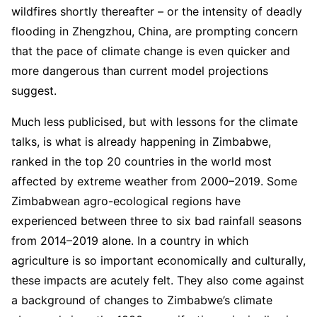
wildfires shortly thereafter – or the intensity of deadly
flooding in Zhengzhou, China, are prompting concern
that the pace of climate change is even quicker and
more dangerous than current model projections
suggest.
Much less publicised, but with lessons for the climate
talks, is what is already happening in Zimbabwe,
ranked in the top 20 countries in the world most
affected by extreme weather from 2000–2019. Some
Zimbabwean agro-ecological regions have
experienced between three to six bad rainfall seasons
from 2014–2019 alone. In a country in which
agriculture is so important economically and culturally,
these impacts are acutely felt. They also come against
a background of changes to Zimbabwe’s climate