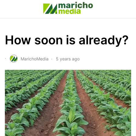
How soon is already?
MarichoMedia
5 years ago