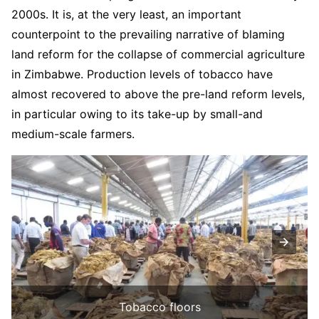
2000s. It is, at the very least, an important
counterpoint to the prevailing narrative of blaming
land reform for the collapse of commercial agriculture
in Zimbabwe. Production levels of tobacco have
almost recovered to above the pre-land reform levels,
in particular owing to its take-up by small-and
medium-scale farmers.
Tobacco floors