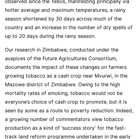
observed since the 1980s, manifesting principally via
hotter average and maximum temperatures, a rainy
season shortened by 30 days across much of the
country and an increase in the number of dry spells of
up to 20 days during the rainy season.
Our research in Zimbabwe, conducted under the
auspices of the Future Agricultures Consortium,
documents the impact of these changes on farmers
growing tobacco as a cash crop near Mvurwi, in the
Mazowe district of Zimbabwe. Owing to the high
mortality rates of smoking, tobacco would not be
everyone’s choice of cash crop to promote, but it is
seen by some as a route to poverty reduction. Indeed,
a growing number of commentators view tobacco
production as a kind of ‘success story’ for the fast-
track land reform programme undertaken in the early