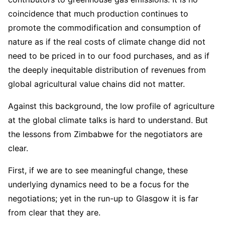
coincidence that much production continues to
promote the commodification and consumption of
nature as if the real costs of climate change did not
need to be priced in to our food purchases, and as if
the deeply inequitable distribution of revenues from
global agricultural value chains did not matter.
Against this background, the low profile of agriculture
at the global climate talks is hard to understand. But
the lessons from Zimbabwe for the negotiators are
clear.
First, if we are to see meaningful change, these
underlying dynamics need to be a focus for the
negotiations; yet in the run-up to Glasgow it is far
from clear that they are.