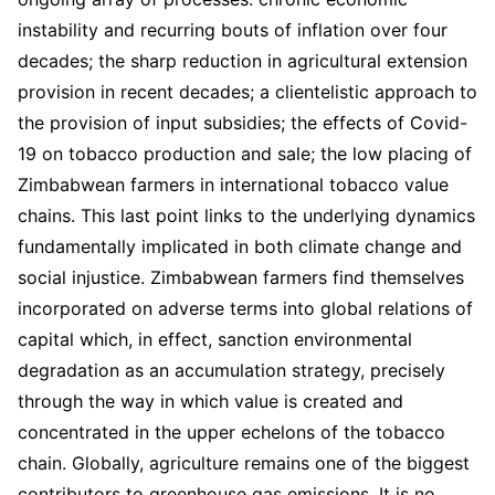
instability and recurring bouts of inflation over four
decades; the sharp reduction in agricultural extension
provision in recent decades; a clientelistic approach to
the provision of input subsidies; the effects of Covid-
19 on tobacco production and sale; the low placing of
Zimbabwean farmers in international tobacco value
chains. This last point links to the underlying dynamics
fundamentally implicated in both climate change and
social injustice. Zimbabwean farmers find themselves
incorporated on adverse terms into global relations of
capital which, in effect, sanction environmental
degradation as an accumulation strategy, precisely
through the way in which value is created and
concentrated in the upper echelons of the tobacco
chain. Globally, agriculture remains one of the biggest
contributors to greenhouse gas emissions. It is no