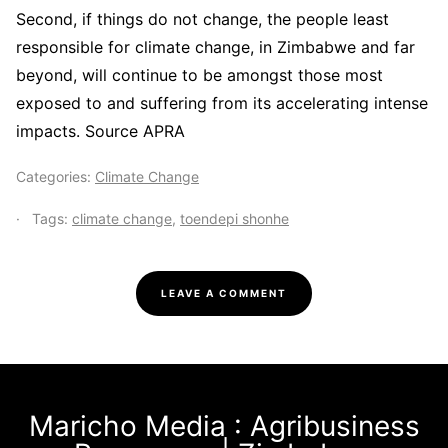
Second, if things do not change, the people least
responsible for climate change, in Zimbabwe and far
beyond, will continue to be amongst those most
exposed to and suffering from its accelerating intense
impacts. Source APRA
Categories:
Climate Change
Tags:
climate change
,
toendepi shonhe
LEAVE A COMMENT
Maricho Media : Agribusiness