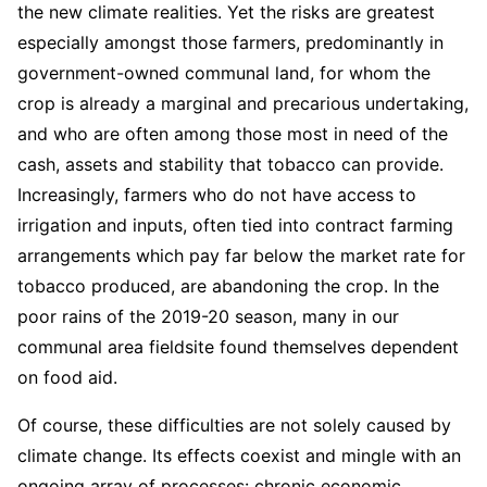
the new climate realities. Yet the risks are greatest
especially amongst those farmers, predominantly in
government-owned communal land, for whom the
crop is already a marginal and precarious undertaking,
and who are often among those most in need of the
cash, assets and stability that tobacco can provide.
Increasingly, farmers who do not have access to
irrigation and inputs, often tied into contract farming
arrangements which pay far below the market rate for
tobacco produced, are abandoning the crop. In the
poor rains of the 2019-20 season, many in our
communal area fieldsite found themselves dependent
on food aid.
Of course, these difficulties are not solely caused by
climate change. Its effects coexist and mingle with an
ongoing array of processes: chronic economic