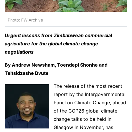
Photo: FW Archive
Urgent lessons from Zimbabwean commercial
agriculture for the global climate change
negotiations
By Andrew Newsham, Toendepi Shonhe and
Tsitsidzashe Bvute
The release of the most recent
report by the Intergovernmental
Panel on Climate Change, ahead
of the COP26 global climate
change talks to be held in
Glasgow in November, has